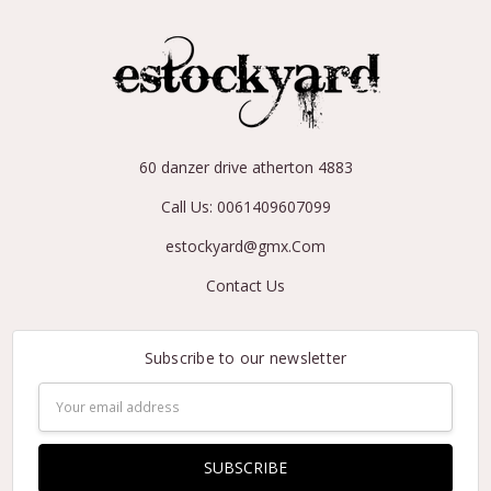
60 danzer drive atherton 4883
Call Us: 0061409607099
estockyard@gmx.Com
Contact Us
Subscribe to our newsletter
Email
Address