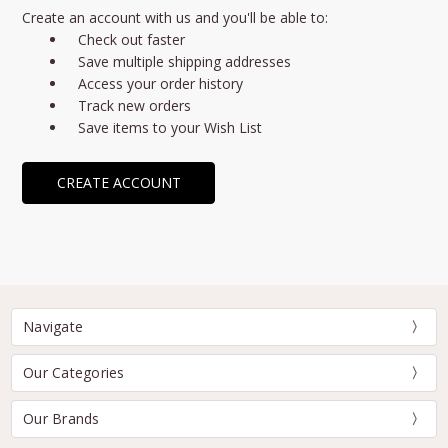
Create an account with us and you'll be able to:
Check out faster
Save multiple shipping addresses
Access your order history
Track new orders
Save items to your Wish List
CREATE ACCOUNT
Navigate
Our Categories
Our Brands