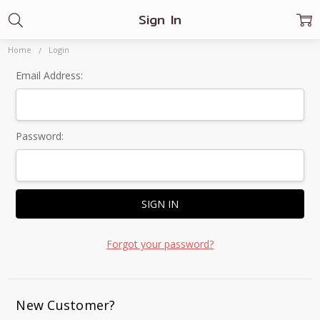
Sign In
Home
Login
Email Address:
Password:
Forgot your password?
New Customer?