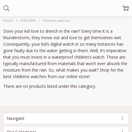
Home
CHILDREN
Children watches
Does your kid love to drench in the rain? Every time it is a
thunderstorm, they move out and love to get themselves wet.
Consequently, your kid’s digital watch in so many instances has
gone faulty due to the water getting in them. Well, it’s imperative
that you must invest in a waterproof children’s watch. These are
typically manufactured from materials that won’t ever absorb the
moisture from the rain. So, what makes you wait? Shop for the
best childrens watches from our online store!
There are no products listed under this category.
Navigate
Our Categories