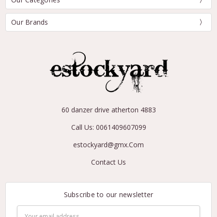
Our Brands
60 danzer drive atherton 4883
Call Us: 0061409607099
estockyard@gmx.Com
Contact Us
Subscribe to our newsletter
Email