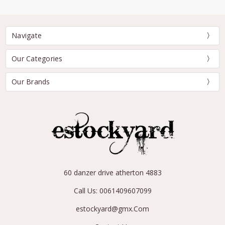
Navigate
Our Categories
Our Brands
60 danzer drive atherton 4883
Call Us: 0061409607099
estockyard@gmx.Com