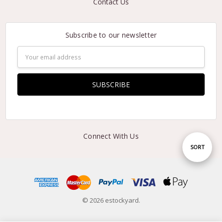
Contact Us
Subscribe to our newsletter
Email
Address
Connect With Us
Sort
SORT
By
© 2026 estockyard.