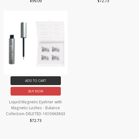
$99.09
$72.73
ADD TO CART
BUY NOW
Liquid Magnetic Eyeliner with
Magnetic Lashes - Balance
Collection-DELETED-1610663863
$72.73