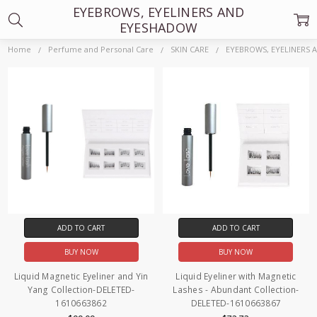
EYEBROWS, EYELINERS AND
EYESHADOW
Home
Perfume and Personal Care
SKIN CARE
EYEBROWS, EYELINERS
ADD TO CART
ADD TO CART
BUY NOW
BUY NOW
Liquid Magnetic Eyeliner and Yin
Liquid Eyeliner with Magnetic
Yang Collection-DELETED-
Lashes - Abundant Collection-
1610663862
DELETED-1610663867