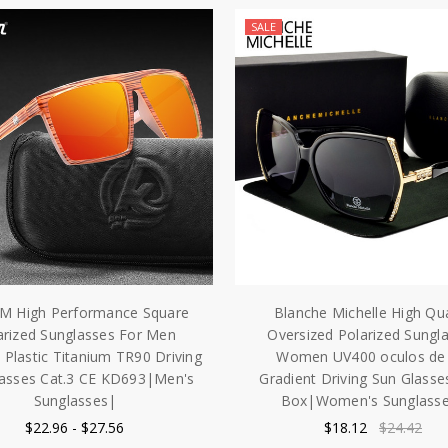
SALE
M High Performance Square
Blanche Michelle High Qua
arized Sunglasses For Men
Oversized Polarized Sungl
lastic Titanium TR90 Driving
Women UV400 oculos de 
lasses Cat.3 CE KD693|Men's
Gradient Driving Sun Glasse
Sunglasses|
Box|Women's Sunglass
$22.96 - $27.56
$18.12
$24.42