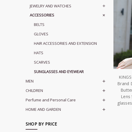
JEWELRY AND WATCHES
ACCESSORIES
BELTS
GLOVES
HAIR ACCESSORIES AND EXTENSION
HATS
SCARVES
SUNGLASSES AND EYEWEAR
KINGS
MEN
Brand 
Butte
CHILDREN
Lens 
Perfume and Personal Care
glasses
HOME AND GARDEN
SHOP BY PRICE