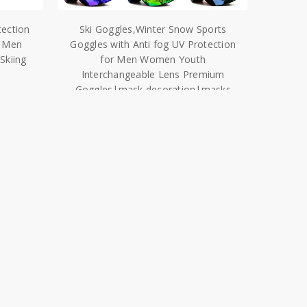
tection
Ski Goggles,Winter Snow Sports
r Men
Goggles with Anti fog UV Protection
kiing
for Men Women Youth
Interchangeable Lens Premium
Goggles|mask decoration|masks
diymask mache
$27.25 - $32.73