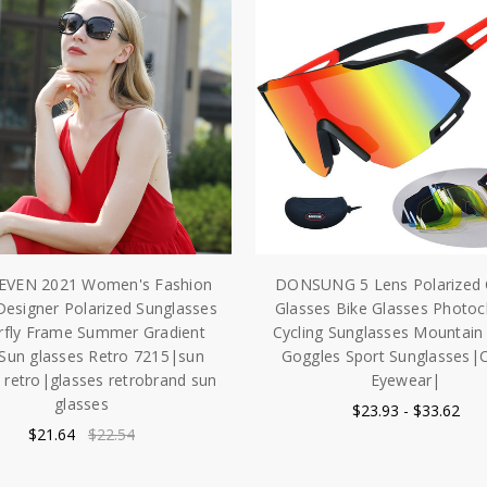
EVEN 2021 Women's Fashion
DONSUNG 5 Lens Polarized 
Designer Polarized Sunglasses
Glasses Bike Glasses Photo
rfly Frame Summer Gradient
Cycling Sunglasses Mountain 
Sun glasses Retro 7215|sun
Goggles Sport Sunglasses|C
 retro|glasses retrobrand sun
Eyewear|
glasses
$23.93 - $33.62
$21.64
$22.54