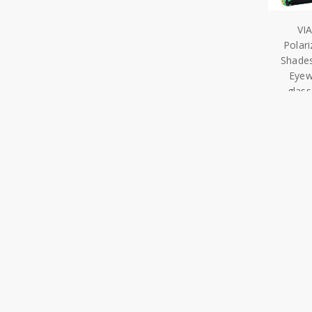
VI
Polar
Shades
Eyew
glas
Navigate
Our Categor
Our Story
Shop All