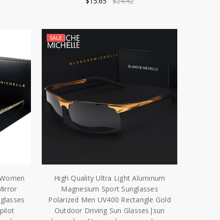
$15.65
$24.42
SALE
es Women
High Quality Ultra Light Aluminum
irror
Magnesium Sport Sunglasses
nglasses
Polarized Men UV400 Rectangle Gold
ilot
Outdoor Driving Sun Glasses|sun