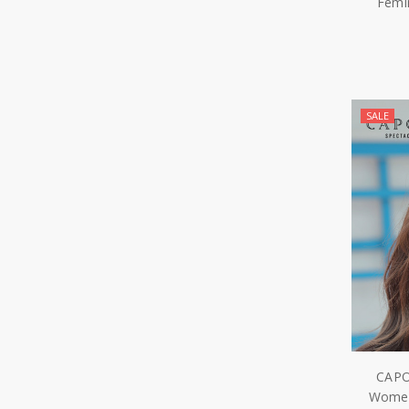
Femi
SALE
CAPO
Women