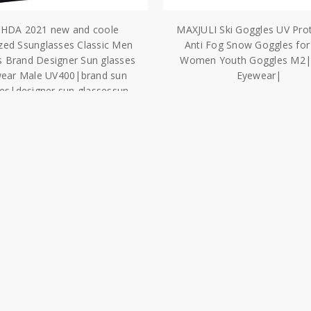
AHDA 2021 new and coole
MAXJULI Ski Goggles UV Pro
ized Ssunglasses Classic Men
Anti Fog Snow Goggles fo
 Brand Designer Sun glasses
Women Youth Goggles M2|S
ear Male UV400|brand sun
Eyewear|
ses|designer sun glassessun
$45.67
glasses
$21.64
ies
Our Brands
View all brands