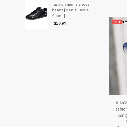
fashion men's shoes
beans|Men's Casual
Shoes|
SALE
$50.91
KING
Fashio
Sung