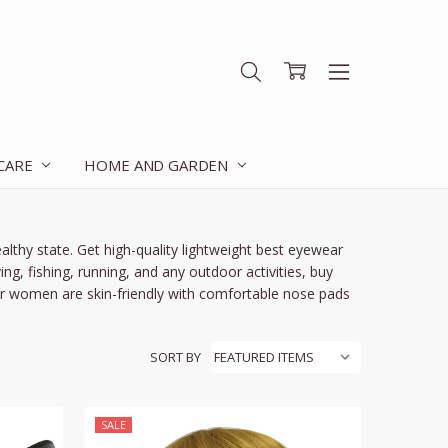
 CARE
HOME AND GARDEN
althy state. Get high-quality lightweight
best eyewear
ng, fishing, running, and any outdoor activities,
buy
or women
are skin-friendly with comfortable nose pads
SORT BY
SALE