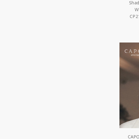
Shad
W
CP2
CAPO