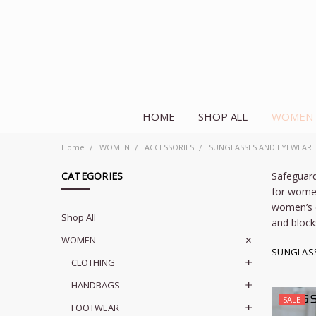
HOME
SHOP ALL
WOMEN
Home
WOMEN
ACCESSORIES
SUNGLASSES AND EYEWEAR
CATEGORIES
Safeguard
for
wome
women’s 
Shop All
and block
WOMEN
SUNGLAS
CLOTHING
HANDBAGS
SALE
FOOTWEAR