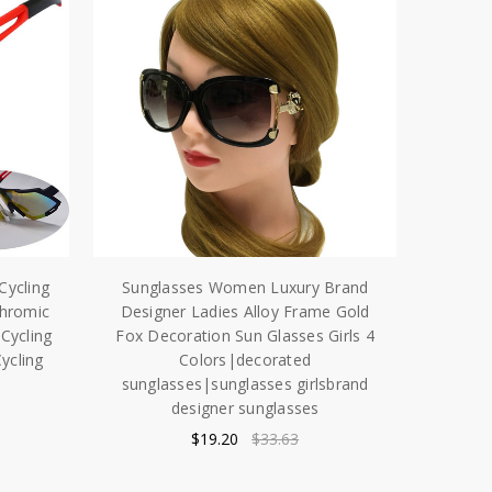
Cycling
Sunglasses Women Luxury Brand
chromic
Designer Ladies Alloy Frame Gold
Cycling
Fox Decoration Sun Glasses Girls 4
ycling
Colors|decorated
sunglasses|sunglasses girlsbrand
designer sunglasses
$19.20
$33.63