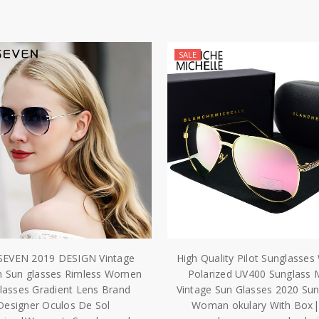
SALE
SEVEN 2019 DESIGN Vintage
High Quality Pilot Sunglass
n Sun glasses Rimless Women
Polarized UV400 Sunglass M
lasses Gradient Lens Brand
Vintage Sun Glasses 2020 Su
Designer Oculos De Sol
Woman okulary With Box|p