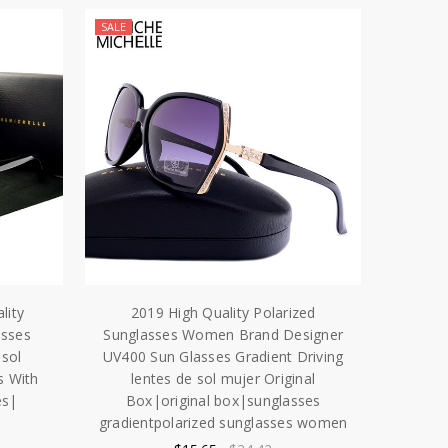
SALE
lity
2019 High Quality Polarized
asses
Sunglasses Women Brand Designer
sol
UV400 Sun Glasses Gradient Driving
s With
lentes de sol mujer Original
es|
Box|original box|sunglasses
gradientpolarized sunglasses women