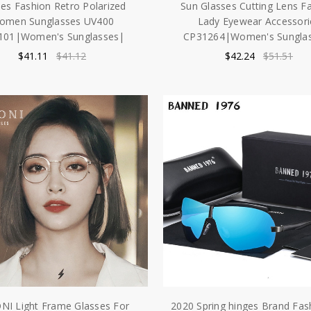
es Fashion Retro Polarized
Sun Glasses Cutting Lens F
omen Sunglasses UV400
Lady Eyewear Accessori
101|Women's Sunglasses|
CP31264|Women's Sungla
$41.11
$41.12
$42.24
$51.51
NI Light Frame Glasses For
2020 Spring hinges Brand Fa