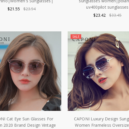
nino|Women's Sunglasses|
sunglasses women|polar
uv400pilot sunglasses
$21.55
$23.94
$23.42
$33.45
SALE
NI Cat Eye Sun Glasses For
CAPONI Luxury Design Sung
 2020 Brand Design Vintage
Women Frameless Oversize