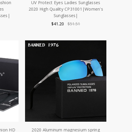
ashion
UV Protect Eyes Ladies Sunglasses
es
2020 High Quality CP31001|Women's
sses|
Sunglasses|
$41.20
$51.51
shion HD
2020 Aluminum magnesium spring