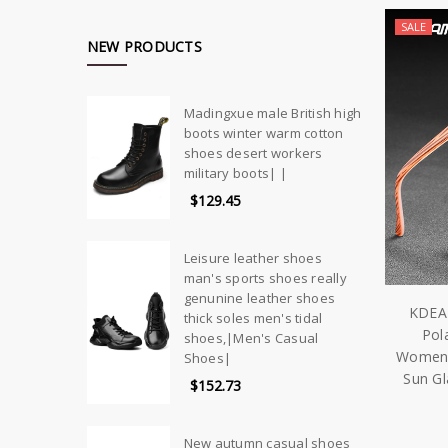
SALE
NEW PRODUCTS
Madingxue male British high
boots winter warm cotton
shoes desert workers
military boots| |
$129.45
Leisure leather shoes
man's sports shoes really
genunine leather shoes
KDEA
thick soles men's tidal
Pol
shoes,|Men's Casual
Women P
Shoes|
Sun G
$152.73
New autumn casual shoes