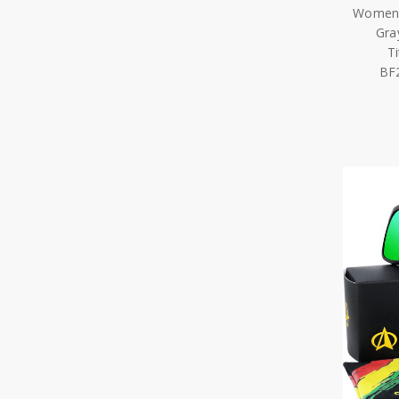
Women 
Gra
T
BF