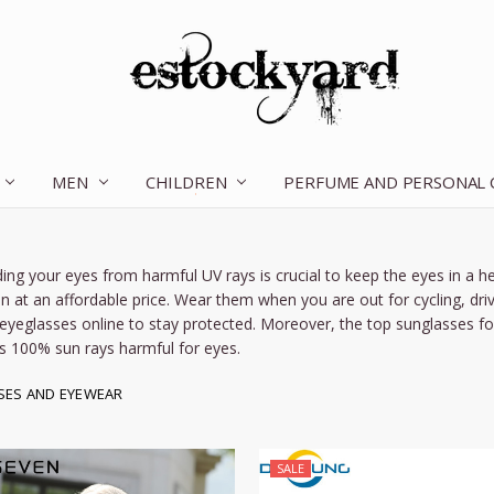
MEN
CHILDREN
OUR STORY
CONTACT US
TERMS OF SERVICE
SHIPPING & RETURNS
DISCLAIMER
BLOG
PERFUME AND PERSONAL
ing your eyes from harmful UV rays is crucial to keep the eyes in a he
n
at an affordable price. Wear them when you are out for cycling, drivi
eyeglasses online
to stay protected. Moreover, the
top
sunglasses f
s 100% sun rays harmful for eyes.
SES AND EYEWEAR
SALE