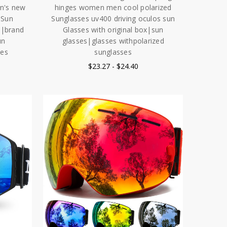
en's new
hinges women men cool polarized
 Sun
Sunglasses uv400 driving oculos sun
5|brand
Glasses with original box|sun
un
glasses|glasses withpolarized
ses
sunglasses
$23.27 - $24.40