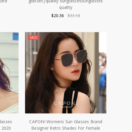
ized
glasses|quality sunglassessunglasses
quality
$20.36
$33.18
SALE
lasses
CAPONI Womens Sun Glasses Brand
 2020
Besigner Retro Shades For Female