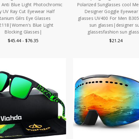
Anti Blue Light Photochromic
Polarized Sunglasses cool M
y UV Ray Cut Eyewear Half
Designer Goggle Eyewear
itanium Gilrs Eye Glasses
glasses UV400 For Men B30
2118|Women's Blue Light
sun glasses|designer s
Blocking Glasses|
glassesfashion sun glas
$45.44 - $76.35
$21.24