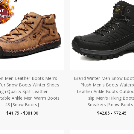
on Men Leather Boots Men's
Brand Winter Men Snow Boo
ur Snow Boots Winter Shoes
Plush Men's Boots Waterp
igh Quality Split Leather
Leather Ankle Boots Outdo
table Ankle Men Warm Boots
slip Men's Hiking Boot
48|Snow Boots|
Sneakers|Snow Boots
$41.75 - $381.00
$42.85 - $72.45