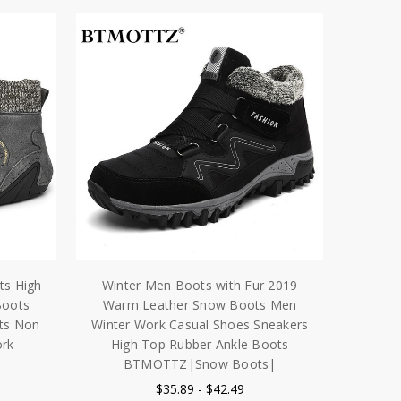
ts High
Winter Men Boots with Fur 2019
Boots
Warm Leather Snow Boots Men
ts Non
Winter Work Casual Shoes Sneakers
ork
High Top Rubber Ankle Boots
BTMOTTZ|Snow Boots|
$35.89 - $42.49