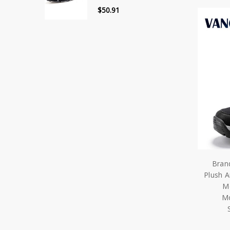
$50.91
Bran
Plush A
M
Mo