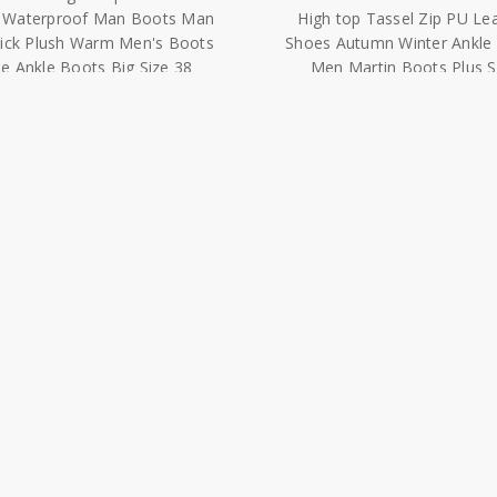
e Ankle Boots Big Size 38
Men Martin Boots Plus S
48|Snow Boots|
48|Chelsea Boots|
$43.07 - $58.91
$50.82 - $55.05
wa Chelsea Boots Men Suede
Hot Sale 2020 New Fashio