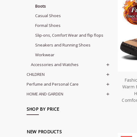
Boots
Casual Shoes
Formal Shoes
Slip-ons, Comfort Wear and flip flops
Sneakers and Running Shoes
Workwear
Accessories and Watches
CHILDREN
Fashi
Perfume and Personal Care
Warm F
H
HOME AND GARDEN
Comfor
SHOP BY PRICE
NEW PRODUCTS