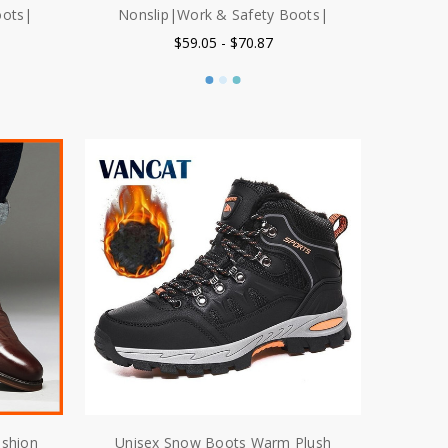
oots|
Nonslip|Work & Safety Boots|
$59.05 - $70.87
ashion
Unisex Snow Boots Warm Plush
ather
Men's Boots Waterproof Non slip
 Boots
Winter Boots Outdoor Men Hiking