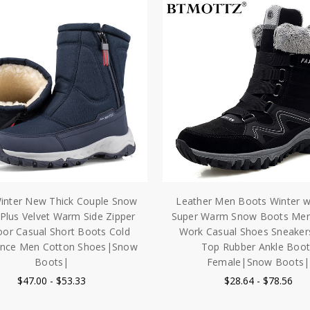
inter New Thick Couple Snow
Leather Men Boots Winter w
Plus Velvet Warm Side Zipper
Super Warm Snow Boots Men
or Casual Short Boots Cold
Work Casual Shoes Sneaker
ance Men Cotton Shoes|Snow
Top Rubber Ankle Boot
Boots|
Female|Snow Boots|
$47.00 - $53.33
$28.64 - $78.56