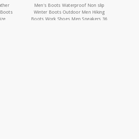
ize
Boots Work Shoes Men Sneakers 36
46|Snow Boots|
$38.29 - $51.04
n Men
Winter Men'S Shoes For Men Boots