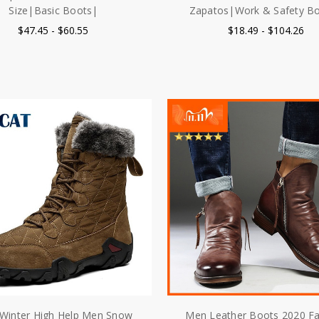
Size|Basic Boots|
Zapatos|Work & Safety B
$47.45 - $60.55
$18.49 - $104.26
Winter High Help Men Snow
Men Leather Boots 2020 F
 Waterproof Man Boots Man
High top Tassel Zip PU Le
hick Plush Warm Men's Boots
Shoes Autumn Winter Ankle