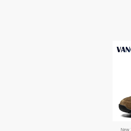
New 
Boots
Fur T