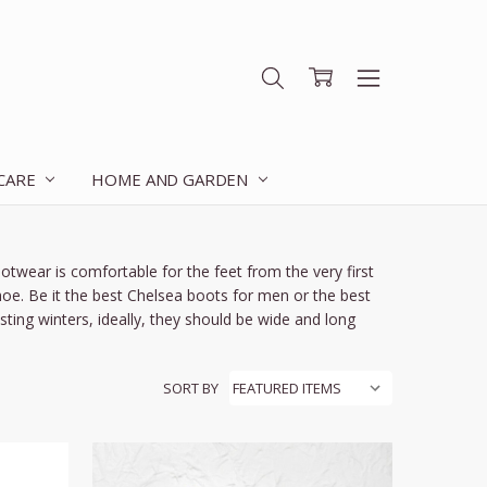
 CARE
HOME AND GARDEN
twear is comfortable for the feet from the very first
shoe. Be it the best Chelsea boots for men or the best
ing winters, ideally, they should be wide and long
SORT BY