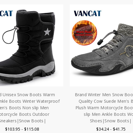
d Unisex Snow Boots Warm
Brand Winter Men Snow Boo
nkle Boots Winter Waterproof
Quality Cow Suede Men's 
en's Boots Non slip Men
Plush Warm Motorcycle Boo
torcycle Boots Outdoor
slip Men Ankle Boots W
Sneakers|Snow Boots|
Shoes|Snow Boots|
$103.95 - $115.08
$34.24 - $41.75