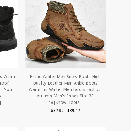
ts Warm
Brand Winter Men Snow Boots High
roof
Quality Leather Man Ankle Boots
or Non
Warm Fur Winter Men Boots Fashion
s
Autumn Men's Shoes Size 38
|
48|Snow Boots|
$32.87 - $39.42