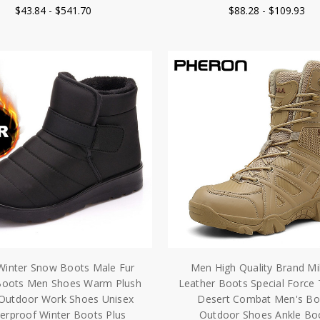
$43.84 - $541.70
$88.28 - $109.93
inter Snow Boots Male Fur
Men High Quality Brand Mil
Boots Men Shoes Warm Plush
Leather Boots Special Force 
Outdoor Work Shoes Unisex
Desert Combat Men's Bo
erproof Winter Boots Plus
Outdoor Shoes Ankle Bo