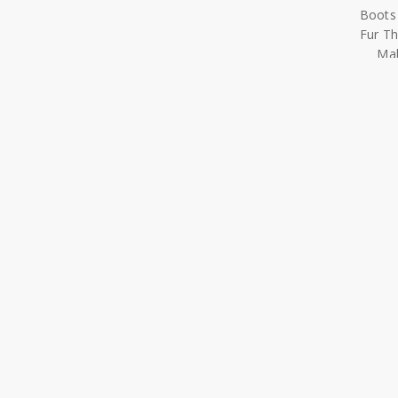
Mal
Misal