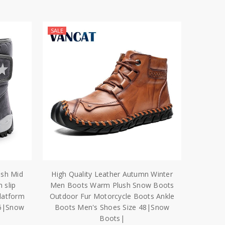
SALE
sh Mid
High Quality Leather Autumn Winter
 slip
Men Boots Warm Plush Snow Boots
latform
Outdoor Fur Motorcycle Boots Ankle
46|Snow
Boots Men's Shoes Size 48|Snow
Boots|