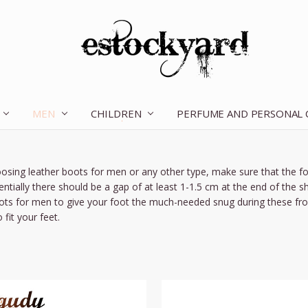
MEN
CHILDREN
OUR STORY
CONTACT US
TERMS OF SERVICE
SHIPPING & RETURNS
DISCLAIMER
BLOG
PERFUME AND PERSONAL
sing leather boots for men or any other type, make sure that the foo
entially there should be a gap of at least 1-1.5 cm at the end of the 
ots for men to give your foot the much-needed snug during these frost
 fit your feet.