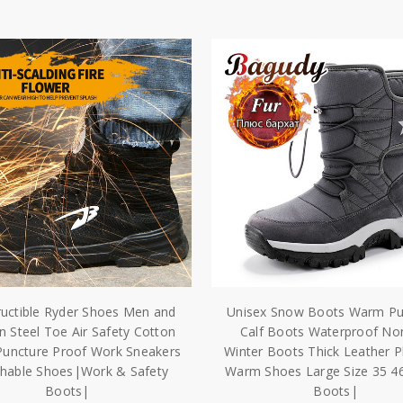
ructible Ryder Shoes Men and
Unisex Snow Boots Warm Pu
Steel Toe Air Safety Cotton
Calf Boots Waterproof Non
Puncture Proof Work Sneakers
Winter Boots Thick Leather P
thable Shoes|Work & Safety
Warm Shoes Large Size 35 
Boots|
Boots|