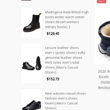
SALE
Madingxue male British high
boots winter warm cotton
shoes desert workers
military boots| |
$129.45
Leisure leather shoes
man's sports shoes really
genunine leather shoes
thick soles men's tidal
shoes,|Men's Casual
2020 W
Shoes|
Boots 
$152.73
Outdo
Resist
New autumn casual shoes
fashion men's shoes
beans|Men's Casual
Shoes|