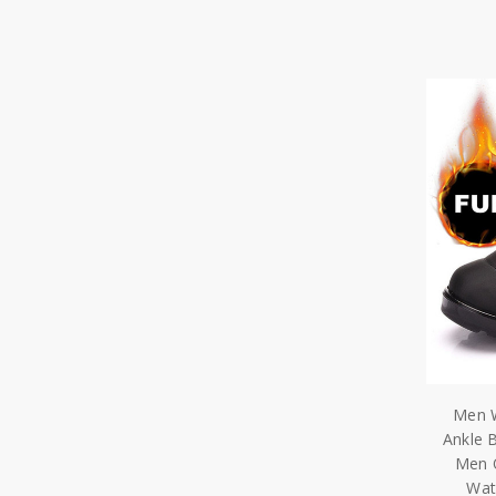
Men W
Ankle 
Men 
Wat