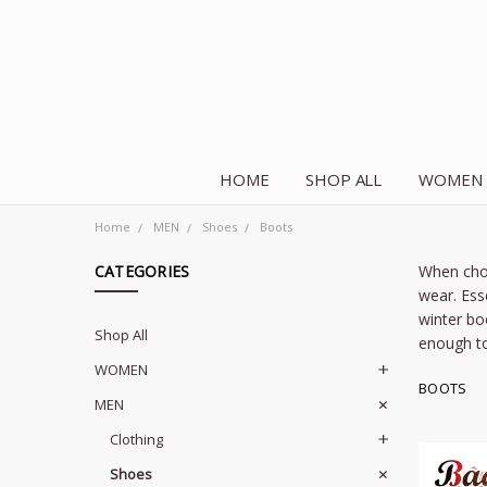
HOME
SHOP ALL
WOMEN
Home
MEN
Shoes
Boots
CATEGORIES
When choo
wear. Ess
winter bo
Shop All
enough to
WOMEN
BOOTS
MEN
Clothing
Shoes