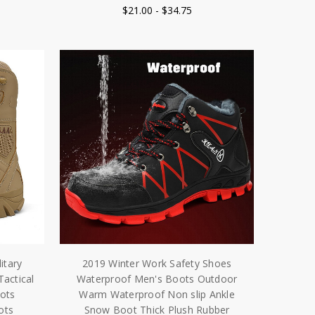
$21.00 - $34.75
itary
2019 Winter Work Safety Shoes
Tactical
Waterproof Men's Boots Outdoor
ots
Warm Waterproof Non slip Ankle
ots
Snow Boot Thick Plush Rubber