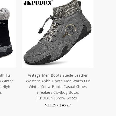
ith Fur
Vintage Men Boots Suede Leather
 Winter
Western Ankle Boots Men Warm Fur
s High
Winter Snow Boots Casual Shoes
s
Sneakers Cowboy Botas
JKPUDUN|Snow Boots|
$33.25 - $46.27