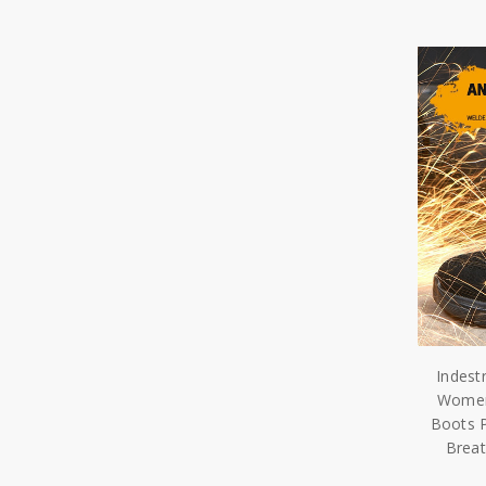
Indest
Women 
Boots 
Brea