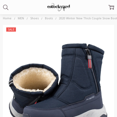
Home
MEN
Shoes
Boots
2020 Winter New Thick Couple Snow Boot
Frequently
SALE
Bought
Together:
2020 Winter
New Thick
Couple
Snow Boots
Plus Velvet
Warm Side
Zipper
Outdoor
Casual Short
Boots Cold