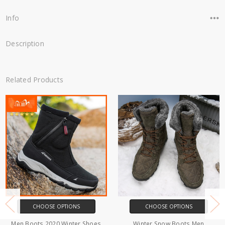
Info
Description
Related Products
CHOOSE OPTIONS
CHOOSE OPTIONS
Men Boots 2020 Winter Shoes
Winter Snow Boots Men