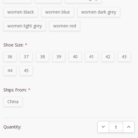
women black
women blue
women dark grey
women light grey
women red
Shoe Size:
*
36
37
38
39
40
41
42
43
44
45
Ships From:
*
China
Current
DECREASE QUANTI
INCRE
Quantity:
Stock: