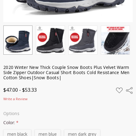
Resistance
Men Cotton
Shoes|Snow
Boots|
$47.00 -
$53.33
2020 Winter New Thick Couple Snow Boots Plus Velvet Warm
Side Zipper Outdoor Casual Short Boots Cold Resistance Men
Cotton Shoes|Snow Boots|
ADD
$47.00 - $53.33
Shar
TO
WISH
Write a Review
LIST
Options
Color:
*
men black
men blue
men dark grey