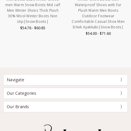
men Warm Snow Boots Mid calf
Waterproof Shoes with Fur
Men Winter Shoes Thick Plush
Plush Warm Men Boots
30% Wool Winter Boots Non
Outdoor Footwear
slip|Snow Boots|
Comfortable Casual Shoe Men
Erkek Ayakkabi|Snow Boots|
$54.76 - $60.85
$54.00 - $71.60
Navigate
Our Categories
Our Brands