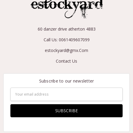
60 danzer drive atherton 4883
Call Us: 0061409607099
estockyard@gmx.Com
Contact Us
Subscribe to our newsletter
Email
Address