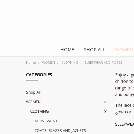
HOME
SHOP ALL
WOMEN
Home
WOMEN
CLOTHING
SLEEPWEAR AND ROBES
CATEGORIES
Enjoy a g
chiffon t
range of 
Shop All
and budge
WOMEN
The lace 
CLOTHING
gown or l
ACTIVEWEAR
SLEEPWEA
COATS, BLAZER AND JACKETS