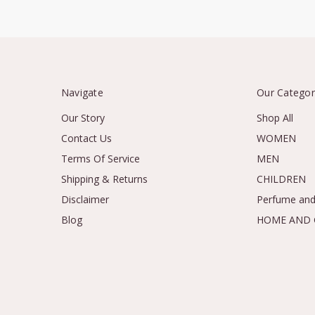
Navigate
Our Categor
Our Story
Shop All
Contact Us
WOMEN
Terms Of Service
MEN
Shipping & Returns
CHILDREN
Disclaimer
Perfume and
Blog
HOME AND