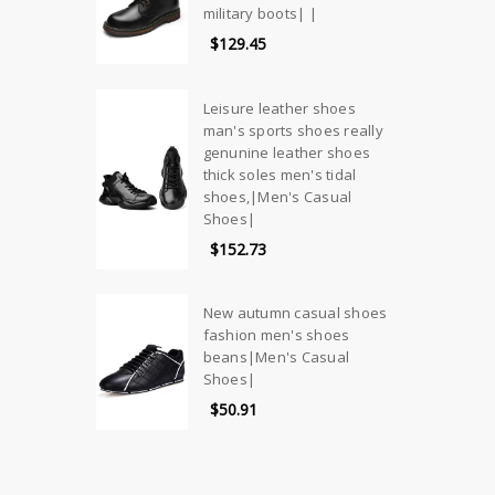
military boots| |
$129.45
Leisure leather shoes
man's sports shoes really
genunine leather shoes
thick soles men's tidal
shoes,|Men's Casual
Shoes|
$152.73
New autumn casual shoes
fashion men's shoes
beans|Men's Casual
Shoes|
$50.91