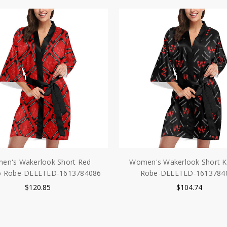
en's Wakerlook Short Red
Women's Wakerlook Short 
o Robe-DELETED-1613784086
Robe-DELETED-1613784
$120.85
$104.74