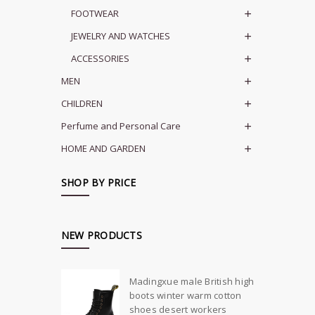
FOOTWEAR
JEWELRY AND WATCHES
ACCESSORIES
MEN
CHILDREN
Perfume and Personal Care
HOME AND GARDEN
SHOP BY PRICE
NEW PRODUCTS
Madingxue male British high
boots winter warm cotton
shoes desert workers