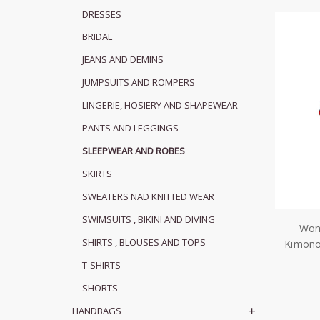
DRESSES
BRIDAL
JEANS AND DEMINS
JUMPSUITS AND ROMPERS
LINGERIE, HOSIERY AND SHAPEWEAR
PANTS AND LEGGINGS
SLEEPWEAR AND ROBES
SKIRTS
SWEATERS NAD KNITTED WEAR
SWIMSUITS , BIKINI AND DIVING
Wom
SHIRTS , BLOUSES AND TOPS
Kimon
T-SHIRTS
SHORTS
HANDBAGS