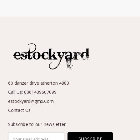
60 danzer drive atherton 4883
Call Us: 0061409607099
estockyard@gmx.Com
Contact Us
Subscribe to our newsletter
Email