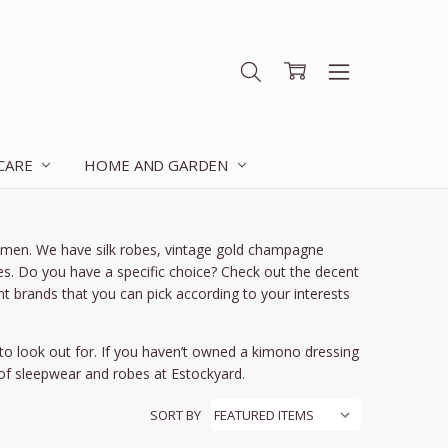
 CARE
HOME AND GARDEN
women. We have silk robes, vintage gold champagne
s. Do you have a specific choice? Check out the decent
nt brands that you can pick according to your interests
o look out for. If you haven’t owned a kimono dressing
 of sleepwear and robes at Estockyard.
SORT BY