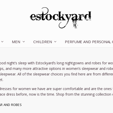
MEN
CHILDREN
OUR STORY
CONTACT US
TERMS OF SERVICE
SHIPPING & RETURNS
DISCLAIMER
BLOG
PERFUME AND PERSONAL
ood night’s sleep with Estockyard’s long nightgowns and robes for 
ops, and many more attractive options in women’s sleepwear and robe
sleepwear. All of the sleepwear choices you find here are from differe
t.
dresses for women we have are super comfortable and are the ones t
ace dress before, now is the time. Shop from the stunning collection
R AND ROBES