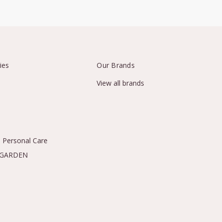
ies
Our Brands
View all brands
 Personal Care
 GARDEN