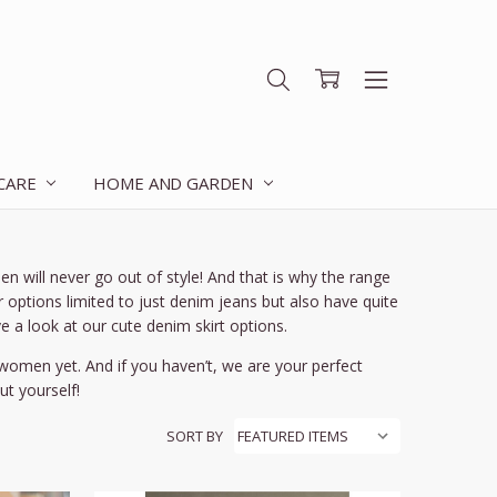
 CARE
HOME AND GARDEN
en will never go out of style! And that is why the range
options limited to just denim jeans but also have quite
e a look at our cute denim skirt options.
r women yet. And if you haven’t, we are your perfect
t yourself!
SORT BY