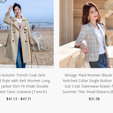
 Autumn Trench Coat Girls
Vintage Plaid Women Blazer 
d Style with Belt Women Long
Notched Collar Single Button
 Jacket Slim Fit Khaki Double
Suit Coat Outerwear blaser
sted Tunic Outwear|Trench|
Summer Thin Small Blazers|B
$41.13 - $47.71
$31.38