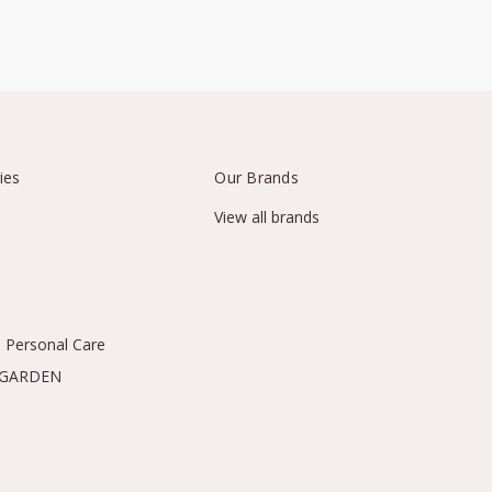
ies
Our Brands
View all brands
 Personal Care
 GARDEN