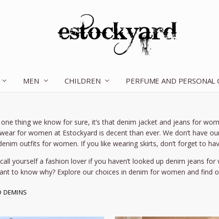
MEN
CHILDREN
OUR STORY
CONTACT US
TERMS OF SERVICE
SHIPPING & RETURNS
DISCLAIMER
BLOG
PERFUME AND PERSONAL
is one thing we know for sure, it’s that denim jacket and jeans for wom
wear for women at Estockyard is decent than ever. We don’t have our 
enim outfits for women. If you like wearing skirts, don’t forget to hav
 call yourself a fashion lover if you haven’t looked up denim jeans fo
ant to know why? Explore our choices in denim for women and find ou
D DEMINS