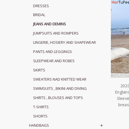
DRESSES
BRIDAL
JEANS AND DEMINS
JUMPSUITS AND ROMPERS
LINGERIE, HOSIERY AND SHAPEWEAR
PANTS AND LEGGINGS
SLEEPWEAR AND ROBES
SKIRTS
SWEATERS NAD KNITTED WEAR
2020
SWIMSUITS , BIKINI AND DIVING
Englan
SHIRTS , BLOUSES AND TOPS
Sleeve
brea
T-SHIRTS
SHORTS
HANDBAGS