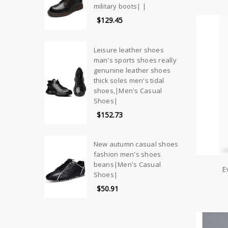
military boots| |
$129.45
Leisure leather shoes
man's sports shoes really
genunine leather shoes
thick soles men's tidal
shoes,|Men's Casual
Shoes|
$152.73
New autumn casual shoes
fashion men's shoes
beans|Men's Casual
E
Shoes|
$50.91