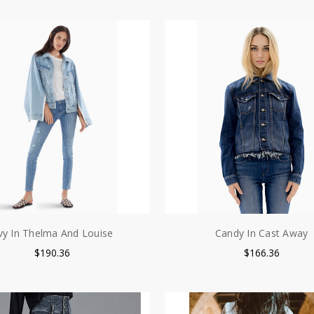
vy In Thelma And Louise
Candy In Cast Away
$190.36
$166.36