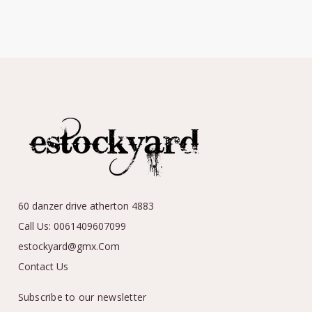
60 danzer drive atherton 4883
Call Us: 0061409607099
estockyard@gmx.Com
Contact Us
Subscribe to our newsletter