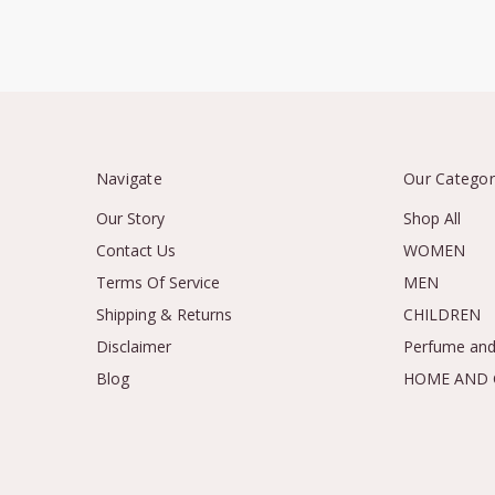
Navigate
Our Categor
Our Story
Shop All
Contact Us
WOMEN
Terms Of Service
MEN
Shipping & Returns
CHILDREN
Disclaimer
Perfume and
Blog
HOME AND