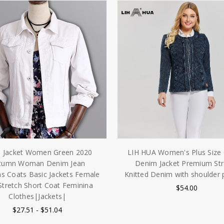
s Jacket Women Green 2020
LIH HUA Women's Plus Size 
tumn Woman Denim Jean
Denim Jacket Premium Str
 Coats Basic Jackets Female
Knitted Denim with shoulder 
Stretch Short Coat Feminina
$54.00
Clothes|Jackets|
$27.51 - $51.04