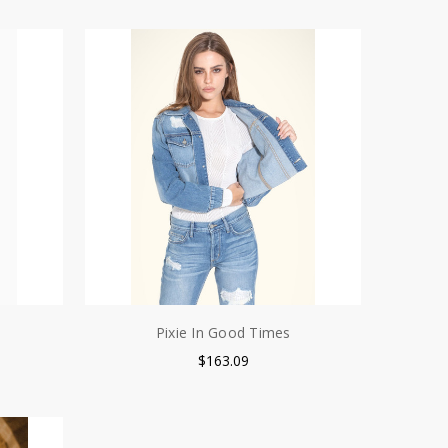
Pixie In Good Times
$163.09