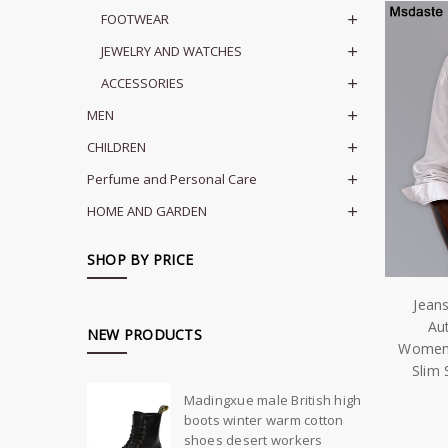
FOOTWEAR
JEWELRY AND WATCHES
ACCESSORIES
MEN
CHILDREN
Perfume and Personal Care
HOME AND GARDEN
SHOP BY PRICE
Jean
Au
NEW PRODUCTS
Womens
Slim 
Madingxue male British high
boots winter warm cotton
shoes desert workers