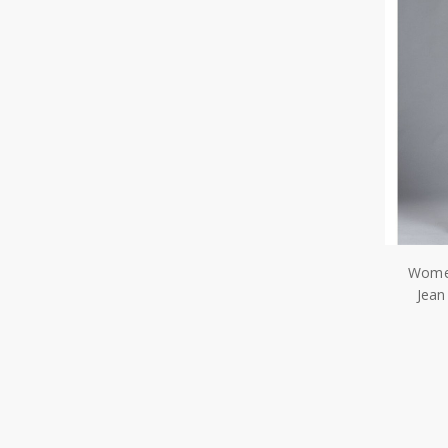
Women
Jean