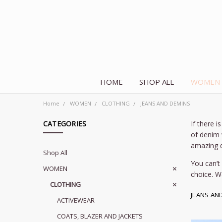
HOME
SHOP ALL
WOMEN
Home
WOMEN
CLOTHING
JEANS AND DEMINS
CATEGORIES
If there 
of denim 
amazing d
Shop All
You can’t
WOMEN
choice. W
CLOTHING
JEANS AN
ACTIVEWEAR
COATS, BLAZER AND JACKETS