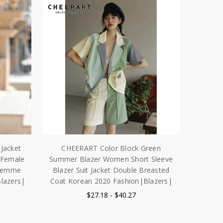
Jacket
CHEERART Color Block Green
 Female
Summer Blazer Women Short Sleeve
 femme
Blazer Suit Jacket Double Breasted
lazers|
Coat Korean 2020 Fashion|Blazers|
$27.18 - $40.27