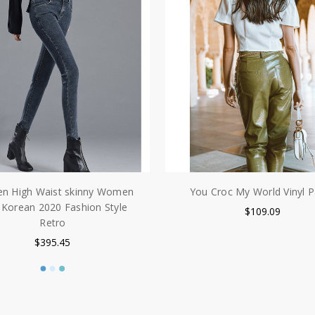
 High Waist skinny Women
You Croc My World Vinyl P
 Korean 2020 Fashion Style
$109.09
Retro
$395.45