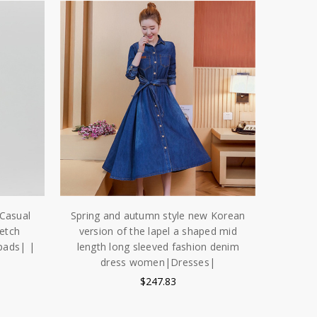
Casual
Spring and autumn style new Korean
etch
version of the lapel a shaped mid
pads| |
length long sleeved fashion denim
dress women|Dresses|
$247.83