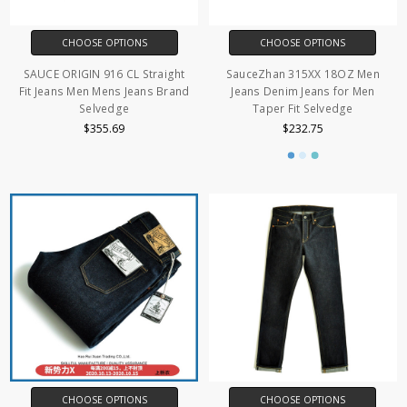
CHOOSE OPTIONS
CHOOSE OPTIONS
SAUCE ORIGIN 916 CL Straight
SauceZhan 315XX 18OZ Men
Fit Jeans Men Mens Jeans Brand
Jeans Denim Jeans for Men
Selvedge
Taper Fit Selvedge
$355.69
$232.75
CHOOSE OPTIONS
CHOOSE OPTIONS