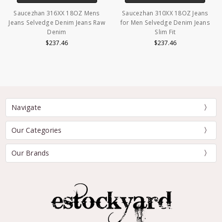
Saucezhan 316XX 18OZ Mens
Saucezhan 310XX 18OZ Jeans
Jeans Selvedge Denim Jeans Raw
for Men Selvedge Denim Jeans
Denim
Slim Fit
$237.46
$237.46
Navigate
Our Categories
Our Brands