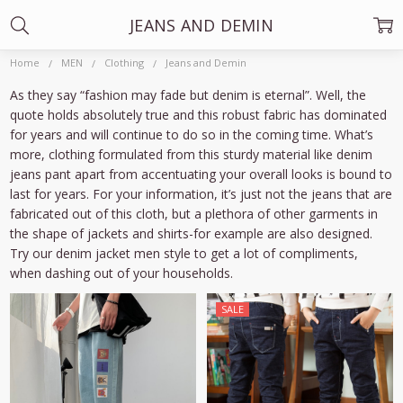
JEANS AND DEMIN
Home
MEN
Clothing
Jeans and Demin
As they say “fashion may fade but denim is eternal”. Well, the
quote holds absolutely true and this robust fabric has dominated
for years and will continue to do so in the coming time. What’s
more, clothing formulated from this sturdy material like denim
jeans pant apart from accentuating your overall looks is bound to
last for years. For your information, it’s just not the jeans that are
fabricated out of this cloth, but a plethora of other garments in
the shape of jackets and shirts-for example are also designed.
Try our denim jacket men style to get a lot of compliments,
when dashing out of your households.
SALE