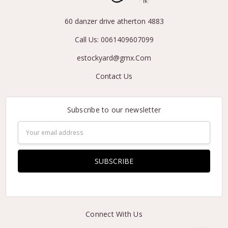
60 danzer drive atherton 4883
Call Us: 0061409607099
estockyard@gmx.Com
Contact Us
Subscribe to our newsletter
Email
Address
Connect With Us