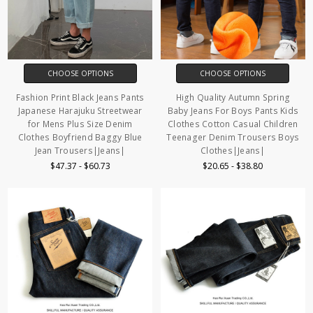
CHOOSE OPTIONS
CHOOSE OPTIONS
Fashion Print Black Jeans Pants
High Quality Autumn Spring
Japanese Harajuku Streetwear
Baby Jeans For Boys Pants Kids
for Mens Plus Size Denim
Clothes Cotton Casual Children
Clothes Boyfriend Baggy Blue
Teenager Denim Trousers Boys
Jean Trousers|Jeans|
Clothes|Jeans|
$47.37 - $60.73
$20.65 - $38.80