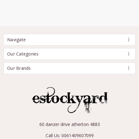
Navigate
Our Categories
Our Brands
60 danzer drive atherton 4883
Call Us: 0061409607099