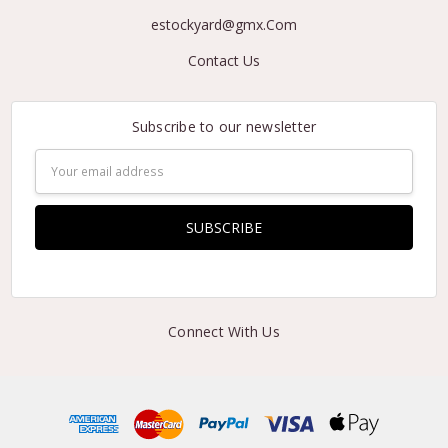
estockyard@gmx.Com
Contact Us
Subscribe to our newsletter
Email
Address
Connect With Us