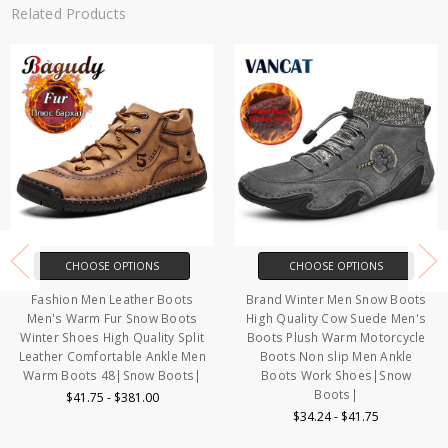
Related Products
CHOOSE OPTIONS
CHOOSE OPTIONS
Fashion Men Leather Boots
Brand Winter Men Snow Boots
Men's Warm Fur Snow Boots
High Quality Cow Suede Men's
Winter Shoes High Quality Split
Boots Plush Warm Motorcycle
Leather Comfortable Ankle Men
Boots Non slip Men Ankle
Warm Boots 48|Snow Boots|
Boots Work Shoes|Snow
Boots|
$41.75 - $381.00
$34.24 - $41.75