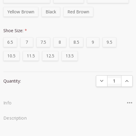
Yellow Brown
Black
Red Brown
Shoe Size:
*
6.5
7
7.5
8
8.5
9
9.5
10.5
11.5
12.5
13.5
Current
DECREASE QUANTI
INCRE
Quantity:
Stock:
Info
Description