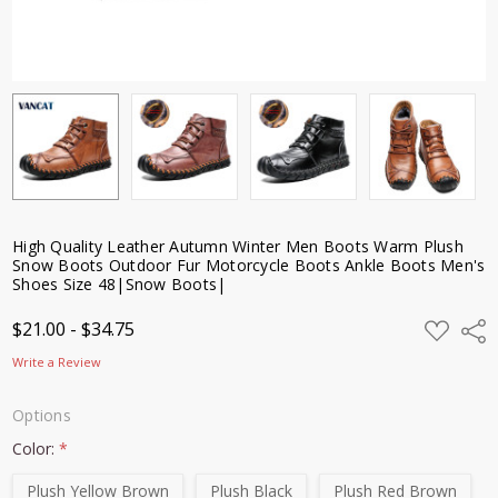
Outdoor
Fur
Motorcycle
Boots
Ankle
Boots
Men's
Shoes Size
48|Snow
Boots|
High Quality Leather Autumn Winter Men Boots Warm Plush
$21.00 -
Snow Boots Outdoor Fur Motorcycle Boots Ankle Boots Men's
$34.75
Shoes Size 48|Snow Boots|
ADD
$21.00 - $34.75
Shar
TO
WISH
Write a Review
LIST
Options
Color:
*
Plush Yellow Brown
Plush Black
Plush Red Brown