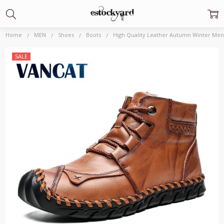
Home
MEN
Shoes
Boots
High Quality Leather Autumn Winter Men
Frequently
SALE
Bought
Together:
High
Quality
Leather
Autumn
Winter
Men Boots
Warm
Plush
Snow
Boots