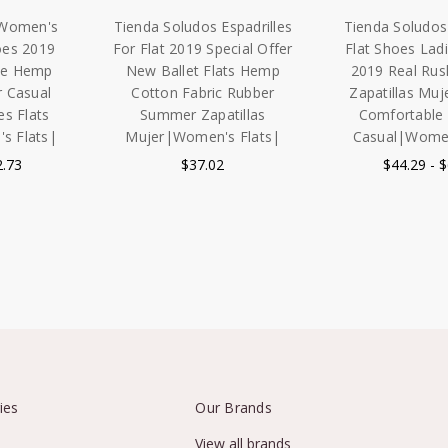
 Women's
Tienda Soludos Espadrilles
Tienda Soludos 
oes 2019
For Flat 2019 Special Offer
Flat Shoes Lad
ale Hemp
New Ballet Flats Hemp
2019 Real Ru
r Casual
Cotton Fabric Rubber
Zapatillas Muj
es Flats
Summer Zapatillas
Comfortabl
 Flats|
Mujer|Women's Flats|
Casual|Women
2.73
$37.02
$44.29 - 
ies
Our Brands
View all brands