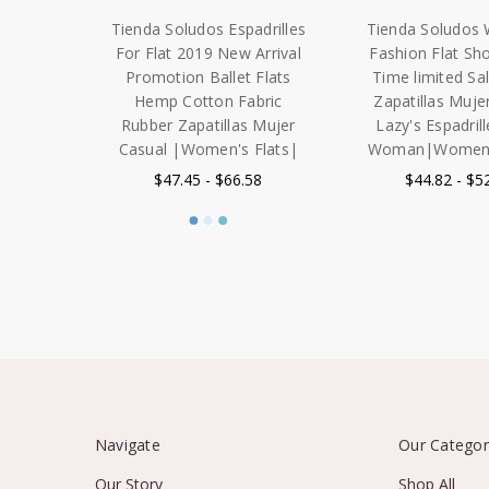
Tienda Soludos Espadrilles
Tienda Soludos
For Flat 2019 New Arrival
Fashion Flat Sh
Promotion Ballet Flats
Time limited S
Hemp Cotton Fabric
Zapatillas Muje
Rubber Zapatillas Mujer
Lazy's Espadrill
Casual |Women's Flats|
Woman|Women's
$47.45 - $66.58
$44.82 - $5
Navigate
Our Categor
Our Story
Shop All