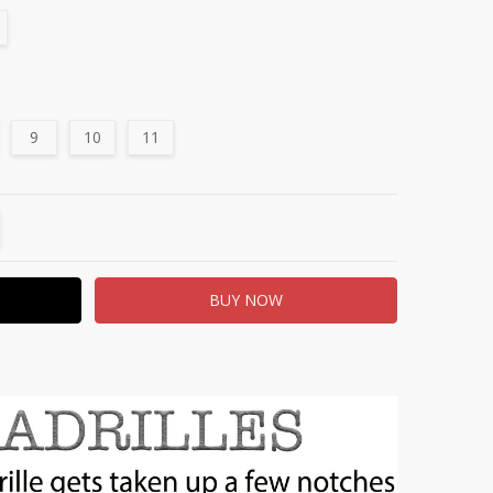
9
10
11
TITY:
REASE QUANTITY: