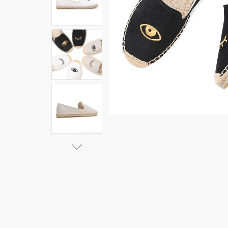
Ballet
Flats
Hemp
Cotton
Fabric
Sapatos
Zapatillas
Mujer
Casual
Tienda
Soludos
Espadrilles
For Flat
|Women's
Flats|
$44.29 -
$52.73