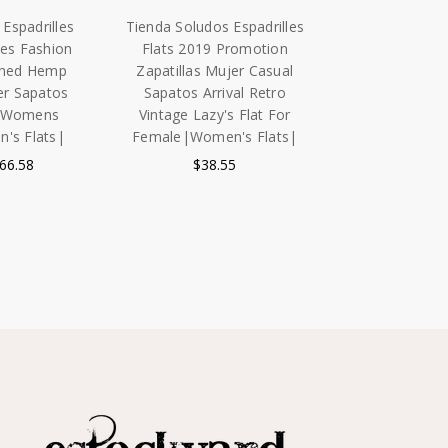
Espadrilles
Tienda Soludos Espadrilles
ies Fashion
Flats 2019 Promotion
shed Hemp
Zapatillas Mujer Casual
er Sapatos
Sapatos Arrival Retro
e Womens
Vintage Lazy's Flat For
's Flats|
Female|Women's Flats|
$66.58
$38.55