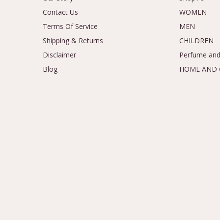
Contact Us
WOMEN
Terms Of Service
MEN
Shipping & Returns
CHILDREN
Disclaimer
Perfume and
Blog
HOME AND