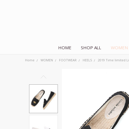
HOME
SHOP ALL
WOMEN
Home
WOMEN
FOOTWEAR
HEELS
2019 Time limited Li
Frequently
Bought
Together:
2019 Time
limited
Limited