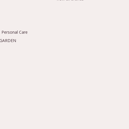
 Personal Care
 GARDEN