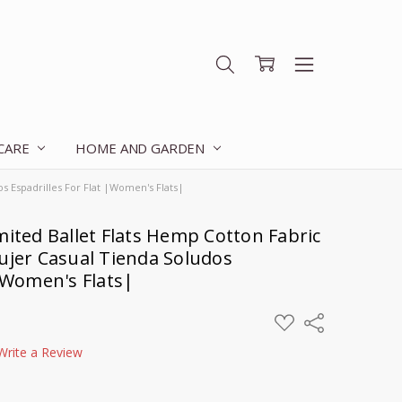
 CARE
HOME AND GARDEN
s Espadrilles For Flat |Women's Flats|
mited Ballet Flats Hemp Cotton Fabric
ujer Casual Tienda Soludos
 |Women's Flats|
ADD
Share
TO
WISH
Write a Review
LIST