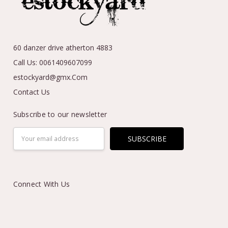
60 danzer drive atherton 4883
Call Us: 0061409607099
estockyard@gmx.Com
Contact Us
Subscribe to our newsletter
Email
Address
Connect With Us