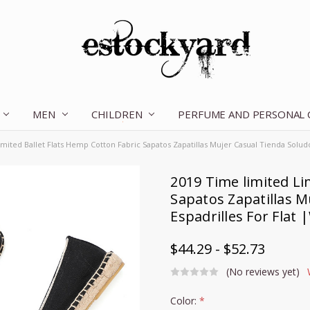
MEN
CHILDREN
OUR STORY
CONTACT US
TERMS OF SERVICE
SHIPPING & RETURNS
DISCLAIMER
BLOG
PERFUME AND PERSONAL
mited Ballet Flats Hemp Cotton Fabric Sapatos Zapatillas Mujer Casual Tienda Soludo
2019 Time limited Li
Sapatos Zapatillas M
Espadrilles For Flat
$44.29 - $52.73
(No reviews yet)
Color:
*