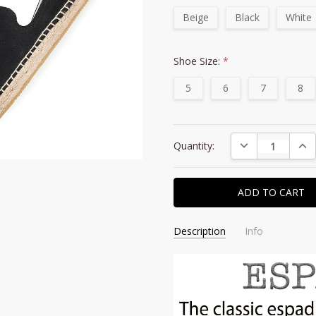
Beige
Black
White
Shoe Size:
*
5
6
7
8
Current
DECREASE QUAN
INC
Quantity:
Stock:
Description
Info