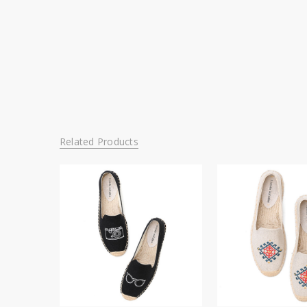
Related Products