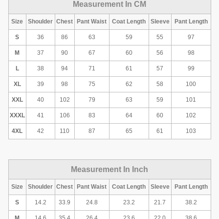
Measurement In CM
Size
Shoulder
Chest
Pant Waist
Coat Length
Sleeve
Pant Length
S
36
86
63
59
55
97
M
37
90
67
60
56
98
L
38
94
71
61
57
99
XL
39
98
75
62
58
100
XXL
40
102
79
63
59
101
XXXL
41
106
83
64
60
102
4XL
42
110
87
65
61
103
Measurement In Inch
Size
Shoulder
Chest
Pant Waist
Coat Length
Sleeve
Pant Length
S
14.2
33.9
24.8
23.2
21.7
38.2
M
14.6
35.4
26.4
23.6
22.0
38.6