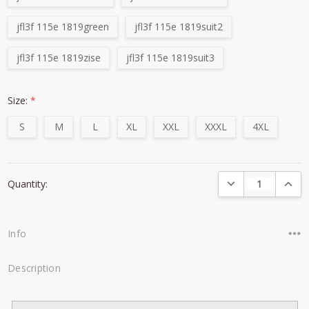
jfl3f 115e 1819green
jfl3f 115e 1819suit2
jfl3f 115e 1819zise
jfl3f 115e 1819suit3
Size:
*
S
M
L
XL
XXL
XXXL
4XL
Current
DECREASE QUANTI
INCRE
Quantity:
Stock:
Info
Description