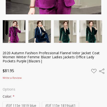
Purple|Blazers|
$81.95
2020 Autumn Fashion Professional Flannel Velor Jacket Coat
Women Winter Femme Blazer Ladies Jackets Office Lady
Pockets Purple|Blazers|
ADD
$81.95
Shar
TO
WISH
Write a Review
LIST
Options
Color:
*
jfl3f 115e 1819 blue
jfl3f 115e 1819suit1