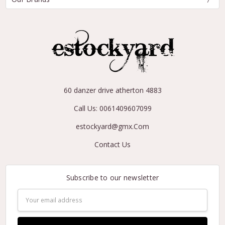
60 danzer drive atherton 4883
Call Us: 0061409607099
estockyard@gmx.Com
Contact Us
Subscribe to our newsletter
Email
Address