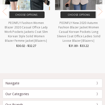
CHOOSE OPTIONS
CHOOSE OPTIONS
PEONFLY Fashion Women
PEONFLY New 2020 Autumn
Blazer 2020 Casual Office Lady
Fashion Blazer Jacket Women
Work Pockets Jackets Coat Slim
Casual Korean Pockets Long
Korean Style Solid Women
Sleeve Coat Office Ladies Solid
Blazer Femme Jacket|Blazers|
Loose Blazer|Blazers|
$30.02 - $32.27
$31.89 - $33.22
Navigate
Our Categories
Our Brands