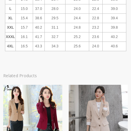
L
15.0
37.0
28.0
24.0
22.4
39.0
XL
15.4
38.6
29.5
24.4
22.8
39.4
XXL
15.7
40.2
31.1
24.8
23.2
39.8
XXXL
16.1
41.7
32.7
25.2
23.6
40.2
4XL
16.5
43.3
34.3
25.6
24.0
40.6
Related Products