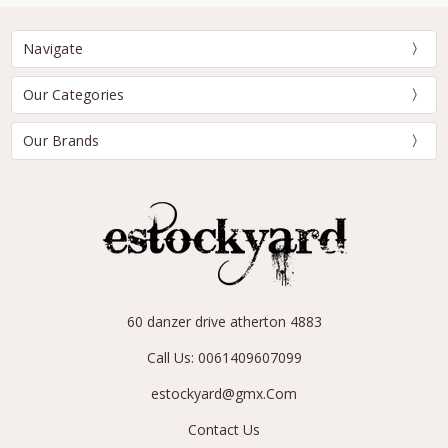
Navigate
Our Categories
Our Brands
60 danzer drive atherton 4883
Call Us: 0061409607099
estockyard@gmx.Com
Contact Us