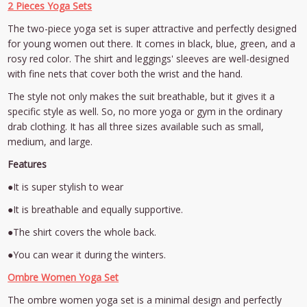
2 Pieces Yoga Sets
The two-piece yoga set is super attractive and perfectly designed
for young women out there. It comes in black, blue, green, and a
rosy red color. The shirt and leggings' sleeves are well-designed
with fine nets that cover both the wrist and the hand.
The style not only makes the suit breathable, but it gives it a
specific style as well. So, no more yoga or gym in the ordinary
drab clothing. It has all three sizes available such as small,
medium, and large.
Features
●It is super stylish to wear
●It is breathable and equally supportive.
●The shirt covers the whole back.
●You can wear it during the winters.
Ombre Women Yoga Set
The ombre women yoga set is a minimal design and perfectly