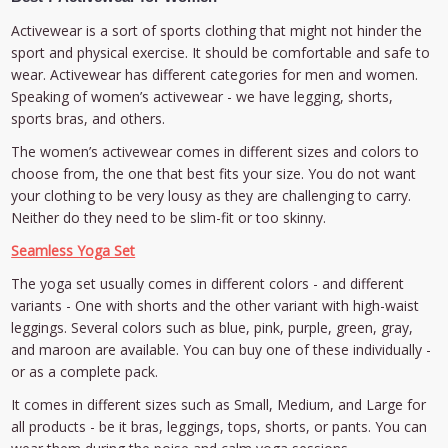
Activewear is a sort of sports clothing that might not hinder the
sport and physical exercise. It should be comfortable and safe to
wear. Activewear has different categories for men and women.
Speaking of women’s activewear - we have legging, shorts,
sports bras, and others.
The women’s activewear comes in different sizes and colors to
choose from, the one that best fits your size. You do not want
your clothing to be very lousy as they are challenging to carry.
Neither do they need to be slim-fit or too skinny.
Seamless Yoga Set
The yoga set usually comes in different colors - and different
variants - One with shorts and the other variant with high-waist
leggings. Several colors such as blue, pink, purple, green, gray,
and maroon are available. You can buy one of these individually -
or as a complete pack.
It comes in different sizes such as Small, Medium, and Large for
all products - be it bras, leggings, tops, shorts, or pants. You can