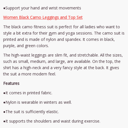
●Support your hand and wrist movements
Women Black Camo Leggings and Top Set
The black camo fitness suit is perfect for all ladies who want to
style a bit extra for their gym and yoga sessions. The camo suit is
printed and is made of nylon and spandex. It comes in black,
purple, and green colors.
The high-waist leggings are slim fit, and stretchable. All the sizes,
such as small, medium, and large, are available. On the top, the
shirt has a high-neck and a very fancy style at the back. It gives
the suit a more modern feel.
Features
●It comes in printed fabric.
●Nylon is wearable in winters as well.
●The suit is sufficiently elastic.
●It supports the shoulders and waist during exercise.