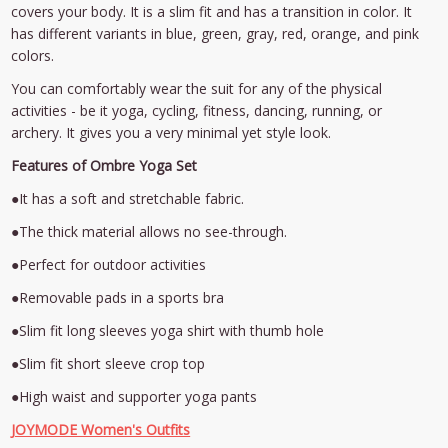
covers your body. It is a slim fit and has a transition in color. It
has different variants in blue, green, gray, red, orange, and pink
colors.
You can comfortably wear the suit for any of the physical
activities - be it yoga, cycling, fitness, dancing, running, or
archery. It gives you a very minimal yet style look.
Features of Ombre Yoga Set
●It has a soft and stretchable fabric.
●The thick material allows no see-through.
●Perfect for outdoor activities
●Removable pads in a sports bra
●Slim fit long sleeves yoga shirt with thumb hole
●Slim fit short sleeve crop top
●High waist and supporter yoga pants
JOYMODE Women's Outfits