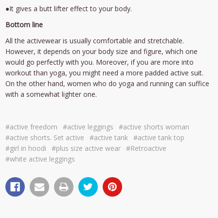
●It gives a butt lifter effect to your body.
Bottom line
All the activewear is usually comfortable and stretchable.
However, it depends on your body size and figure, which one
would go perfectly with you. Moreover, if you are more into
workout than yoga, you might need a more padded active suit.
On the other hand, women who do yoga and running can suffice
with a somewhat lighter one.
#active freedom
#active leggings
#active shorts woman
#active shorts. Set active
#active tank
#active tank top
#girl in hoodi
#plus size active wear
#Retroactive
#white active leggings