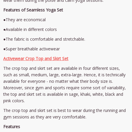
wear them during the poise and calm yoga sessions.
Features of Seamless Yoga Set
●They are economical
●Available in different colors
●The fabric is comfortable and stretchable.
●Super breathable activewear
Activewear Crop Top and Skirt Set
The crop top and skirt set are available in four different sizes,
such as small, medium, large, extra-large. Hence, it is technically
available for everyone - no matter what their body size is.
Moreover, since gym and sports require some sort of variability,
the top and skirt set is available in sage, khaki, white, black and
pink colors.
The crop top and skirt set is best to wear during the running and
gym sessions as they are very comfortable.
Features