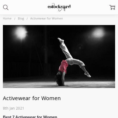
Home
Blog
Activewear for Women
Activewear for Women
8th Jan 2021
Best 7 Activewear for Women