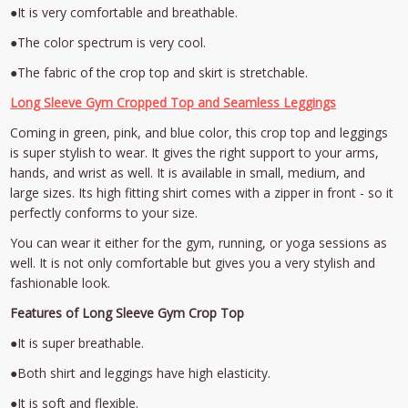
●It is very comfortable and breathable.
●The color spectrum is very cool.
●The fabric of the crop top and skirt is stretchable.
Long Sleeve Gym Cropped Top and Seamless Leggings
Coming in green, pink, and blue color, this crop top and leggings
is super stylish to wear. It gives the right support to your arms,
hands, and wrist as well. It is available in small, medium, and
large sizes. Its high fitting shirt comes with a zipper in front - so it
perfectly conforms to your size.
You can wear it either for the gym, running, or yoga sessions as
well. It is not only comfortable but gives you a very stylish and
fashionable look.
Features of Long Sleeve Gym Crop Top
●It is super breathable.
●Both shirt and leggings have high elasticity.
●It is soft and flexible.