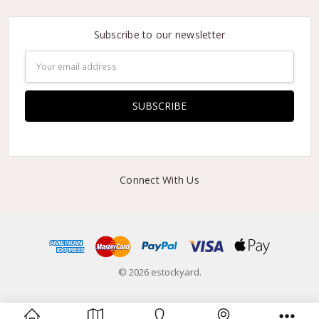
Subscribe to our newsletter
Email
Address
Connect With Us
© 2026 estockyard.