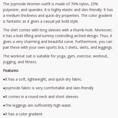
The Joymode Women outfit is made of 70% nylon, 25%
polyester, and spandex. It is highly elastic and skin-friendly. It has
a medium thickness and quick-dry properties. The color gradient
is fantastic as it gives a casual yet bold style.
The shirt comes with long sleeves with a thumb hole. Moreover,
it has a butt lifting and tummy controlling arched design. Thus, it
gives a very charming and beautiful curve. Furthermore, you can
pair these with your own sports bra, t-shirts, skirts, and leggings.
The workout suit is suitable for yoga, gym, exercise, workout,
jogging, and fitness.
Features:
●It has a soft, lightweight, and quick-dry fabric.
●Joymode fabric is very comfortable and skin-friendly
●It comes in a round neck and short sleeves.
●The leggings are sufficiently high waist.
●It has a color gradient.