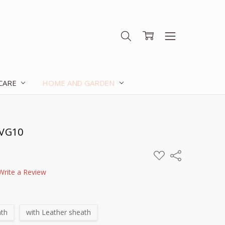
 CARE
HOME AND GARDEN
 VG10
ADD
Share
TO
WISH
Write a Review
LIST
ath
with Leather sheath