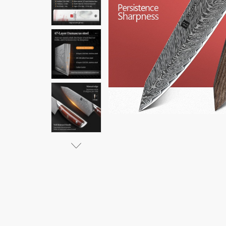
VG10
$86.16 -
$285.07