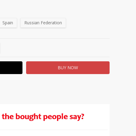
Spain
Russian Federation
TITY:
REASE QUANTITY: