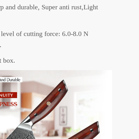
p and durable, Super anti rust,Light
level of cutting force: 6.0-8.0 N
.
t box.