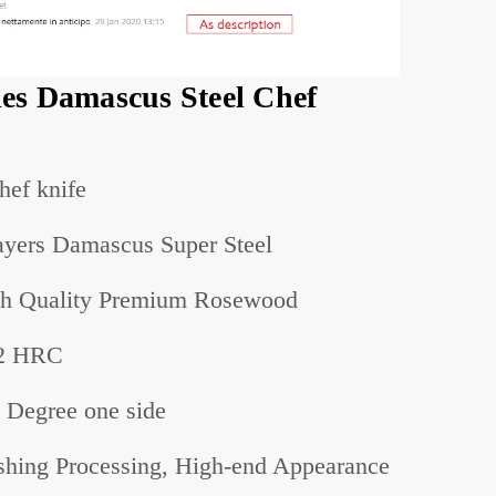
es Damascus Steel Chef
hef knife
yers Damascus Super Steel
h Quality Premium Rosewood
2 HRC
 Degree
one
side
shing Processing, High-end Appearance