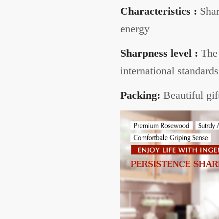
Characteristics :
Shar
energy
Sharpness level :
The 
international standards
Packing:
Beautiful gif