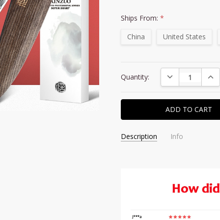
Ships From:
*
China
United States
Current
DECREASE QUAN
INC
Quantity:
Stock:
Description
Info