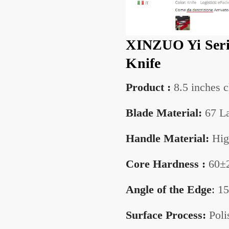
XINZUO Yi Seri
Knife
Product :
8.5 inches c
Blade Material:
67 La
Handle Material:
Hig
Core Hardness :
60±
Angle of the
Edge
:
15
Surface Process:
Poli