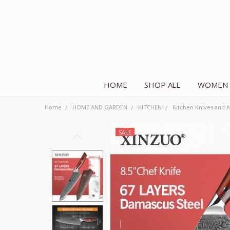
HOME
SHOP ALL
WOMEN
Home
HOME AND GARDEN
KITCHEN
Kitchen Knives and A
SALE
Frequently
Bought
Together:
Chef
Knife
Japanese