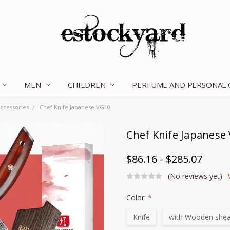
MEN
CHILDREN
OUR STORY
CONTACT US
TERMS OF SERVICE
SHIPPING & RETURNS
DISCLAIMER
BLOG
PERFUME AND PERSONAL
ccessories
Chef Knife Japanese VG10
Chef Knife Japanese
$86.16 - $285.07
(No reviews yet)
Color:
*
Knife
with Wooden she