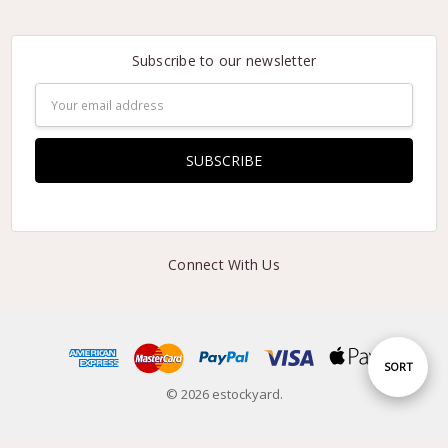
Subscribe to our newsletter
Email
Address
Connect With Us
Sort
SORT
© 2026 estockyard.
By