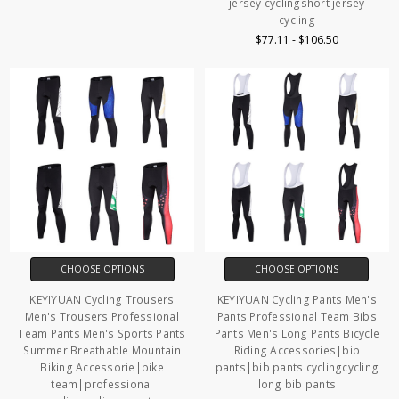
jersey cyclingshort jersey
cycling
$77.11 - $106.50
CHOOSE OPTIONS
CHOOSE OPTIONS
KEYIYUAN Cycling Trousers
KEYIYUAN Cycling Pants Men's
Men's Trousers Professional
Pants Professional Team Bibs
Team Pants Men's Sports Pants
Pants Men's Long Pants Bicycle
Summer Breathable Mountain
Riding Accessories|bib
Biking Accessorie|bike
pants|bib pants cyclingcycling
team|professional
long bib pants