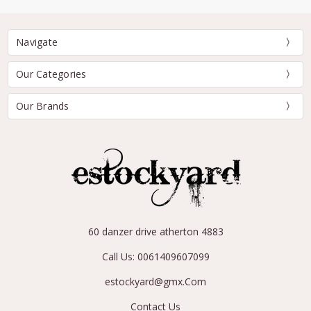
Navigate
Our Categories
Our Brands
60 danzer drive atherton 4883
Call Us: 0061409607099
estockyard@gmx.Com
Contact Us