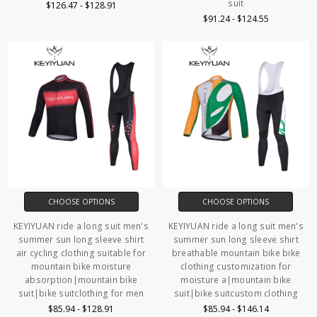
suit
$126.47 - $128.91
$91.24 - $124.55
CHOOSE OPTIONS
CHOOSE OPTIONS
KEYIYUAN ride a long suit men's
KEYIYUAN ride a long suit men's
summer sun long sleeve shirt
summer sun long sleeve shirt
air cycling clothing suitable for
breathable mountain bike bike
mountain bike moisture
clothing customization for
absorption|mountain bike
moisture a|mountain bike
suit|bike suitclothing for men
suit|bike suitcustom clothing
$85.94 - $128.91
$85.94 - $146.14