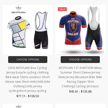
SALE
CHOOSE OPTIONS
CHOOSE OPTIONS
2018 KEYIYUAN Box Cycling
KEYIYUAN 1ST AVIATION Mens
Jersey bicycle cycling clothing
Summer Short Sleeve Jersey
Bike wear Shirts outdoor short
New Jersey Mountain Bike Bike
sleeve new Short mtb|mtb bike
Racing Zipper Shirt
clothing|mtb jersey
Clothing|Cycling Jerseys|
cyclingshort jersey cycling
$45.61 - $135.88
$77.11 - $106.50