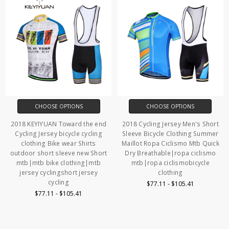
CHOOSE OPTIONS
CHOOSE OPTIONS
2018 KEYIYUAN Toward the end
2018 Cycling Jersey Men's Short
Cycling Jersey bicycle cycling
Sleeve Bicycle Clothing Summer
clothing Bike wear Shirts
Maillot Ropa Ciclismo Mtb Quick
outdoor short sleeve new Short
Dry Breathable|ropa ciclismo
mtb|mtb bike clothing|mtb
mtb|ropa ciclismobicycle
jersey cyclingshort jersey
clothing
cycling
$77.11 - $105.41
$77.11 - $105.41