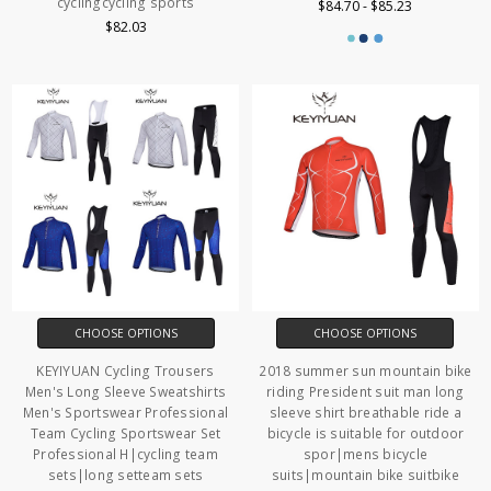
cyclingcycling sports
$84.70 - $85.23
$82.03
CHOOSE OPTIONS
CHOOSE OPTIONS
KEYIYUAN Cycling Trousers
2018 summer sun mountain bike
Men's Long Sleeve Sweatshirts
riding President suit man long
Men's Sportswear Professional
sleeve shirt breathable ride a
Team Cycling Sportswear Set
bicycle is suitable for outdoor
Professional H|cycling team
spor|mens bicycle
sets|long setteam sets
suits|mountain bike suitbike