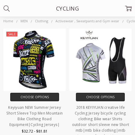
CYCLING
Home
MEN
Clothing
Activewear , Sweatpants and Gym wear
Cycli
SALE
CHOOSE OPTIONS
CHOOSE OPTIONS
Keyiyuan NEW Summer Jersey
2018 KEYIYUAN creative life
Short Sleeve Top Men Mountain
Cycling Jersey bicycle cycling
Bike Clothing Road
clothing Bike wear Shirts
Equipment|Cycling Jerseys|
outdoor short sleeve new Short
mtb|mtb bike clothing|mtb
$32.72 - $81.81