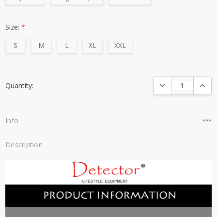
Size:
*
S
M
L
XL
XXL
Current
DECREASE QUANTI
INCRE
Quantity:
Stock:
Info
Description