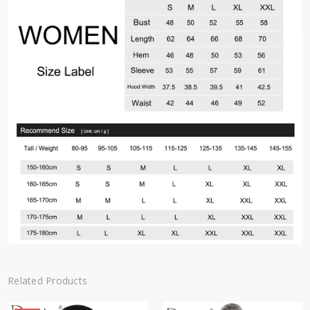
Related Products