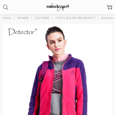
Home
WOMEN
CLOTHING
COATS, BLAZER AND JACKETS
Detector 
Frequently
Bought
Together:
Detector
Women's
Windproof Warm
Jacket Light
Polar Fleece
Outdoor Hiking
Jacket Sport High
Elasticity
Camping
Clothes|camping