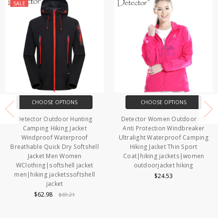
SALE
CHOOSE OPTIONS
CHOOSE OPTIONS
Detector Outdoor Hunting
Detector Women Outdoor UV
Camping Hiking Jacket
Anti Protection Windbreaker
Windproof Waterproof
Ultralight Waterproof Camping
Breathable Quick Dry Softshell
Hiking Jacket Thin Sport
Jacket Men Women
Coat|hiking jackets|women
WClothing|softshell jacket
outdoorjacket hiking
men|hiking jacketssoftshell
$24.53
jacket
$62.98
$69.21