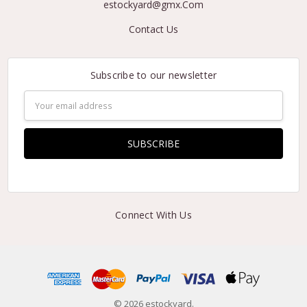
estockyard@gmx.Com
Contact Us
Subscribe to our newsletter
Email
Address
Connect With Us
© 2026 estockyard.