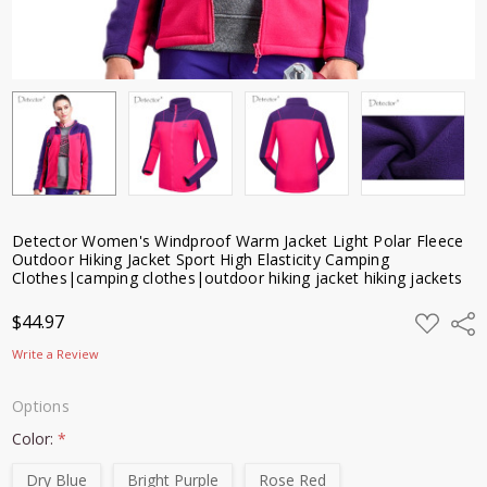
clothes|outdoor
hiking jacket
hiking jackets
$44.97
Detector Women's Windproof Warm Jacket Light Polar Fleece
Outdoor Hiking Jacket Sport High Elasticity Camping
Clothes|camping clothes|outdoor hiking jacket hiking jackets
ADD
$44.97
Shar
TO
WISH
Write a Review
LIST
Options
Color:
*
Dry Blue
Bright Purple
Rose Red