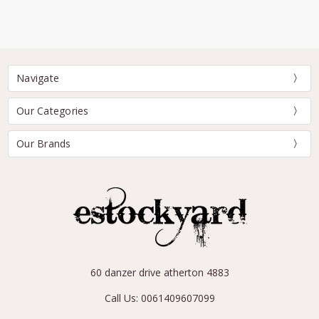
Navigate
Our Categories
Our Brands
60 danzer drive atherton 4883
Call Us: 0061409607099