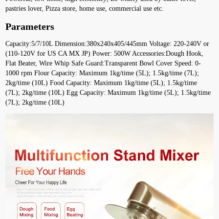
pastries lover, Pizza store, home use, commercial use etc.
Parameters
Capacity:5/7/10L Dimension:380x240x405/445mm Voltage: 220-240V or 
(110-120V for US CA MX JP) Power: 500W Accessories:Dough Hook, 
Flat Beater, Wire Whip Safe Guard:Transparent Bowl Cover Speed: 0-
1000 rpm Flour Capacity: Maximum 1kg/time (5L); 1.5kg/time (7L); 
2kg/time (10L) Food Capacity: Maximum 1kg/time (5L); 1.5kg/time 
(7L); 2kg/time (10L) Egg Capacity: Maximum 1kg/time (5L); 1.5kg/time 
(7L); 2kg/time (10L)