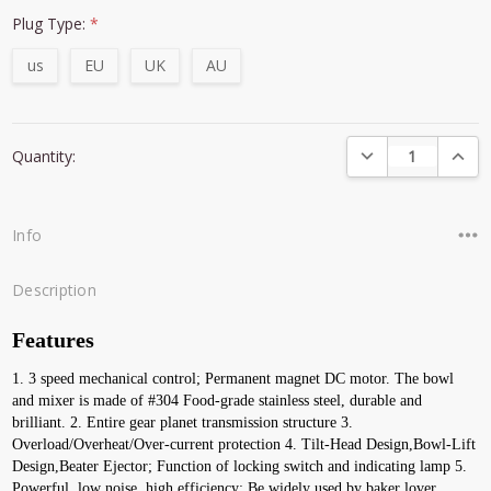
Plug Type:
*
us
EU
UK
AU
Current
DECREASE QUANTI
INCRE
Quantity:
Stock:
Info
Description
Features
1. 3 speed mechanical control; Permanent magnet DC motor. The bowl 
and mixer is made of #304 Food-grade stainless steel, durable and 
brilliant. 2. Entire gear planet transmission structure 3. 
Overload/Overheat/Over-current protection 4. Tilt-Head Design,Bowl-Lift 
Design,Beater Ejector; Function of locking switch and indicating lamp 5. 
Powerful, low noise, high efficiency; Be widely used by baker lover, 