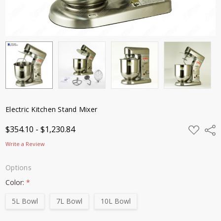
Electric Kitchen Stand Mixer
ADD
$354.10 - $1,230.84
Shar
TO
WISH
Write a Review
LIST
Options
Color:
*
5L Bowl
7L Bowl
10L Bowl