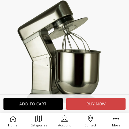
Home
Categories
Account
Contact
More
Related Products