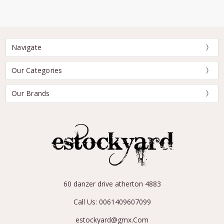
Navigate
Our Categories
Our Brands
60 danzer drive atherton 4883
Call Us: 0061409607099
estockyard@gmx.Com