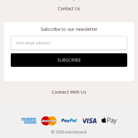
Contact Us
Subscribe to our newsletter
Email
Address
Connect With Us
© 2026 estockyard.