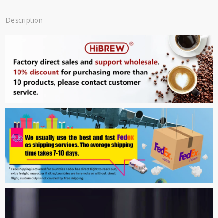
Description