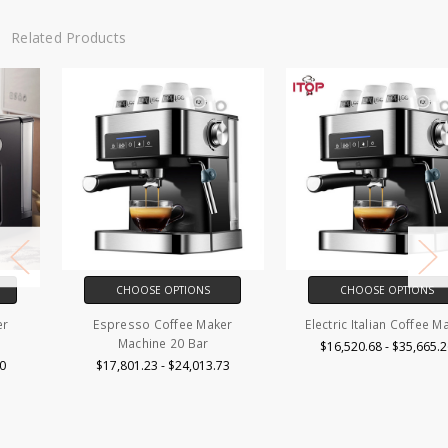
Related Products
CHOOSE OPTIONS
CHOOSE OPTIONS
Espresso Coffee Maker
Electric Italian Coffee Maker
Machine 20 Bar
$16,520.68 - $35,665.26
$17,801.23 - $24,013.73