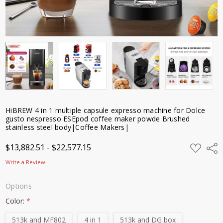
powde
Brushed
stainless
steel
body|Coffee
Makers|
$13,882.51 -
$22,577.15
HiBREW 4 in 1 multiple capsule expresso machine for Dolce
gusto nespresso ESEpod coffee maker powde Brushed
stainless steel body|Coffee Makers|
ADD
$13,882.51 - $22,577.15
Shar
TO
WISH
Write a Review
LIST
Options
Color:
*
513k and MF802
4 in 1
513k and DG box