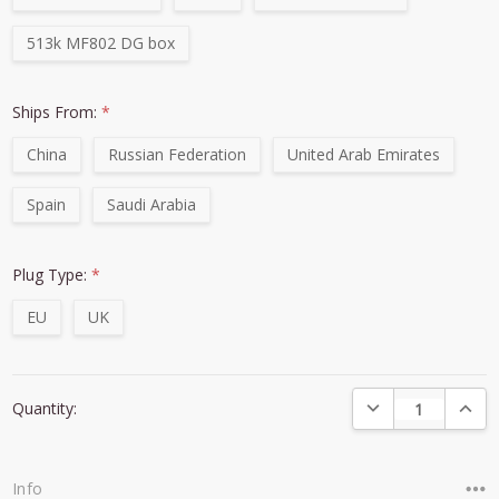
513k MF802 DG box
Ships From:
*
China
Russian Federation
United Arab Emirates
Spain
Saudi Arabia
Plug Type:
*
EU
UK
Current
DECREASE QUANTI
INCRE
Quantity:
Stock:
Info