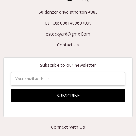
60 danzer drive atherton 4883
Call Us: 0061409607099
estockyard@gmx.Com
Contact Us
Subscribe to our newsletter
Email
Address
Connect With Us