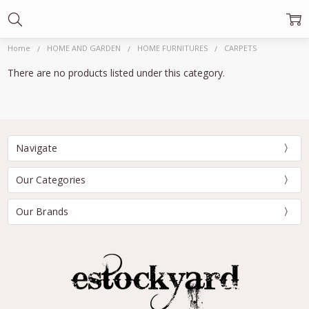
Home
HOME AND GARDEN
HOME FURNITURES
CARPETS
There are no products listed under this category.
Navigate
Our Categories
Our Brands