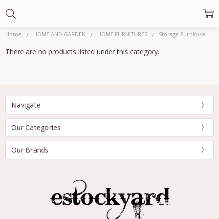
Home
HOME AND GARDEN
HOME FURNITURES
Storage Furniture
There are no products listed under this category.
Navigate
Our Categories
Our Brands