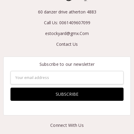
60 danzer drive atherton 4883
Call Us: 0061409607099
estockyard@gmx.Com
Contact Us
Subscribe to our newsletter
Email
Address
Connect With Us