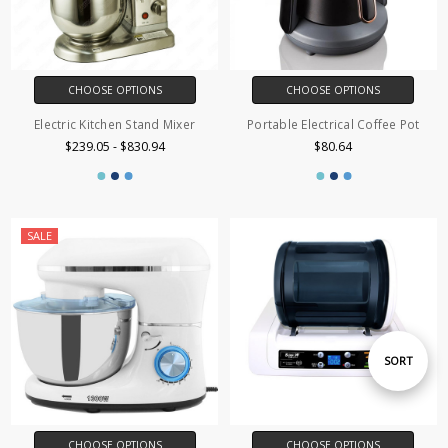
CHOOSE OPTIONS
CHOOSE OPTIONS
Electric Kitchen Stand Mixer
Portable Electrical Coffee Pot
$239.05 - $830.94
$80.64
SALE
Sort
SORT
By
CHOOSE OPTIONS
CHOOSE OPTIONS