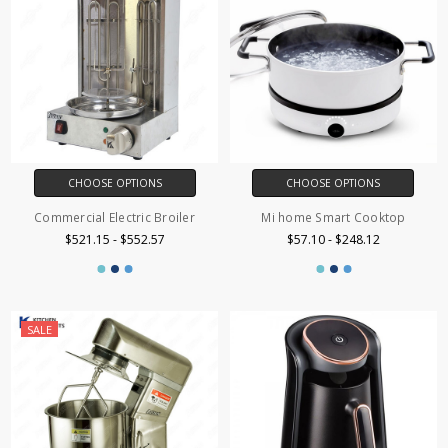
CHOOSE OPTIONS
CHOOSE OPTIONS
Commercial Electric Broiler
Mi home Smart Cooktop
$521.15 - $552.57
$57.10 - $248.12
SALE