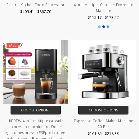
Electric Kitchen Food Processor
4 in 1 Multiple Capsule Expresso
Machine
$409.41 - $867.70
$115.17 - $173.52
SALE
CHOOSE OPTIONS
CHOOSE OPTIONS
HiBREW 4 in 1 multiple capsule
Espresso Coffee Maker Machine
expresso machine for Dolce
20 Bar
gusto nespresso ESEpod coffee
$161.85 - $218.33
maker powde Brushed stainless