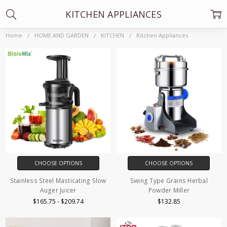
KITCHEN APPLIANCES
Home
HOME AND GARDEN
KITCHEN
Kitchen Appliances
CHOOSE OPTIONS
CHOOSE OPTIONS
Stainless Steel Masticating Slow
Swing Type Grains Herbal
Auger Juicer
Powder Miller
$165.75 - $209.74
$132.85