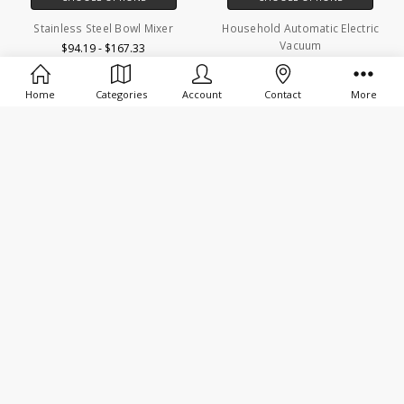
Stainless Steel Bowl Mixer
Household Automatic Electric
Vacuum
$94.19 - $167.33
$90.57 - $95.11
Home
Categories
Account
Contact
More
SALE
CHOOSE OPTIONS
CHOOSE OPTIONS
Household Vacuum Sealer
Electric Meat Grinders Stainless
Steel
$58.62 - $59.80
$80.38 - $1,156.86