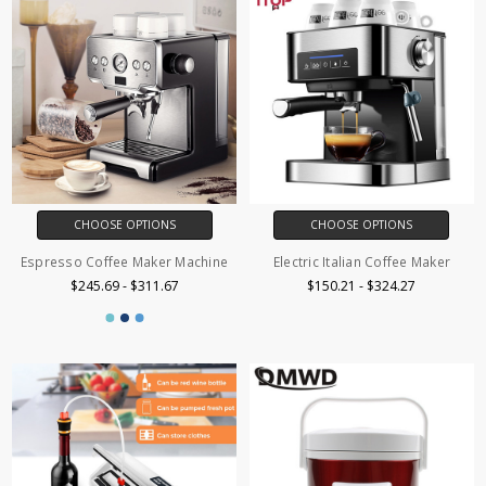
CHOOSE OPTIONS
CHOOSE OPTIONS
Espresso Coffee Maker Machine
Electric Italian Coffee Maker
$245.69 - $311.67
$150.21 - $324.27