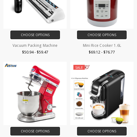
CHOOSE OPTIONS
CHOOSE OPTIONS
Vacuum Packing Machine
Mini Rice Cooker 1.6L
$50.94 - $59.47
$69.12 - $76.77
SALE
CHOOSE OPTIONS
CHOOSE OPTIONS