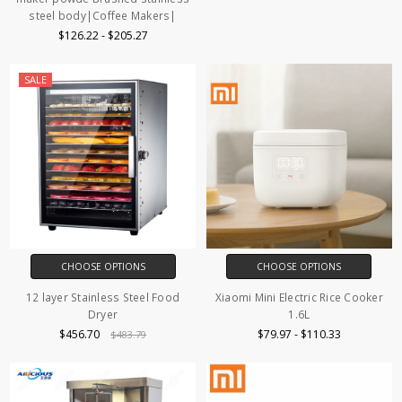
steel body|Coffee Makers|
$126.22 - $205.27
SALE
CHOOSE OPTIONS
CHOOSE OPTIONS
12 layer Stainless Steel Food
Xiaomi Mini Electric Rice Cooker
Dryer
1.6L
$456.70
$79.97 - $110.33
$483.79