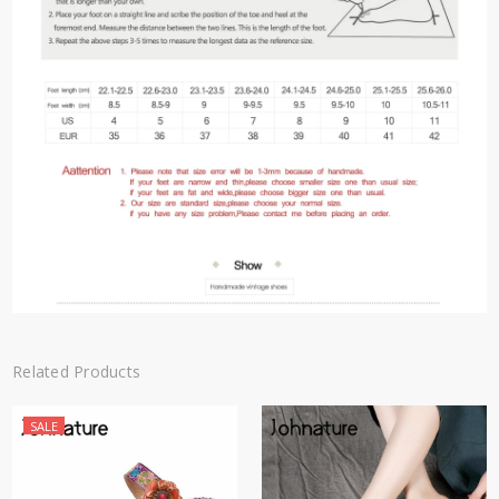
Related Products
SALE