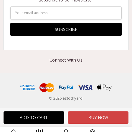
Email
Address
Connect With Us
© 2026 estockyard.