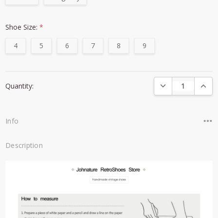
Shoe Size:
*
4
5
6
7
8
9
Current
DECREASE QUANTI
INCRE
Quantity:
Stock:
Info
Description