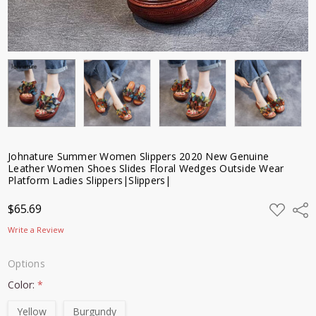
Johnature Summer Women Slippers 2020 New Genuine
Leather Women Shoes Slides Floral Wedges Outside Wear
Platform Ladies Slippers|Slippers|
ADD
$65.69
Shar
TO
WISH
Write a Review
LIST
Options
Color:
*
Yellow
Burgundy