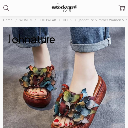
Home
WOMEN
FOOTWEAR
HEELS
Johnature Summer Women Slippe
Frequently
Bought
Together:
Johnature Summer
Women Slippers
2020 New Genuine
Leather Women
Shoes Slides Floral
Wedges Outside
Wear Platform
Ladies
Slippers|Slippers|
$65.69