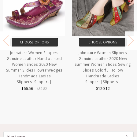
CHOOSE OPTIONS
CHOOSE OPTIONS
Johnature Women Slippers
Johnature Women Slippers
Genuine Leather Hand painted
Genuine Leather 2020 New
Women Shoes 2020 New
Summer Women Shoes Sewing
Summer Slides Flower Wedges
Slides Colorful Hollow
Handmade Ladies
Handmade Ladies
Slippers|Slippers|
Slippers|Slippers|
$66.56
$120.12
$82.82
Navigate