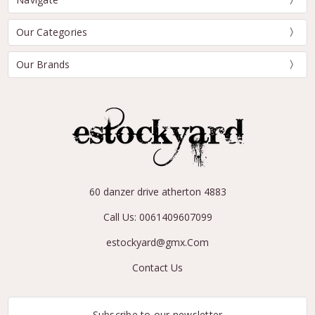
Our Categories
Our Brands
60 danzer drive atherton 4883
Call Us: 0061409607099
estockyard@gmx.Com
Contact Us
Subscribe to our newsletter