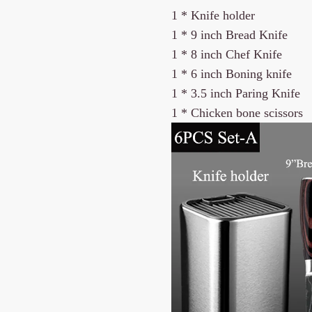
1 * Knife holder
1 *
9 inch Bread Knife
1 *
8 inch Chef Knife
1 * 6 inch Boning knife
1 * 3.5 inch Paring Knife
1 * Chicken bone scissors