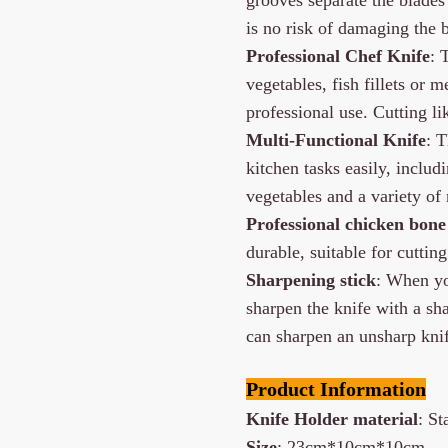
is no risk of damaging the b
Professional Chef Knife
: 
vegetables, fish fillets or 
professional use. Cutting li
Multi-Functional Knife
: 
kitchen tasks easily, includ
vegetables and a variety of m
Professional chicken bone 
durable, suitable for cutting
Sharpening stick
: When yo
sharpen the knife with a sha
can sharpen an unsharp knif
Product Information
Knife Holder material
: S
Size
: 23cm*10cm*10cm