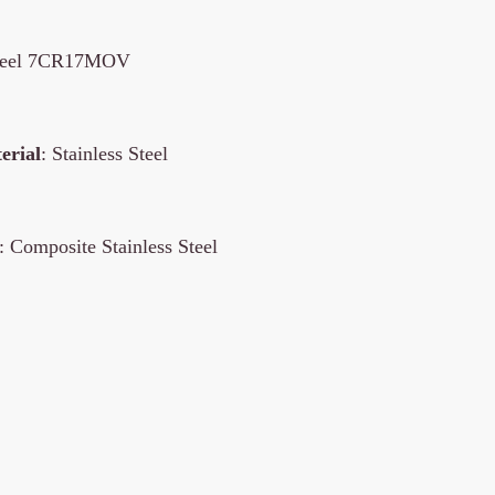
 steel 7CR17MOV
erial
: Stainless Steel
: Composite Stainless Steel