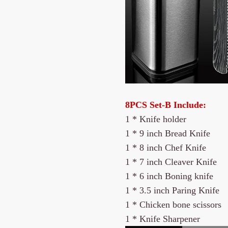
8PCS Set-B Include:
1 * Knife holder
1 *
9 inch Bread Knife
1 *
8 inch Chef Knife
1 * 7 inch Cleaver Knife
1 * 6 inch Boning knife
1 * 3.5 inch Paring Knife
1 * Chicken bone scissors
1 * Knife Sharpener