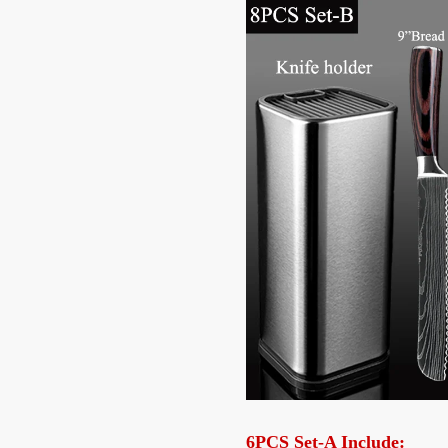
6PCS Set-A Include: