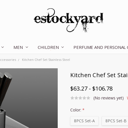
MEN
CHILDREN
OUR STORY
CONTACT US
TERMS OF SERVICE
SHIPPING & RETURNS
DISCLAIMER
BLOG
PERFUME AND PERSONAL
ccessories
Kitchen Chef Set Stainless Steel
Kitchen Chef Set Stai
$63.27 - $106.78
(No reviews yet)
Color:
*
8PCS Set-A
8PCS Set-B