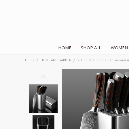
HOME
SHOP ALL
WOMEN
Home
HOME AND GARDEN
KITCHEN
Kitchen Knives and A
Frequently
Bought
Together:
Kitchen
Chef Set
Stainless