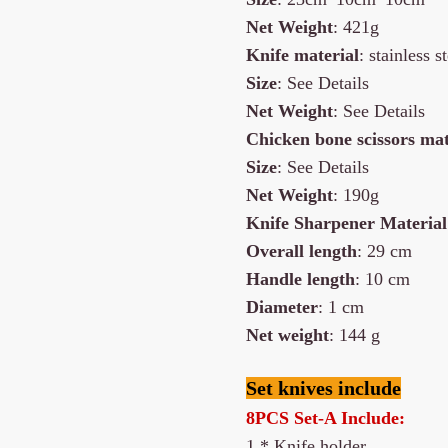
Net
Weight
: 421g
Knife material
: stainless
Size
: See Details
Net
Weight
: See Details
Chicken bone scissors mat
Size
: See Details
Net
Weight
: 190g
Knife Sharpener Material
Overall length
: 29 cm
Handle length
: 10 cm
Diameter
: 1 cm
Net weight
: 144 g
Set knives include
8PCS Set-A Include:
1 * Knife holder