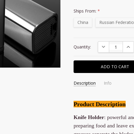
Ships From:
*
China
Russian Federati
Current
DECREASE QUAN
INC
Quantity:
Stock:
Description
Info
Product Description
Knife Holder
: powerful a
preparing food and leave ext
grooves separate the blades 