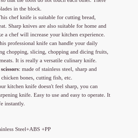
lades in the block.
This chef knife is suitable for cutting bread,
meat. Sharp knives are also suitable for home and
ke a chef will increase your kitchen experience.
This professional knife can handle your daily
ing chopping, slicing, chopping and dicing fruits,
eats. It is really a versatile culinary knife.
scissors
: made of stainless steel, sharp and
 chicken bones, cutting fish, etc.
ur kitchen knife doesn't feel sharp, you can
rpening knife. Easy to use and easy to operate. It
e instantly.
tainless Steel+ABS +PP