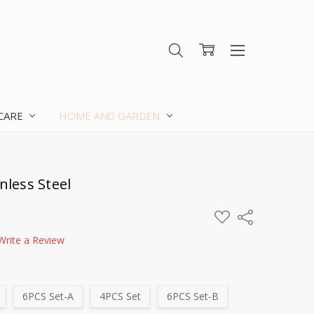
 CARE
HOME AND GARDEN
nless Steel
ADD
Share
TO
WISH
Write a Review
LIST
6PCS Set-A
4PCS Set
6PCS Set-B