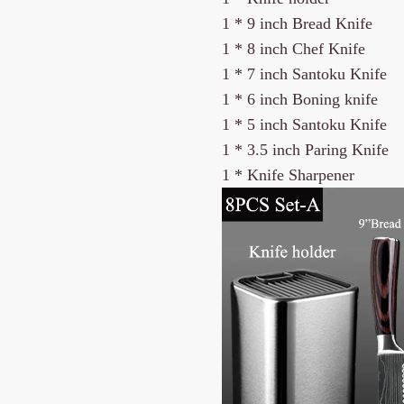
1 *
9 inch Bread Knife
1 *
8 inch Chef Knife
1 * 7 inch Santoku Knife
1 * 6 inch Boning knife
1 * 5 inch Santoku Knife
1 * 3.5 inch Paring Knife
1 * Knife Sharpener