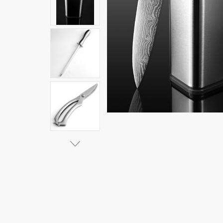
Steel
$63.27 -
$106.78