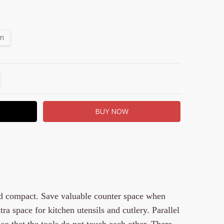
on
TITY:
REASE QUANTITY:
nd compact. Save valuable counter space when
ra space for kitchen utensils and cutlery. Parallel
so that the tools do not touch each other. There