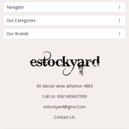
Navigate
Our Categories
Our Brands
60 danzer drive atherton 4883
Call Us: 0061409607099
estockyard@gmx.Com
Contact Us