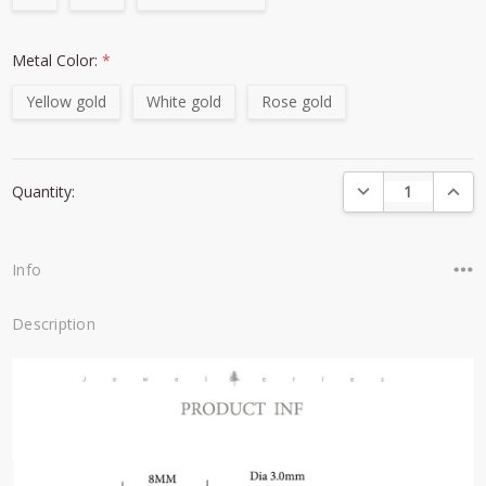
Metal Color:
*
Yellow gold
White gold
Rose gold
Current
DECREASE QUANTI
INCRE
Quantity:
Stock:
Info
Description