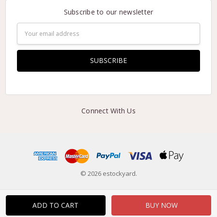
Subscribe to our newsletter
Email
Address
Connect With Us
© 2026 estockyard.