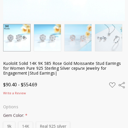
Kuololit Solid 14K 9K 585 Rose Gold Moissanite Stud Earrings
for Women Pure 925 Sterling Silver серьги Jewelry for
Engagement|Stud Earrings|
ADD
$90.40 - $554.69
Shar
TO
WISH
Write a Review
LIST
Options
Gem Color:
*
9k
14K
Real 925 silver