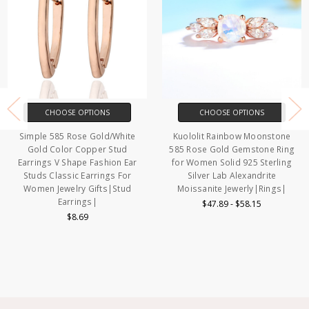
CHOOSE OPTIONS
CHOOSE OPTIONS
Simple 585 Rose Gold/White
Kuololit Rainbow Moonstone
Gold Color Copper Stud
585 Rose Gold Gemstone Ring
Earrings V Shape Fashion Ear
for Women Solid 925 Sterling
Studs Classic Earrings For
Silver Lab Alexandrite
Women Jewelry Gifts|Stud
Moissanite Jewerly|Rings|
Earrings|
$47.89 - $58.15
$8.69