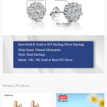
Related Products
SALE