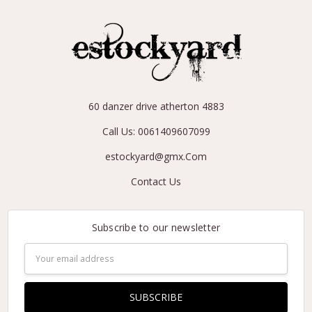
60 danzer drive atherton 4883
Call Us: 0061409607099
estockyard@gmx.Com
Contact Us
Subscribe to our newsletter
Email
Address