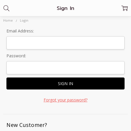
Sign In
Home
Login
Email Address:
Password:
Forgot your password?
New Customer?