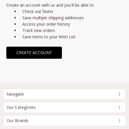
Create an account with us and you'll be able to:
Check out faster
Save multiple shipping addresses
Access your order history
Track new orders
Save items to your Wish List
CREATE ACCOUNT
Navigate
Our Categories
Our Brands