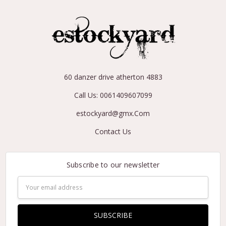
60 danzer drive atherton 4883
Call Us: 0061409607099
estockyard@gmx.Com
Contact Us
Subscribe to our newsletter
Email
Address