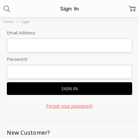
Sign In
Home
Login
Email Address:
Password:
Forgot your password?
New Customer?