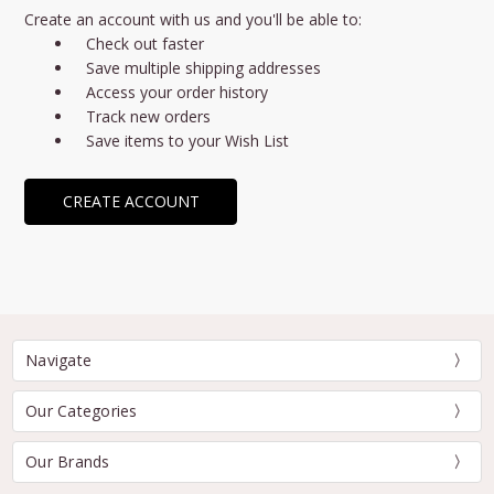
Create an account with us and you'll be able to:
Check out faster
Save multiple shipping addresses
Access your order history
Track new orders
Save items to your Wish List
CREATE ACCOUNT
Navigate
Our Categories
Our Brands