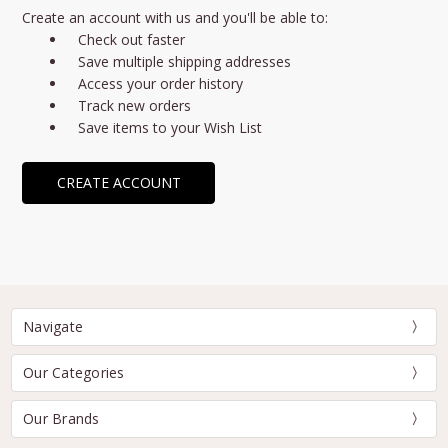
Create an account with us and you'll be able to:
Check out faster
Save multiple shipping addresses
Access your order history
Track new orders
Save items to your Wish List
CREATE ACCOUNT
Navigate
Our Categories
Our Brands