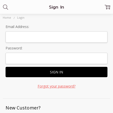
Sign In
Home
Login
Email Address:
Password:
Forgot your password?
New Customer?