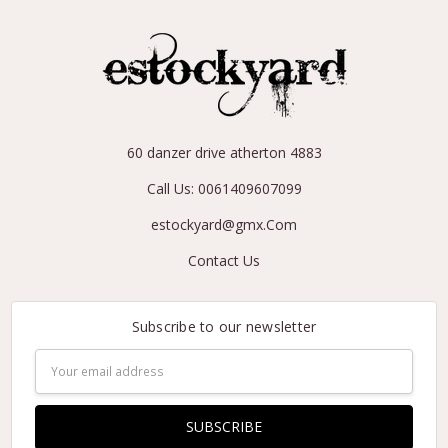
60 danzer drive atherton 4883
Call Us: 0061409607099
estockyard@gmx.Com
Contact Us
Subscribe to our newsletter
Email
Address