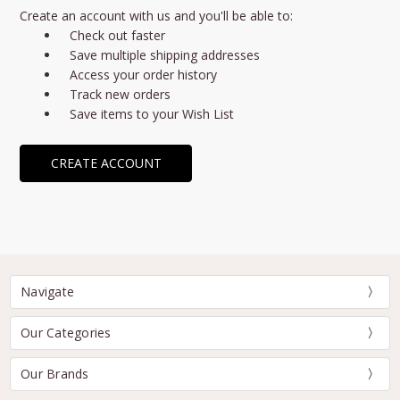
Create an account with us and you'll be able to:
Check out faster
Save multiple shipping addresses
Access your order history
Track new orders
Save items to your Wish List
CREATE ACCOUNT
Navigate
Our Categories
Our Brands