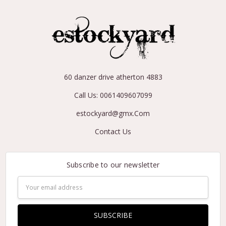
60 danzer drive atherton 4883
Call Us: 0061409607099
estockyard@gmx.Com
Contact Us
Subscribe to our newsletter
Email
Address