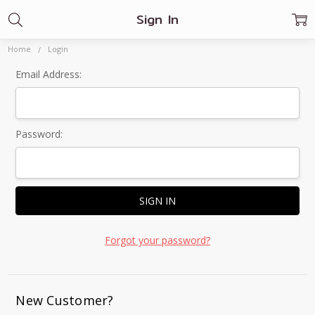
Sign In
Home
Login
Email Address:
Password:
Forgot your password?
New Customer?