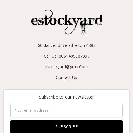
60 danzer drive atherton 4883
Call Us: 0061409607099
estockyard@gmx.Com
Contact Us
Subscribe to our newsletter
Email
Address