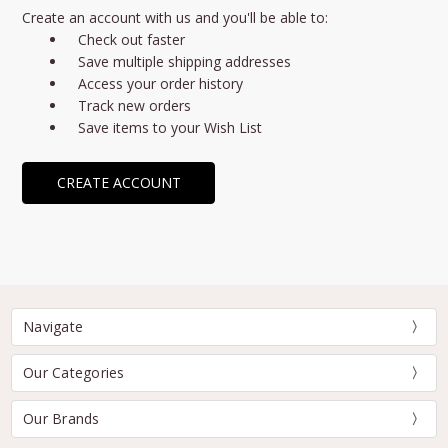
Create an account with us and you'll be able to:
Check out faster
Save multiple shipping addresses
Access your order history
Track new orders
Save items to your Wish List
CREATE ACCOUNT
Navigate
Our Categories
Our Brands