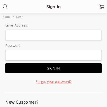
Sign In
Home
Login
Email Address:
Password:
Forgot your password?
New Customer?