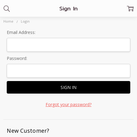
Sign In
Home
Login
Email Address:
Password:
Forgot your password?
New Customer?