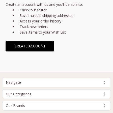
Create an account with us and you'll be able to:
Check out faster
Save multiple shipping addresses
Access your order history
Track new orders
Save items to your Wish List
CREATE ACCOUNT
Navigate
Our Categories
Our Brands