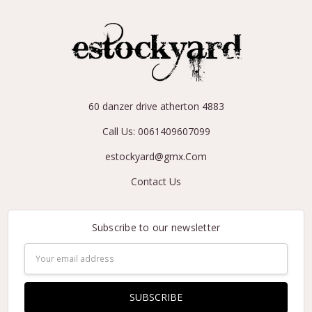
60 danzer drive atherton 4883
Call Us: 0061409607099
estockyard@gmx.Com
Contact Us
Subscribe to our newsletter
Email
Address