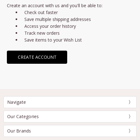
Create an account with us and you'll be able to:
Check out faster
Save multiple shipping addresses
Access your order history
Track new orders
Save items to your Wish List
CREATE ACCOUNT
Navigate
Our Categories
Our Brands