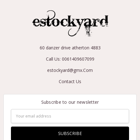
60 danzer drive atherton 4883
Call Us: 0061409607099
estockyard@gmx.Com
Contact Us
Subscribe to our newsletter
Email
Address