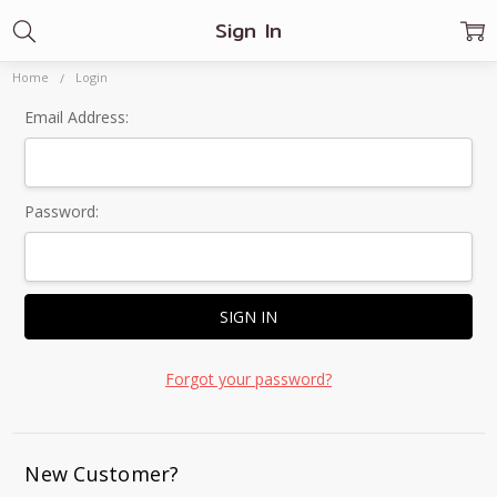
Sign In
Home
Login
Email Address:
Password:
Forgot your password?
New Customer?