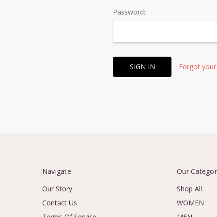
Password:
Forgot your
Navigate
Our Categor
Our Story
Shop All
Contact Us
WOMEN
Terms Of Service
MEN