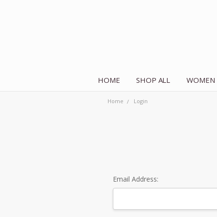
HOME
SHOP ALL
WOMEN
Home
Login
Email Address: