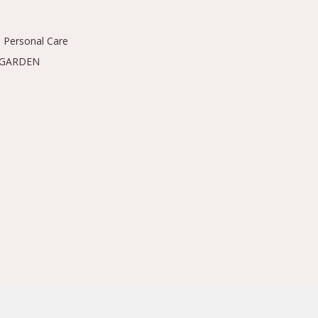
 Personal Care
 GARDEN