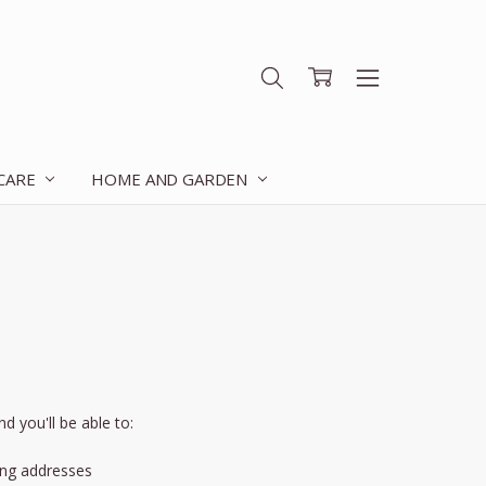
 CARE
HOME AND GARDEN
d you'll be able to:
ing addresses