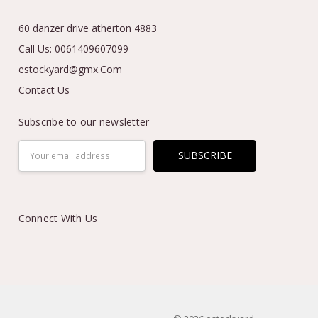
60 danzer drive atherton 4883
Call Us: 0061409607099
estockyard@gmx.Com
Contact Us
Subscribe to our newsletter
Email
Address
Connect With Us