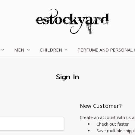
MEN
CHILDREN
OUR STORY
CONTACT US
TERMS OF SERVICE
SHIPPING & RETURNS
DISCLAIMER
BLOG
PERFUME AND PERSONAL
Sign In
New Customer?
Create an account with us an
Check out faster
Save multiple shipp