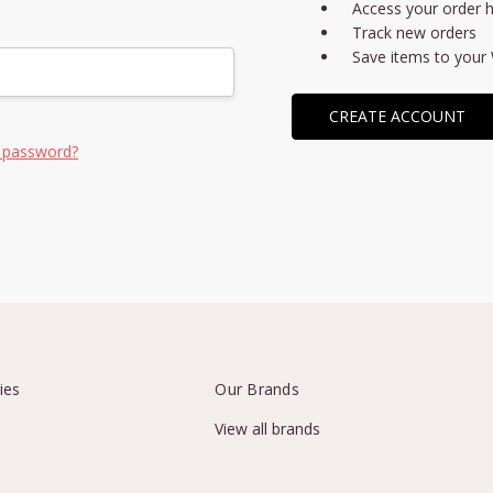
Access your order h
Track new orders
Save items to your 
CREATE ACCOUNT
 password?
ies
Our Brands
View all brands