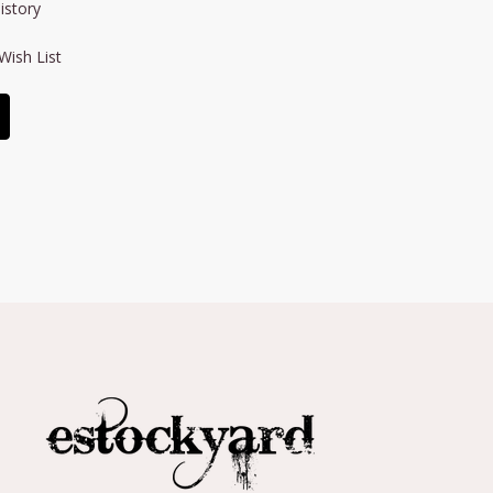
istory
Wish List