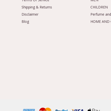
Shipping & Returns
CHILDREN
Disclaimer
Perfume and
Blog
HOME AND