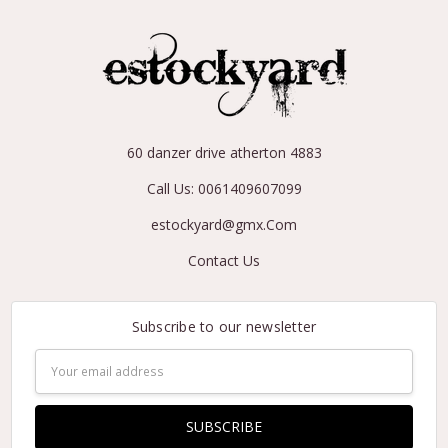
60 danzer drive atherton 4883
Call Us: 0061409607099
estockyard@gmx.Com
Contact Us
Subscribe to our newsletter
Email
Address