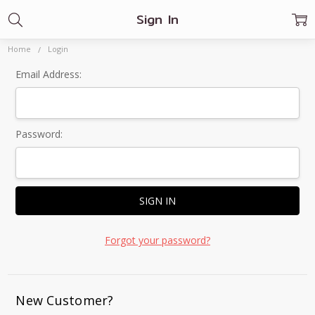
Sign In
Home
Login
Email Address:
Password:
Forgot your password?
New Customer?