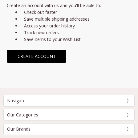
Create an account with us and you'll be able to:
Check out faster
Save multiple shipping addresses
Access your order history
Track new orders
Save items to your Wish List
CREATE ACCOUNT
Navigate
Our Categories
Our Brands