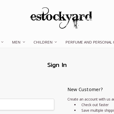
MEN
CHILDREN
OUR STORY
CONTACT US
TERMS OF SERVICE
SHIPPING & RETURNS
DISCLAIMER
BLOG
PERFUME AND PERSONAL
Sign In
New Customer?
Create an account with us an
Check out faster
Save multiple shipp