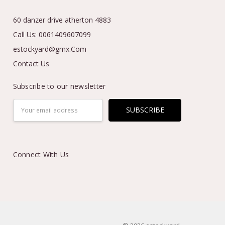
60 danzer drive atherton 4883
Call Us: 0061409607099
estockyard@gmx.Com
Contact Us
Subscribe to our newsletter
Email
Address
Connect With Us