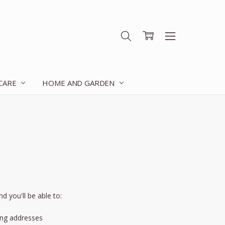
 CARE
HOME AND GARDEN
d you'll be able to:
ing addresses