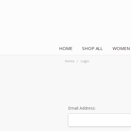
HOME
SHOP ALL
WOMEN
Home
Login
Email Address: