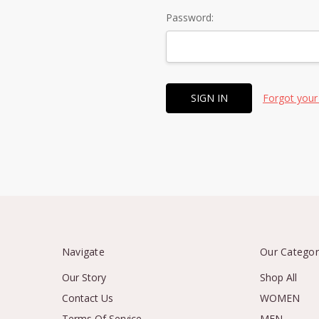
Password:
Forgot your
Navigate
Our Categor
Our Story
Shop All
Contact Us
WOMEN
Terms Of Service
MEN