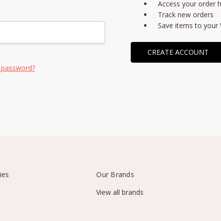
Access your order h
Track new orders
Save items to your 
CREATE ACCOUNT
 password?
ies
Our Brands
View all brands