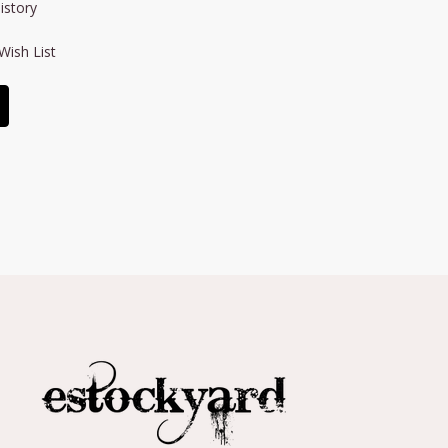
istory
Wish List