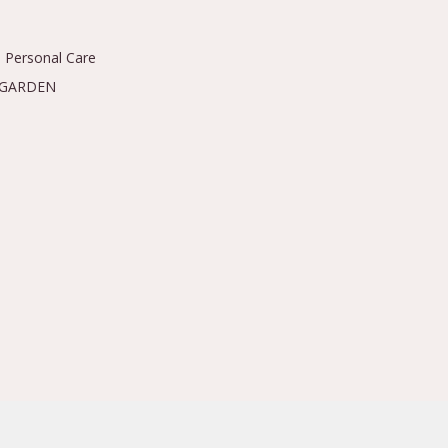
 Personal Care
 GARDEN