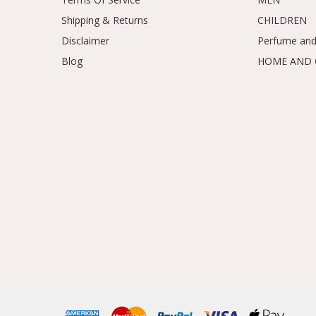
Shipping & Returns
CHILDREN
Disclaimer
Perfume and
Blog
HOME AND