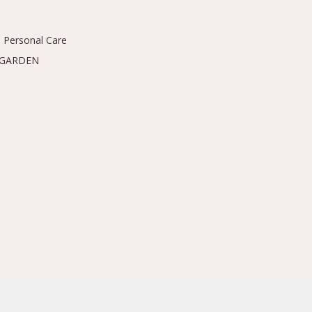
 Personal Care
 GARDEN