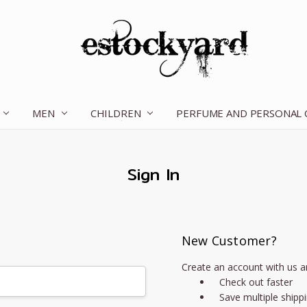
MEN
CHILDREN
OUR STORY
CONTACT US
TERMS OF SERVICE
SHIPPING & RETURNS
DISCLAIMER
BLOG
PERFUME AND PERSONAL
Sign In
New Customer?
Create an account with us an
Check out faster
Save multiple shipp