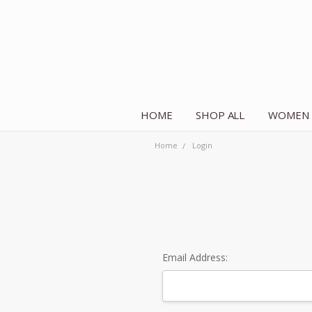
HOME
SHOP ALL
WOMEN
Home
Login
Email Address: