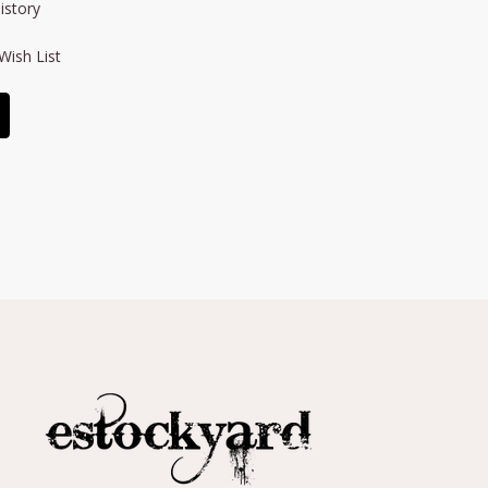
istory
Wish List