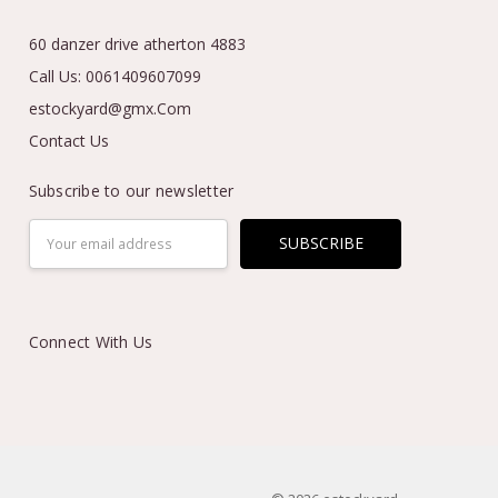
60 danzer drive atherton 4883
Call Us: 0061409607099
estockyard@gmx.Com
Contact Us
Subscribe to our newsletter
Email
Address
Connect With Us