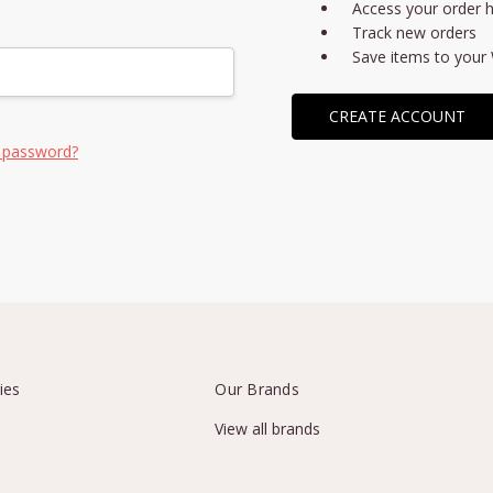
Access your order h
Track new orders
Save items to your 
CREATE ACCOUNT
 password?
ies
Our Brands
View all brands