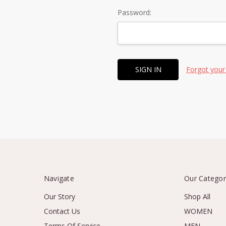
Password:
Forgot your
Navigate
Our Categor
Our Story
Shop All
Contact Us
WOMEN
Terms Of Service
MEN