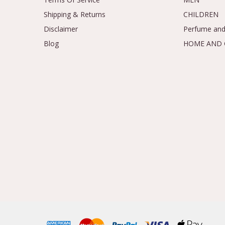
Shipping & Returns
CHILDREN
Disclaimer
Perfume and
Blog
HOME AND