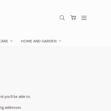
 CARE
HOME AND GARDEN
d you'll be able to:
ing addresses