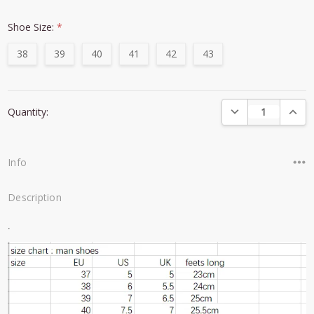
Shoe Size:
*
38
39
40
41
42
43
Current
DECREASE QUANTI
INCRE
Quantity:
Stock:
Info
Description
.