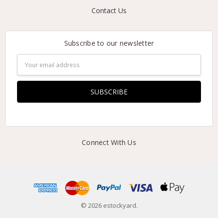
Contact Us
Subscribe to our newsletter
Email
Address
Connect With Us
© 2026 estockyard.