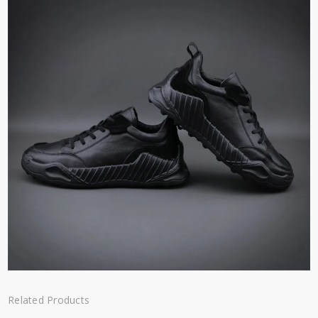
Related Products