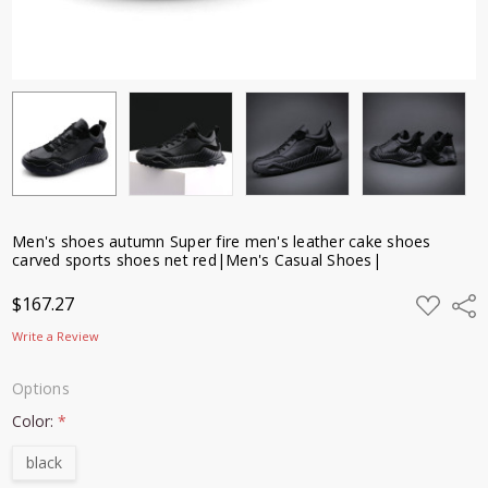
shoes net
red|Men's
Casual
Shoes|
$167.27
Men's shoes autumn Super fire men's leather cake shoes
carved sports shoes net red|Men's Casual Shoes|
ADD
$167.27
Shar
TO
WISH
Write a Review
LIST
Options
Color:
*
black