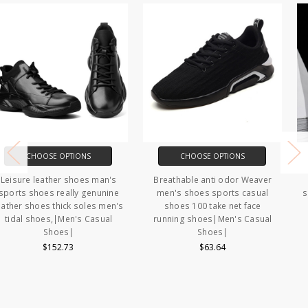
CHOOSE OPTIONS
CHOOSE OPTIONS
Breathable anti odor Weaver
Men's Casual Shoes fashion
men's shoes sports casual
shoes for men High Quality Flat
shoes 100 take net face
shoes men Non Slip summer
running shoes|Men's Casual
Walking Shoes Comfortable
Shoes|
Casual Shoes|Men's Casual
Shoes|
$63.64
$46.32 - $48.45