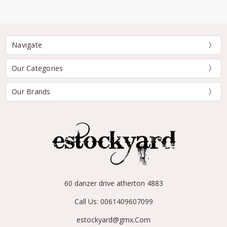
Navigate
Our Categories
Our Brands
60 danzer drive atherton 4883
Call Us: 0061409607099
estockyard@gmx.Com