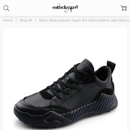
Home
Shop All
Men's shoes autumn Super fire men's leather cake shoes 
Frequently
Bought
Together:
Men's
shoes
autumn
Super fire
men's
leather
cake
shoes
carved
sports