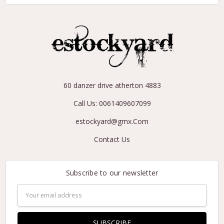
60 danzer drive atherton 4883
Call Us: 0061409607099
estockyard@gmx.Com
Contact Us
Subscribe to our newsletter
Email
Address