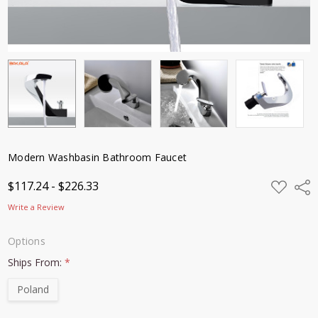
Modern Washbasin Bathroom Faucet
ADD
$117.24 - $226.33
Shar
TO
WISH
Write a Review
LIST
Options
Ships From:
*
Poland