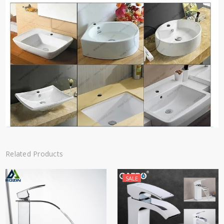
Related Products
SALE