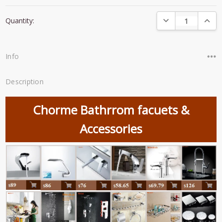
Current
DECREASE QUANTI
INCRE
Quantity:
Stock:
Info
Description
Chorme Bathrrom facuets &
Accessories