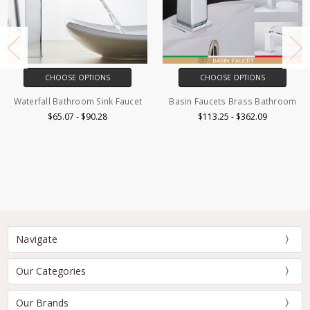
CHOOSE OPTIONS
CHOOSE OPTIONS
Basin Faucets Brass Bathroom
Matte Black Bathroom Bidet
Faucet
$113.25 - $362.09
$82.19 - $85.82
Navigate
Our Categories
Our Brands