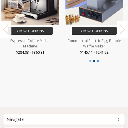
CHOOSE OPTIONS
CHOOSE OPTIONS
Commercial Electric Egg Bubble
Espresso Coffee Maker
Waffle Maker
Machine 20 Bar
$145.11 - $241.28
$187.11 - $252.41
Navigate