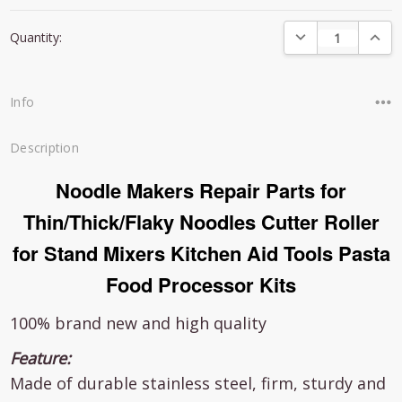
Current
DECREASE QUANTI
INCRE
Quantity:
Stock:
Info
Description
Noodle Makers Repair Parts for
Thin/Thick/Flaky Noodles Cutter Roller
for Stand Mixers Kitchen Aid Tools Pasta
Food Processor Kits
100% brand new and high quality
Feature:
Made of durable stainless steel, firm, sturdy and