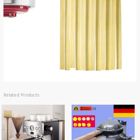
Related Products