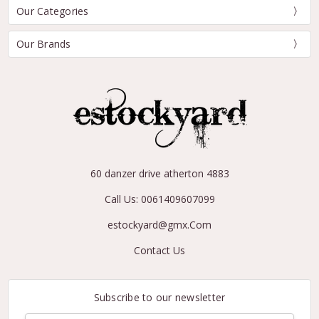
Our Categories
Our Brands
60 danzer drive atherton 4883
Call Us: 0061409607099
estockyard@gmx.Com
Contact Us
Subscribe to our newsletter