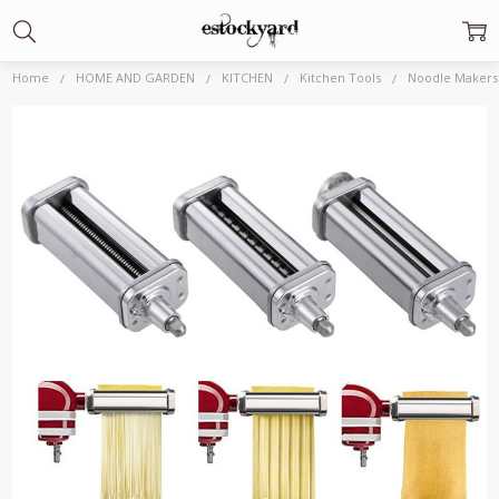
Home
HOME AND GARDEN
KITCHEN
Kitchen Tools
Noodle Makers 
Frequently
Bought
Together:
Noodle
Makers
Repair
Parts
$60.33 -
$62.09