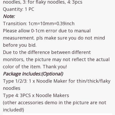
noodles, 3: for flaky noodles, 4: 3pcs
Quantity: 1 PC
Note:
Transition: 1cm=10mm=0.39inch
Please allow 0-1cm error due to manual
measurement. pls make sure you do not mind
before you bid.
Due to the difference between different
monitors, the picture may not reflect the actual
color of the item. Thank you!
Package Includes:(Optional)
Type 1/2/3: 1 x Noodle Maker for thin/thick/flaky
noodles
Type 4: 3PCS x Noodle Makers
(other accessories demo in the picture are not
included!)