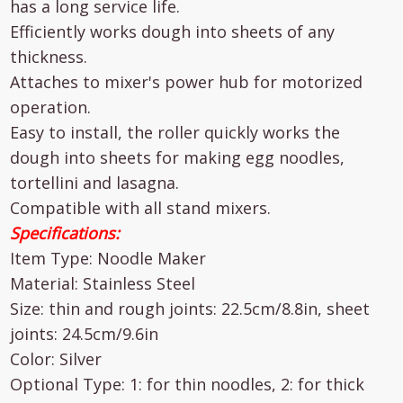
has a long service life.
Efficiently works dough into sheets of any
thickness.
Attaches to mixer's power hub for motorized
operation.
Easy to install, the roller quickly works the
dough into sheets for making egg noodles,
tortellini and lasagna.
Compatible with all stand mixers.
Specifications:
Item Type: Noodle Maker
Material: Stainless Steel
Size: thin and rough joints: 22.5cm/8.8in, sheet
joints: 24.5cm/9.6in
Color: Silver
Optional Type: 1: for thin noodles, 2: for thick