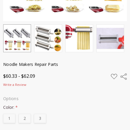
Noodle Makers Repair Parts
ADD
$60.33 - $62.09
Shar
TO
WISH
Write a Review
LIST
Options
Color:
*
1
2
3