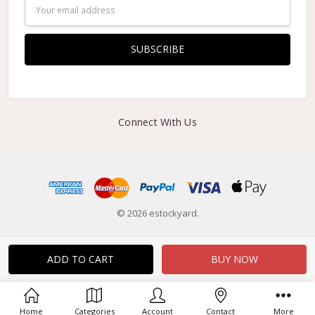
Email
Address
Connect With Us
© 2026 estockyard.
Home
Categories
Account
Contact
More