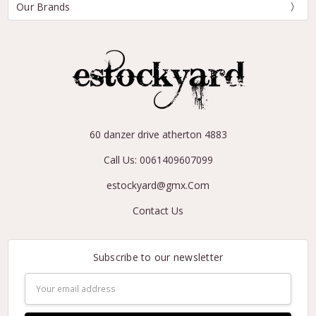
Our Brands
60 danzer drive atherton 4883
Call Us: 0061409607099
estockyard@gmx.Com
Contact Us
Subscribe to our newsletter
Email
Address