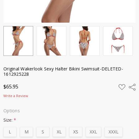
Original Wakerlook Sexy Halter Bikini Swimsuit-DELETED-
1612925228
ADD
$65.95
Shar
TO
WISH
Write a Review
LIST
Options
Size:
*
L
M
S
XL
XS
XXL
XXXL