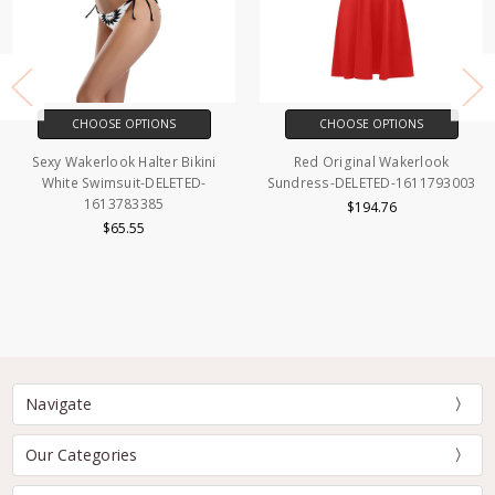
CHOOSE OPTIONS
CHOOSE OPTIONS
Sexy Wakerlook Halter Bikini
Red Original Wakerlook
White Swimsuit-DELETED-
Sundress-DELETED-1611793003
1613783385
$194.76
$65.55
Navigate
Our Categories