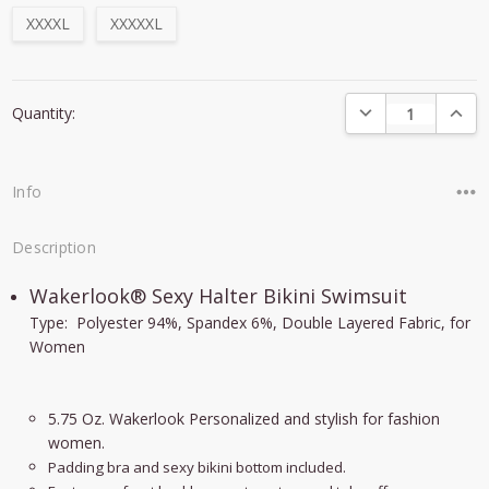
XXXXL
XXXXXL
Current
DECREASE QUANTI
INCRE
Quantity:
Stock:
Info
Description
Wakerlook® Sexy Halter Bikini Swimsuit
Type: Polyester 94%, Spandex 6%, Double Layered Fabric, for
Women
5.75 Oz. Wakerlook Personalized and stylish for fashion
women.
Padding bra and sexy bikini bottom included.