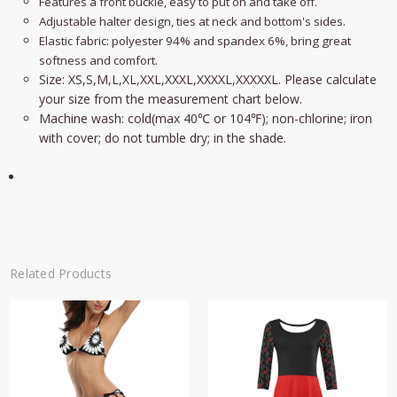
Features a front buckle, easy to put on and take off.
Adjustable halter design, ties at neck and bottom's sides.
Elastic fabric:
polyester 94% and spandex 6%, bring great
softness and comfort.
Size: XS,S,M,L,XL,XXL,XXXL,XXXXL,XXXXXL. Please calculate
your size from the measurement chart below.
Machine wash: cold(max 40℃ or 104℉); non-chlorine; iron
with cover; do not tumble dry; in the shade.
Related Products