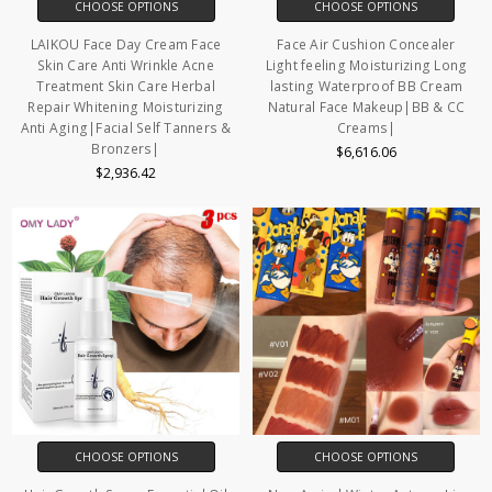
CHOOSE OPTIONS
CHOOSE OPTIONS
LAIKOU Face Day Cream Face
Face Air Cushion Concealer
Skin Care Anti Wrinkle Acne
Light feeling Moisturizing Long
Treatment Skin Care Herbal
lasting Waterproof BB Cream
Repair Whitening Moisturizing
Natural Face Makeup|BB & CC
Anti Aging|Facial Self Tanners &
Creams|
Bronzers|
$6,616.06
$2,936.42
CHOOSE OPTIONS
CHOOSE OPTIONS