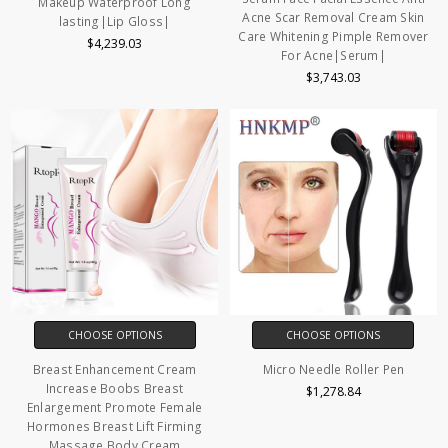
Makeup Waterproof Long
Acne Scar Removal Cream Skin
lasting|Lip Gloss|
Care Whitening Pimple Remover
$4,239.03
For Acne|Serum|
$3,743.03
CHOOSE OPTIONS
CHOOSE OPTIONS
Breast Enhancement Cream
Micro Needle Roller Pen
Increase Boobs Breast
$1,278.84
Enlargement Promote Female
Hormones Breast Lift Firming
Massage Body Cream