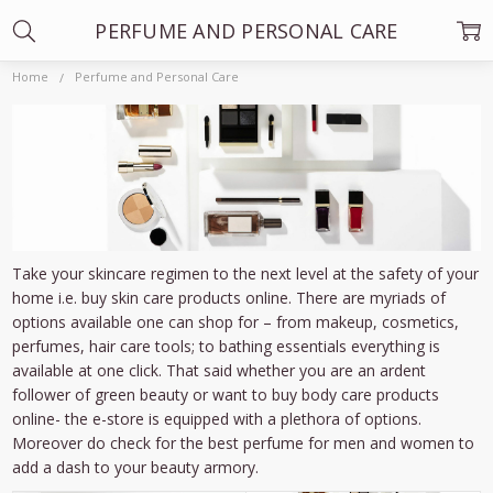
PERFUME AND PERSONAL CARE
Home
Perfume and Personal Care
Take your skincare regimen to the next level at the safety of your
home i.e. buy skin care products online. There are myriads of
options available one can shop for – from makeup, cosmetics,
perfumes, hair care tools; to bathing essentials everything is
available at one click. That said whether you are an ardent
follower of green beauty or want to buy body care products
online- the e-store is equipped with a plethora of options.
Moreover do check for the best perfume for men and women to
add a dash to your beauty armory.