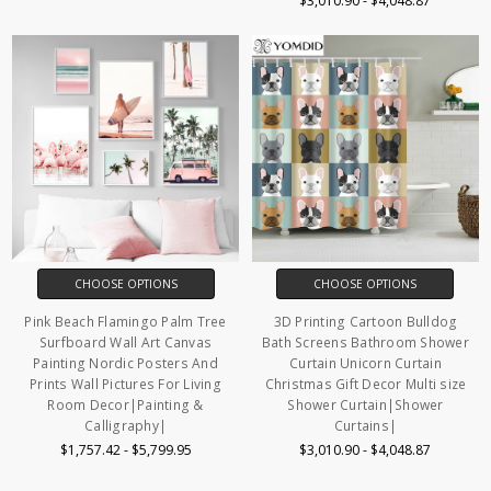
$3,010.90 - $4,048.87
CHOOSE OPTIONS
CHOOSE OPTIONS
Pink Beach Flamingo Palm Tree
3D Printing Cartoon Bulldog
Surfboard Wall Art Canvas
Bath Screens Bathroom Shower
Painting Nordic Posters And
Curtain Unicorn Curtain
Prints Wall Pictures For Living
Christmas Gift Decor Multi size
Room Decor|Painting &
Shower Curtain|Shower
Calligraphy|
Curtains|
$1,757.42 - $5,799.95
$3,010.90 - $4,048.87