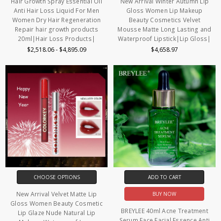
Hair Growth Spray Essential Oil
New Arrival Winter Autumn Lip
Anti Hair Loss Liquid For Men
Gloss Women Lip Makeup
Women Dry Hair Regeneration
Beauty Cosmetics Velvet
Repair hair growth products
Mousse Matte Long Lasting and
20ml|Hair Loss Products|
Waterproof Lipstick|Lip Gloss|
$2,518.06 - $4,895.09
$4,658.97
CHOOSE OPTIONS
ADD TO CART
New Arrival Velvet Matte Lip
BUY NOW
Gloss Women Beauty Cosmetic
BREYLEE 40ml Acne Treatment
Lip Glaze Nude Natural Lip
Serum Face Facial Essence Anti