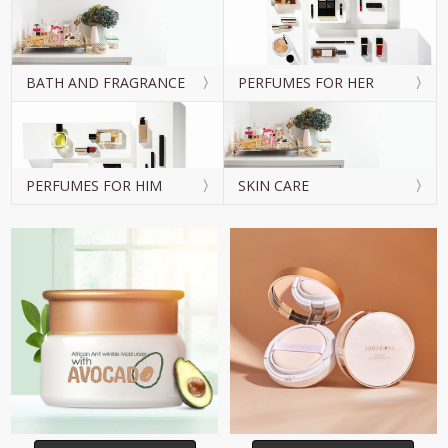
BATH AND FRAGRANCE
PERFUMES FOR HER
PERFUMES FOR HIM
SKIN CARE