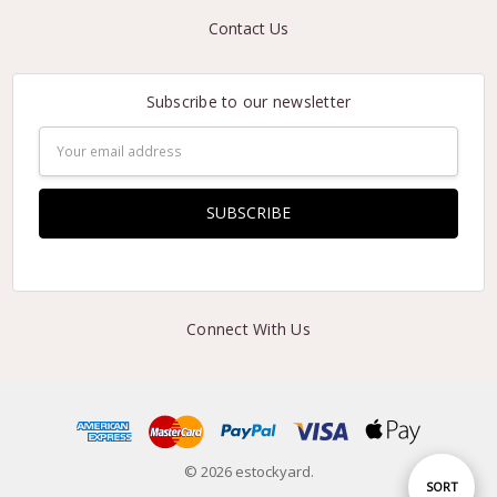
Contact Us
Subscribe to our newsletter
Email
Address
Connect With Us
© 2026 estockyard.
Sort
SORT