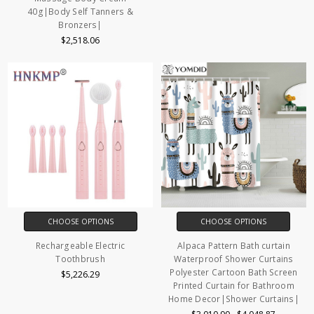
40g|Body Self Tanners &
Bronzers|
$2,518.06
CHOOSE OPTIONS
CHOOSE OPTIONS
Rechargeable Electric
Alpaca Pattern Bath curtain
Toothbrush
Waterproof Shower Curtains
Polyester Cartoon Bath Screen
$5,226.29
Printed Curtain for Bathroom
Home Decor|Shower Curtains|