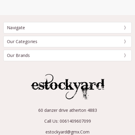
Navigate
Our Categories
Our Brands
60 danzer drive atherton 4883
Call Us: 0061409607099
estockyard@gmx.Com