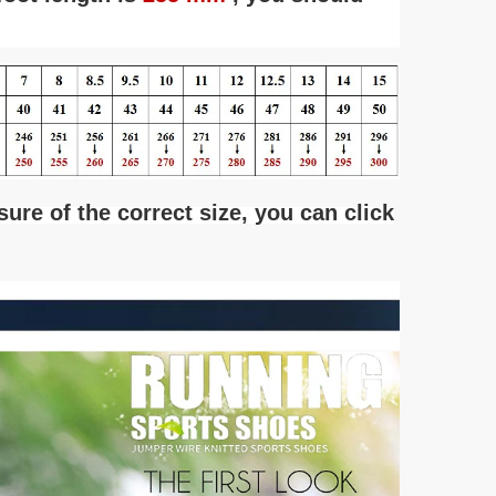
 sure of the correct size, you can click