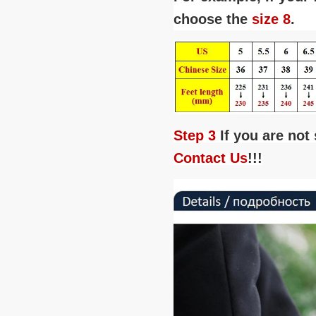
choose the
size 8
.
Step 3
If you are not
Contact Us
!!!