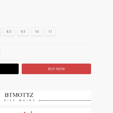
8.5
9.5
10
11
TITY:
REASE QUANTITY: