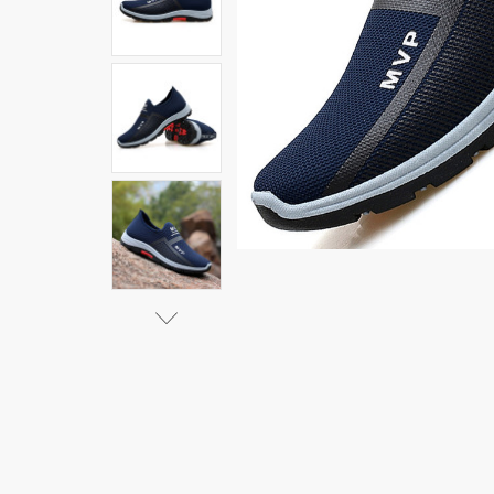
Sneakers Men
Fashion Casual
Walking Shoes
Breathable Slip
on Mens
Loafers
Zapatillas
Hombre|Men's
Casual
Shoes|
$13.50 - $21.18