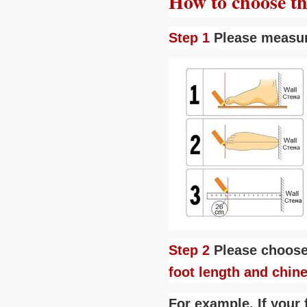
How to choose the
Step 1
Please measu
Step 2
Please choose
foot length and chin
For example, If your 