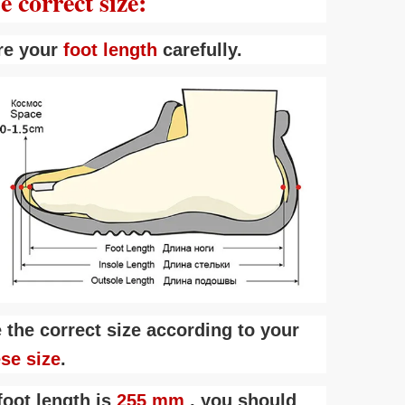
 correct size:
re your
foot length
carefully.
 the correct size according to your
ese size
.
foot length is
255 mm
, you should