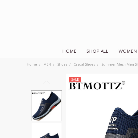
HOME
SHOP ALL
WOMEN
Home
MEN
Shoes
Casual Shoes
Summer Mesh Men Shoe
SALE
Frequently
Bought
Together:
Summer Mesh
Men Shoes
Lightweight