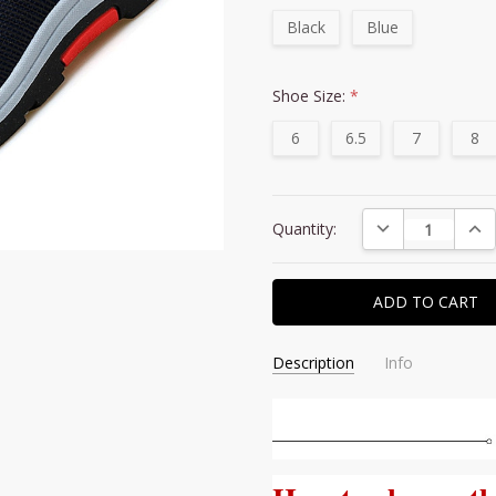
Black
Blue
Shoe Size:
*
6
6.5
7
8
Current
DECREASE QUAN
INC
Quantity:
Stock:
Description
Info