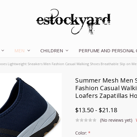
MEN
CHILDREN
OUR STORY
CONTACT US
TERMS OF SERVICE
SHIPPING & RETURNS
DISCLAIMER
BLOG
PERFUME AND PERSONAL
s Lightweight Sneakers Men Fashion Casual Walking Shoes Breathable Slip on Me
Summer Mesh Men S
Fashion Casual Walk
Loafers Zapatillas 
$13.50 - $21.18
(No reviews yet)
Color:
*