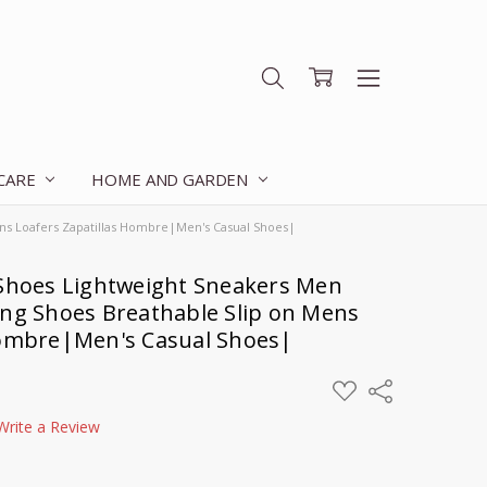
 CARE
HOME AND GARDEN
ns Loafers Zapatillas Hombre|Men's Casual Shoes|
hoes Lightweight Sneakers Men
ing Shoes Breathable Slip on Mens
Hombre|Men's Casual Shoes|
ADD
Share
TO
WISH
Write a Review
LIST