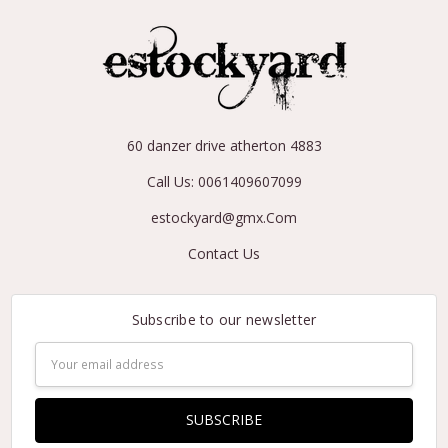
60 danzer drive atherton 4883
Call Us: 0061409607099
estockyard@gmx.Com
Contact Us
Subscribe to our newsletter
Email
Address