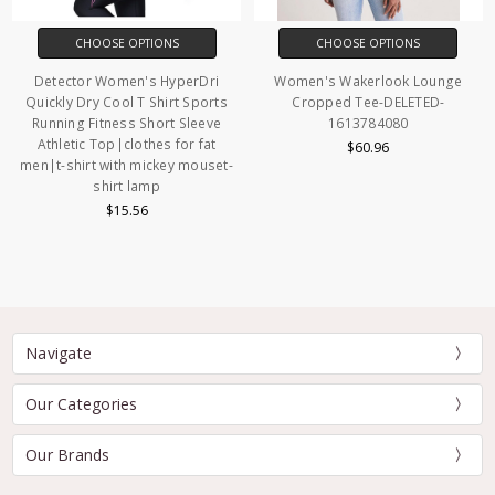
CHOOSE OPTIONS
CHOOSE OPTIONS
Detector Women's HyperDri
Women's Wakerlook Lounge
Quickly Dry Cool T Shirt Sports
Cropped Tee-DELETED-
Running Fitness Short Sleeve
1613784080
Athletic Top|clothes for fat
$60.96
men|t-shirt with mickey mouset-
shirt lamp
$15.56
Navigate
Our Categories
Our Brands