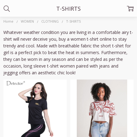
T-SHIRTS
Home
WOMEN
CLOTHING
T-SHIRTS
Whatever weather condition you are living in a comfortable airy t-
shirt will never deceive you, buy a
women t-shirt online
to stay
trendy and cool. Made with breathable fabric the
short t-shirt
for
girl
is a perfect pick to beat the heat in summers. Furthermore,
they can be worn in any season and can be styled as per the
occasion,
long sleeve t-shirt women
paired with jeans and
jegging offers an aesthetic chic look!