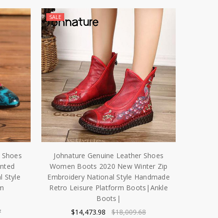
SALE
 Shoes
Johnature Genuine Leather Shoes
inted
Women Boots 2020 New Winter Zip
l Style
Embroidery National Style Handmade
rm
Retro Leisure Platform Boots|Ankle
Boots|
7
$14,473.98
$18,009.68