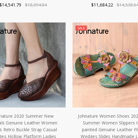
$14,541.79
$18,094.84
$11,684.22
$14,538.6
SALE
nature 2020 Summer New
Johnature Women Shoes 20
als Genuine Leather Women
Summer Women Slippers 
s Retro Buckle Strap Casual
painted Genuine Leather F
es Hollow Platform Ladies
Wedges Slides Handmade L