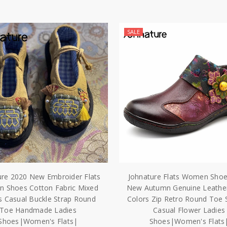
SALE
ure 2020 New Embroider Flats
Johnature Flats Women Sho
 Shoes Cotton Fabric Mixed
New Autumn Genuine Leathe
s Casual Buckle Strap Round
Colors Zip Retro Round Toe 
Toe Handmade Ladies
Casual Flower Ladies
Shoes|Women's Flats|
Shoes|Women's Flats