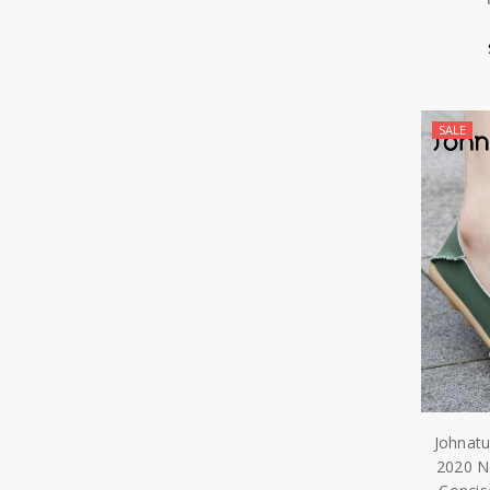
SALE
Johnat
2020 N