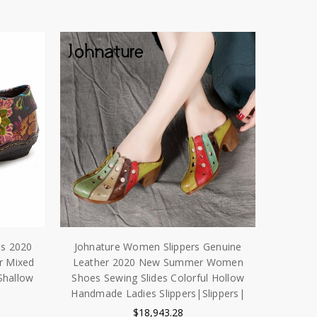
es 2020
Johnature Women Slippers Genuine
r Mixed
Leather 2020 New Summer Women
Shallow
Shoes Sewing Slides Colorful Hollow
Handmade Ladies Slippers|Slippers|
|
$18,943.28