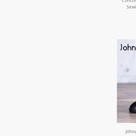
Concis
Sew
John