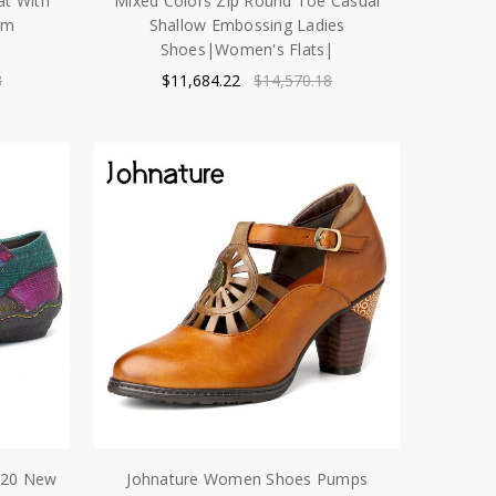
t With
Mixed Colors Zip Round Toe Casual
rm
Shallow Embossing Ladies
Shoes|Women's Flats|
8
$11,684.22
$14,570.18
020 New
Johnature Women Shoes Pumps