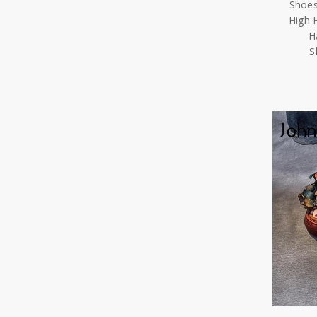
Shoes
High 
H
S