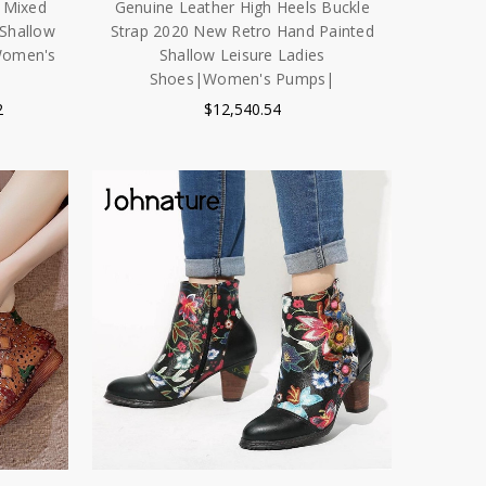
 Mixed
Genuine Leather High Heels Buckle
 Shallow
Strap 2020 New Retro Hand Painted
Women's
Shallow Leisure Ladies
Shoes|Women's Pumps|
2
$12,540.54