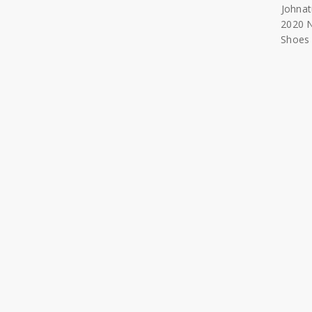
Johna
2020 
Shoes 