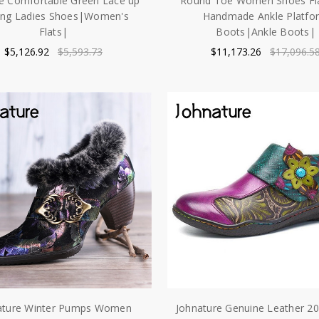
e Comfortable Green Lace up
Round Toe Women Shoes Fla
ing Ladies Shoes|Women's
Handmade Ankle Platfo
Flats|
Boots|Ankle Boots|
$5,126.92
$5,593.73
$11,173.26
$17,096.5
ature Winter Pumps Women
Johnature Genuine Leather 2