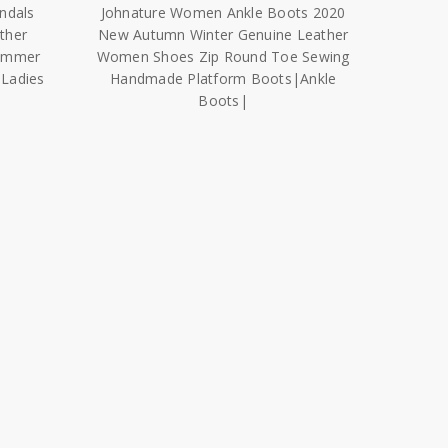
ndals
Johnature Women Ankle Boots 2020
ther
New Autumn Winter Genuine Leather
ummer
Women Shoes Zip Round Toe Sewing
Ladies
Handmade Platform Boots|Ankle
Boots|
$13,056.23