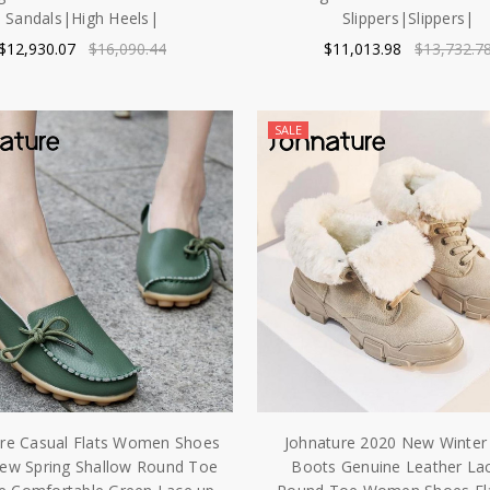
Sandals|High Heels|
Slippers|Slippers|
$12,930.07
$16,090.44
$11,013.98
$13,732.7
SALE
ure Casual Flats Women Shoes
Johnature 2020 New Winte
ew Spring Shallow Round Toe
Boots Genuine Leather La