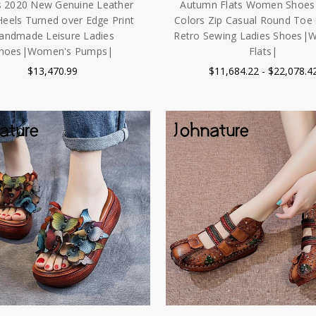
 2020 New Genuine Leather
Autumn Flats Women Shoes
Heels Turned over Edge Print
Colors Zip Casual Round Toe
andmade Leisure Ladies
Retro Sewing Ladies Shoes|
hoes|Women's Pumps|
Flats|
$13,470.99
$11,684.22 - $22,078.4