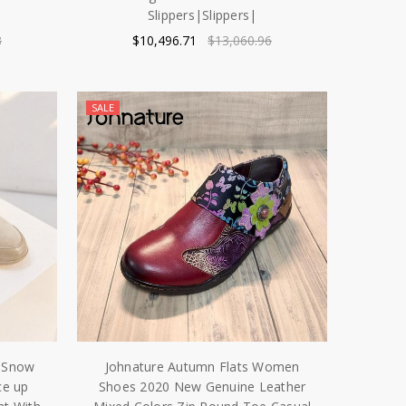
Slippers|Slippers|
8
$10,496.71
$13,060.96
SALE
r Snow
Johnature Autumn Flats Women
ce up
Shoes 2020 New Genuine Leather