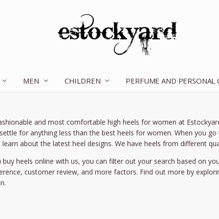
MEN
CHILDREN
OUR STORY
CONTACT US
TERMS OF SERVICE
SHIPPING & RETURNS
DISCLAIMER
BLOG
PERFUME AND PERSONAL
ashionable and most comfortable high heels for women at Estockyard.
 settle for anything less than the best heels for women. When you go t
 learn about the latest heel designs. We have heels from different qual
buy heels online with us, you can filter out your search based on yo
ference, customer review, and more factors. Find out more by explori
n.