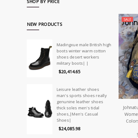
SHOP BY PRICE
SALE
NEW PRODUCTS
Madingxue male British high
boots winter warm cotton
shoes desert workers
military boots| |
$20,414.65
Leisure leather shoes
man's sports shoes really
genunine leather shoes
Johnat
thick soles men's tidal
Women
shoes,|Men's Casual
Shoes|
Color
$24,085.98