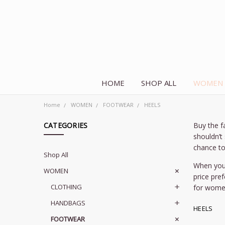
HOME
SHOP ALL
WOMEN
Home
WOMEN
FOOTWEAR
HEELS
CATEGORIES
Buy the f
shouldn’t
chance to
Shop All
When you 
WOMEN
price pre
CLOTHING
for wome
HANDBAGS
HEELS
FOOTWEAR