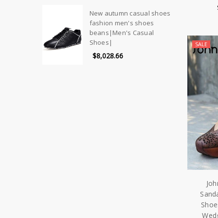
New autumn casual shoes
fashion men's shoes
beans|Men's Casual
Shoes|
SALE
$8,028.66
Joh
Sand
Shoe
Wedg