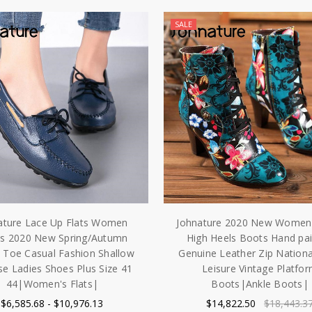
SALE
ature Lace Up Flats Women
Johnature 2020 New Women
s 2020 New Spring/Autumn
High Heels Boots Hand pa
 Toe Casual Fashion Shallow
Genuine Leather Zip Nationa
se Ladies Shoes Plus Size 41
Leisure Vintage Platfo
44|Women's Flats|
Boots|Ankle Boots|
$6,585.68 - $10,976.13
$14,822.50
$18,443.3