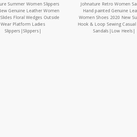
ture Summer Women Slippers
Johnature Retro Women Sa
New Genuine Leather Women
Hand painted Genuine Lea
Slides Floral Wedges Outside
Women Shoes 2020 New S
Wear Platform Ladies
Hook & Loop Sewing Casual 
Slippers|Slippers|
Sandals|Low Heels|
$10,359.51
$10,984.01