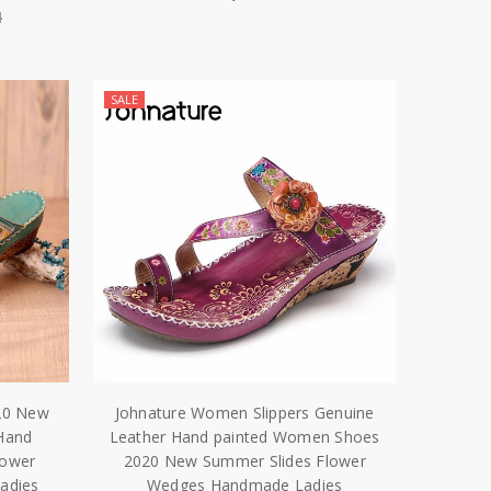
4
SALE
20 New
Johnature Women Slippers Genuine
Hand
Leather Hand painted Women Shoes
lower
2020 New Summer Slides Flower
adies
Wedges Handmade Ladies