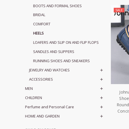
BOOTS AND FORMAL SHOES
SALE
BRIDAL
COMFORT
HEELS
LOAFERS AND SLIP ON AND FLIP FLOPS
SANDLES AND SLIPPERS
RUNNING SHOES AND SNEAKERS
JEWELRY AND WATCHES
ACCESSORIES
MEN
John
CHILDREN
Shoe
Round
Perfume and Personal Care
Conci
HOME AND GARDEN