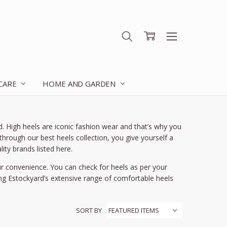
 CARE
HOME AND GARDEN
 High heels are iconic fashion wear and that’s why you
hrough our best heels collection, you give yourself a
ity brands listed here.
ur convenience. You can check for heels as per your
ng Estockyard’s extensive range of comfortable heels
SORT BY