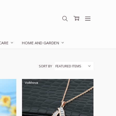
 CARE
HOME AND GARDEN
SORT BY