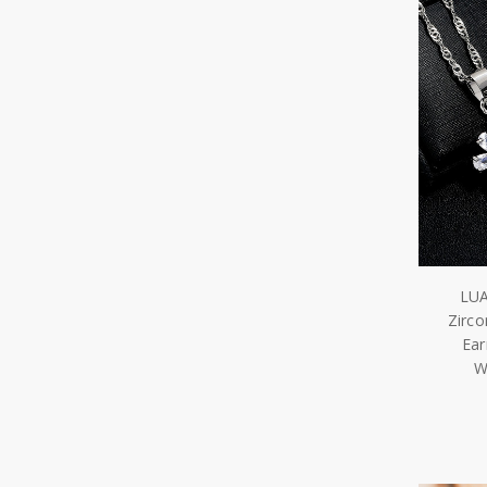
LUA
Zirco
Ear
W