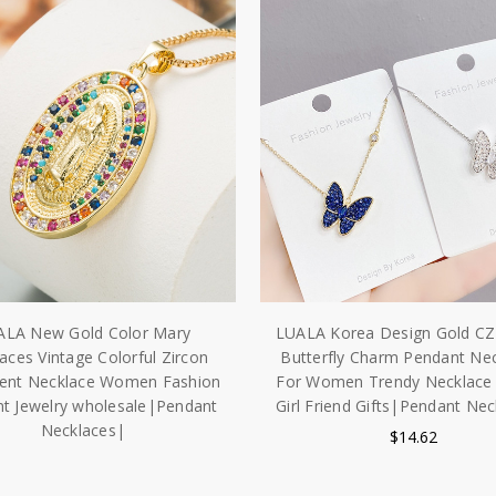
ALA New Gold Color Mary
LUALA Korea Design Gold CZ 
aces Vintage Colorful Zircon
Butterfly Charm Pendant Ne
ent Necklace Women Fashion
For Women Trendy Necklace 
t Jewelry wholesale|Pendant
Girl Friend Gifts|Pendant Ne
Necklaces|
$14.62
$12.53