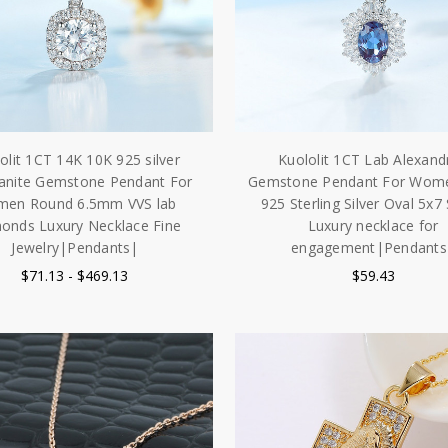
olit 1CT 14K 10K 925 silver
Kuololit 1CT Lab Alexandr
anite Gemstone Pendant For
Gemstone Pendant For Wome
en Round 6.5mm VVS lab
925 Sterling Silver Oval 5x7
onds Luxury Necklace Fine
Luxury necklace for
Jewelry|Pendants|
engagement|Pendants
$71.13 - $469.13
$59.43