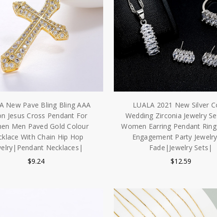
A New Pave Bling Bling AAA
LUALA 2021 New Silver C
on Jesus Cross Pendant For
Wedding Zirconia Jewelry Se
n Men Paved Gold Colour
Women Earring Pendant Ring
klace With Chain Hip Hop
Engagement Party Jewelr
welry|Pendant Necklaces|
Fade|Jewelry Sets|
$9.24
$12.59