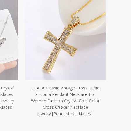
Crystal
LUALA Classic Vintage Cross Cubic
cklaces
Zirconia Pendant Necklace For
Jewelry
Women Fashion Crystal Gold Color
cklaces|
Cross Choker Necklace
Jewelry|Pendant Necklaces|
$8.18