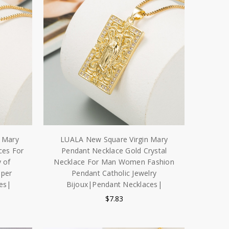
 Mary
LUALA New Square Virgin Mary
ces For
Pendant Necklace Gold Crystal
 of
Necklace For Man Women Fashion
pper
Pendant Catholic Jewelry
es|
Bijoux|Pendant Necklaces|
$7.83