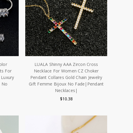
olor
LUALA Shinny AAA Zircon Cross
ts For
Necklace For Women CZ Choker
 Luxury
Pendant Collares Gold Chain Jewelry
y No
Gift Femme Bijoux No Fade|Pendant
Necklaces|
$10.38