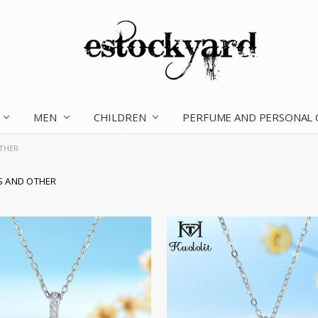
MEN
CHILDREN
OUR STORY
CONTACT US
TERMS OF SERVICE
SHIPPING & RETURNS
DISCLAIMER
BLOG
PERFUME AND PERSONAL
THER
S AND OTHER