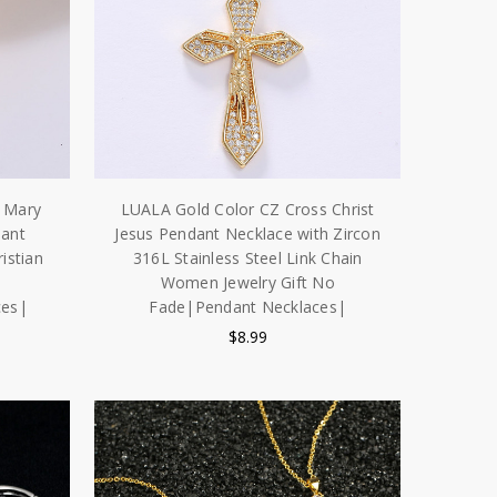
n Mary
LUALA Gold Color CZ Cross Christ
dant
Jesus Pendant Necklace with Zircon
istian
316L Stainless Steel Link Chain
Women Jewelry Gift No
ces|
Fade|Pendant Necklaces|
$8.99