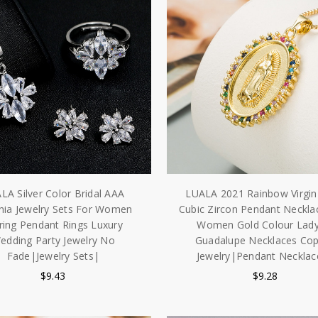
LA Silver Color Bridal AAA
LUALA 2021 Rainbow Virgin
nia Jewelry Sets For Women
Cubic Zircon Pendant Neckla
ring Pendant Rings Luxury
Women Gold Colour Lady
edding Party Jewelry No
Guadalupe Necklaces Co
Fade|Jewelry Sets|
Jewelry|Pendant Necklac
$9.43
$9.28