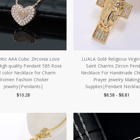
tic AAA Cubic Zirconia Love
LUALA Gold Religious Virgi
High quality Pendant 585 Rose
Saint Charms Zircon Pen
 color Necklace for Charm
Necklace For Handmade Chr
Women Fashion Choker
Prayer Jewelry Making
Jewelry|Pendants|
Supplies|Pendant Neckla
$10.28
$8.58 - $8.81