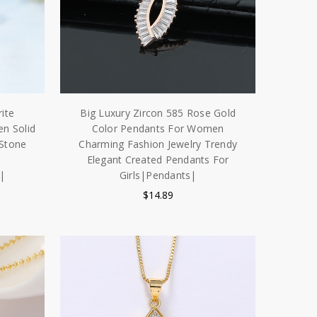
ite
Big Luxury Zircon 585 Rose Gold
n Solid
Color Pendants For Women
 Stone
Charming Fashion Jewelry Trendy
Elegant Created Pendants For
|
Girls|Pendants|
$14.89