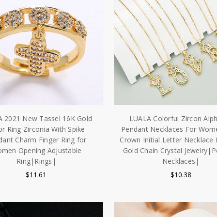
 2021 New Tassel 16K Gold
LUALA Colorful Zircon Alp
or Ring Zirconia With Spike
Pendant Necklaces For Wo
ant Charm Finger Ring for
Crown Initial Letter Necklace
men Opening Adjustable
Gold Chain Crystal Jewelry|
Ring|Rings|
Necklaces|
$11.61
$10.38