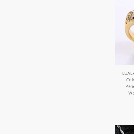
LUALA
Col
Pend
Wo