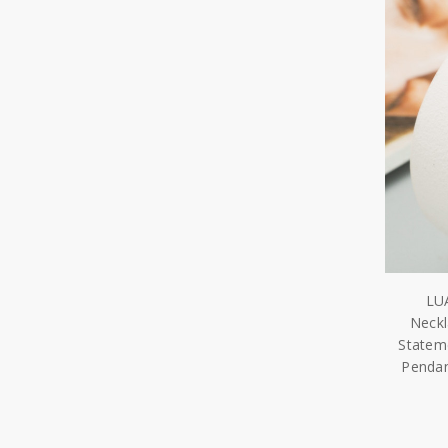
LU
Neckl
Statem
Pendan