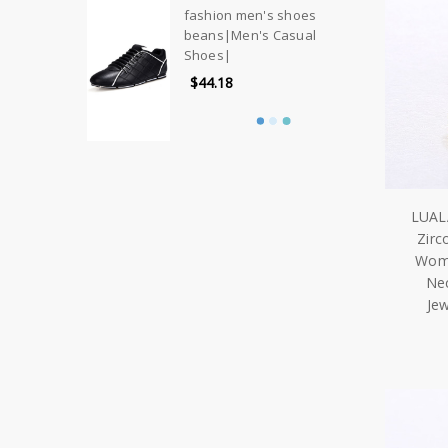
fashion men's shoes
beans|Men's Casual
Shoes|
$44.18
LUAL
Zirc
Wome
Nec
Je