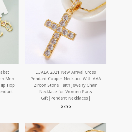
habet
LUALA 2021 New Arrival Cross
men Men
Pendant Copper Necklace With AAA
 Hip Hop
Zircon Stone Faith Jewelry Chain
Pendant
Necklace for Women Party
Gift|Pendant Necklaces|
$7.95