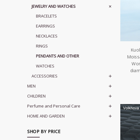
JEWELRY AND WATCHES
BRACELETS
EARRINGS
NECKLACES
RINGS
Kuol
PENDANTS AND OTHER
Moiss
Wom
WATCHES
diam
ACCESSORIES
MEN
CHILDREN
Perfume and Personal Care
HOME AND GARDEN
SHOP BY PRICE