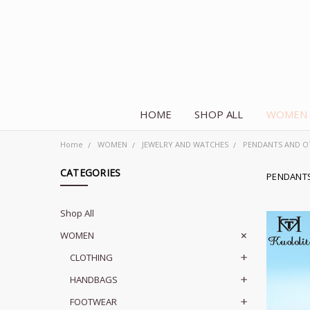
HOME
SHOP ALL
WOMEN
Home
WOMEN
JEWELRY AND WATCHES
PENDANTS AND O
CATEGORIES
PENDANT
Shop All
WOMEN
CLOTHING
HANDBAGS
FOOTWEAR