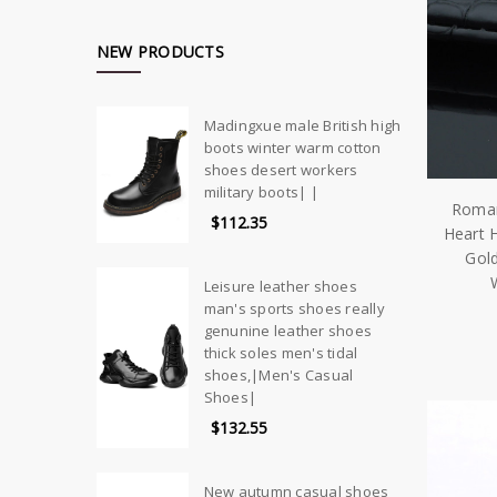
NEW PRODUCTS
Madingxue male British high
boots winter warm cotton
shoes desert workers
military boots| |
Roman
$112.35
Heart 
Gold
Leisure leather shoes
man's sports shoes really
genunine leather shoes
thick soles men's tidal
shoes,|Men's Casual
Shoes|
$132.55
New autumn casual shoes