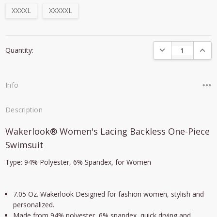
XXXXL
XXXXXL
Current
DECREASE QUANTI
INCRE
Quantity:
Stock:
Info
Description
Wakerlook® Women's Lacing Backless One-Piece
Swimsuit
Type: 94% Polyester, 6% Spandex, for Women
7.05 Oz. Wakerlook Designed for fashion women, stylish and
personalized.
Made from 94% polyester, 6% spandex, quick drying and