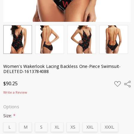
Women's Wakerlook Lacing Backless One-Piece Swimsuit-
DELETED-1613784088
ADD
$90.25
Shar
TO
WISH
Write a Review
LIST
Options
Size:
*
L
M
S
XL
XS
XXL
XXXL