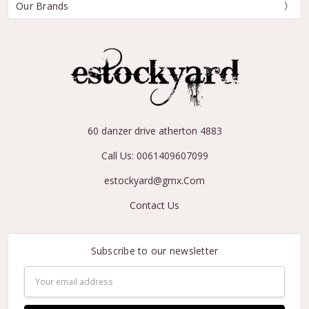
Our Brands
60 danzer drive atherton 4883
Call Us: 0061409607099
estockyard@gmx.Com
Contact Us
Subscribe to our newsletter
Email
Address