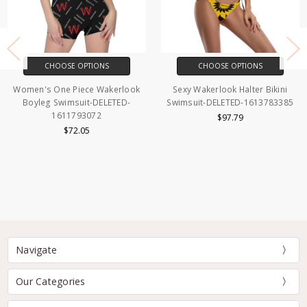
CHOOSE OPTIONS
CHOOSE OPTIONS
Women's One Piece Wakerlook
Sexy Wakerlook Halter Bikini
Boyleg Swimsuit-DELETED-
Swimsuit-DELETED-1613783385
1611793072
$97.79
$72.05
Navigate
Our Categories