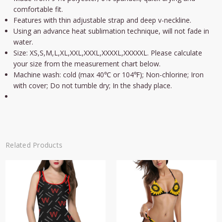
comfortable fit.
Features with thin adjustable strap and deep v-neckline.
Using an advance heat sublimation technique, will not fade in
water.
Size: XS,S,M,L,XL,XXL,XXXL,XXXXL,XXXXXL. Please calculate
your size from the measurement chart below.
Machine wash: cold (max 40℃ or 104℉); Non-chlorine; Iron
with cover; Do not tumble dry; In the shady place.
Related Products