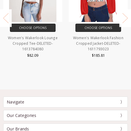
CHOOSE OPTIONS
CHOOSE OPTIONS
Women's Wakerlook Lounge
Women's Wakerlook Fashion
Cropped Tee-DELETED-
Cropped Jacket-DELETED-
1613784080
1611793023
$82.09
$185.81
Navigate
Our Categories
Our Brands