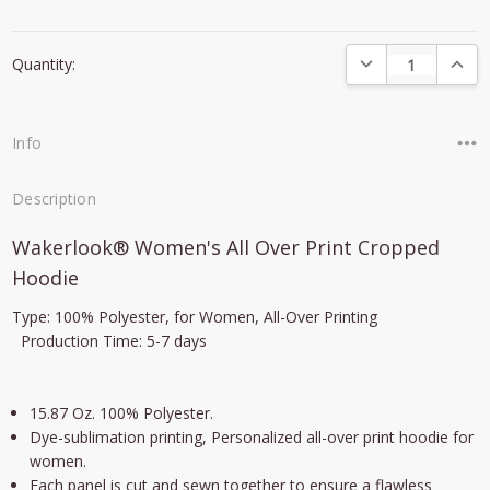
Current
DECREASE QUANTI
INCRE
Quantity:
Stock:
Info
Description
Wakerlook® Women's All Over Print Cropped
Hoodie
Type: 100%
Polyester
, for Women,
All-Over Printing
Production Time: 5-7 days
15.87 Oz. 100% Polyester.
Dye-sublimation printing
,
Personalized all-over print hoodie for
women.
Each panel is cut and sewn together to ensure a flawless