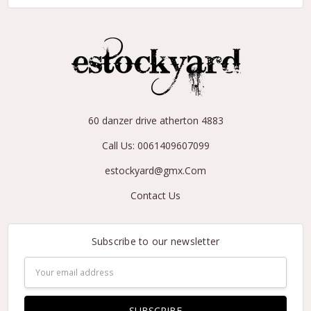
60 danzer drive atherton 4883
Call Us: 0061409607099
estockyard@gmx.Com
Contact Us
Subscribe to our newsletter
Email
Address