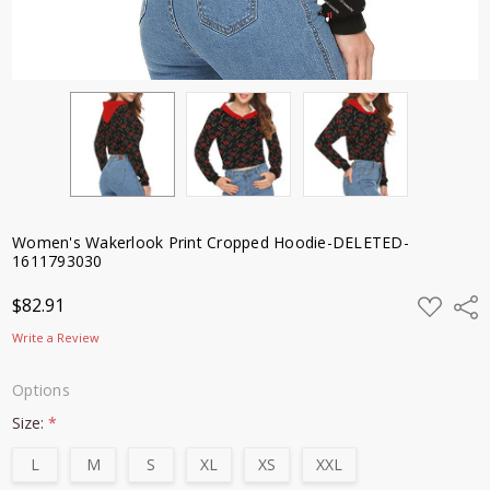
Women's Wakerlook Print Cropped Hoodie-DELETED-
1611793030
ADD
$82.91
Shar
TO
WISH
Write a Review
LIST
Options
Size:
*
L
M
S
XL
XS
XXL