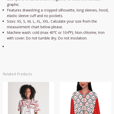
graphic.
Features drawstring a cropped silhouette, long sleeves, hood,
elastic sleeve cuff and no pockets.
Sizes: XS, S, M, L, XL, XXL. Calculate your size from the
measurement chart below please.
Machine wash: cold (max 40℃ or 104℉); Non-chlorine; Iron
with cover; Do not tumble dry; Do not insolation.
Related Products