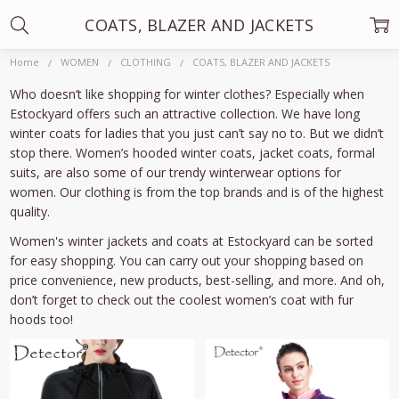
COATS, BLAZER AND JACKETS
Home
WOMEN
CLOTHING
COATS, BLAZER AND JACKETS
Who doesn’t like shopping for winter clothes? Especially when
Estockyard offers such an attractive collection. We have long
winter coats for ladies that you just can’t say no to. But we didn’t
stop there. Women’s hooded winter coats, jacket coats, formal
suits, are also some of our trendy winterwear options for
women. Our clothing is from the top brands and is of the highest
quality.
Women's winter jackets and coats at Estockyard can be sorted
for easy shopping. You can carry out your shopping based on
price convenience, new products, best-selling, and more. And oh,
don’t forget to check out the coolest women’s coat with fur
hoods too!