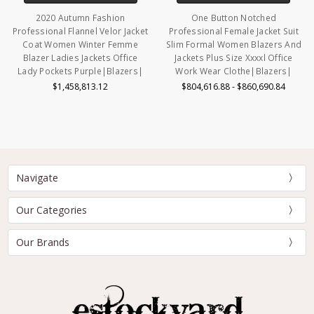
2020 Autumn Fashion
One Button Notched
Professional Flannel Velor Jacket
Professional Female Jacket Suit
Coat Women Winter Femme
Slim Formal Women Blazers And
Blazer Ladies Jackets Office
Jackets Plus Size Xxxxl Office
Lady Pockets Purple|Blazers|
Work Wear Clothe|Blazers|
$1,458,813.12
$804,616.88 - $860,690.84
Navigate
Our Categories
Our Brands