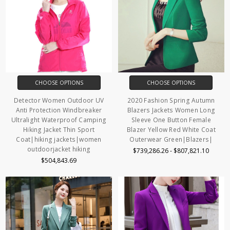
CHOOSE OPTIONS
CHOOSE OPTIONS
Detector Women Outdoor UV
2020 Fashion Spring Autumn
Anti Protection Windbreaker
Blazers Jackets Women Long
Ultralight Waterproof Camping
Sleeve One Button Female
Hiking Jacket Thin Sport
Blazer Yellow Red White Coat
Coat|hiking jackets|women
Outerwear Green|Blazers|
outdoorjacket hiking
$739,286.26 - $807,821.10
$504,843.69