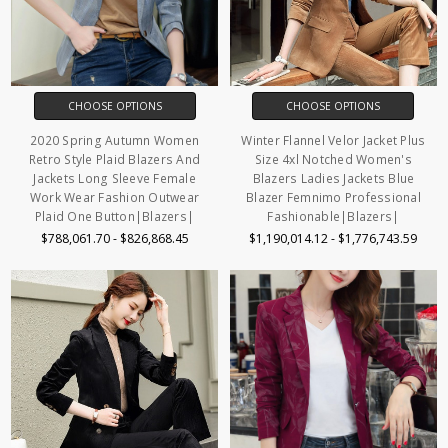
CHOOSE OPTIONS
CHOOSE OPTIONS
2020 Spring Autumn Women
Winter Flannel Velor Jacket Plus
Retro Style Plaid Blazers And
Size 4xl Notched Women's
Jackets Long Sleeve Female
Blazers Ladies Jackets Blue
Work Wear Fashion Outwear
Blazer Femnimo Professional
Plaid One Button|Blazers|
Fashionable|Blazers|
$788,061.70 - $826,868.45
$1,190,014.12 - $1,776,743.59