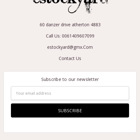
60 danzer drive atherton 4883
Call Us: 0061409607099
estockyard@gmx.Com
Contact Us
Subscribe to our newsletter
Email
Address