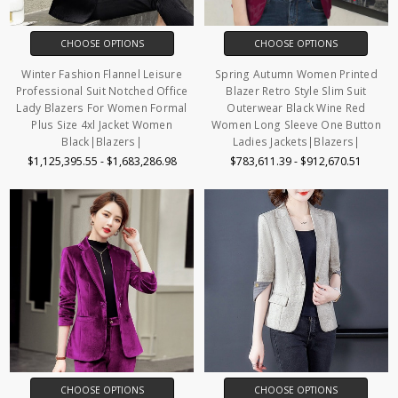
CHOOSE OPTIONS
CHOOSE OPTIONS
Winter Fashion Flannel Leisure
Spring Autumn Women Printed
Professional Suit Notched Office
Blazer Retro Style Slim Suit
Lady Blazers For Women Formal
Outerwear Black Wine Red
Plus Size 4xl Jacket Women
Women Long Sleeve One Button
Black|Blazers|
Ladies Jackets|Blazers|
$1,125,395.55 - $1,683,286.98
$783,611.39 - $912,670.51
CHOOSE OPTIONS
CHOOSE OPTIONS