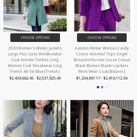
CHOOSE OPTIONS
CHOOSE OPTIONS
2020 Women's Winter Jackets
Autumn Winter Women Candy
Large Plus Sizes Windbreaker
Colors Notched Tops Single
Coat Female Clothes Long
Breasted Korean Loose Casual
Women Coat Streetwear Long
Black Women Blazers Jackets
Trench 4xl 5xl Blue|Trench|
Work Wear Coat|Blazers|
$2,439,662.45 - $2,537,925.40
$1,204,967.17 - $2,410,112.36