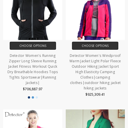
CHOOSE OPTIONS
CHOOSE OPTIONS
Detector Women's Running
Detector Women's Windproof
Zipper Long Sleeve Running
Warm Jacket Light Polar Fleece
Jacket Fitness Workout Quick
Outdoor Hiking Jacket Sport
Dry Breathable Hoodies Tops
High Elasticity Camping
Tights Sportswear|Running
Clothes|camping
Jackets|
clothes|outdoor hiking jacket
hiking jackets
$706,887.97
$925,309.41