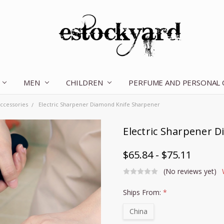
MEN
CHILDREN
OUR STORY
CONTACT US
TERMS OF SERVICE
SHIPPING & RETURNS
DISCLAIMER
BLOG
PERFUME AND PERSONAL
ccessories
Electric Sharpener Diamond Knife Sharpener
Electric Sharpener 
$65.84 - $75.11
(No reviews yet)
Ships From:
*
China