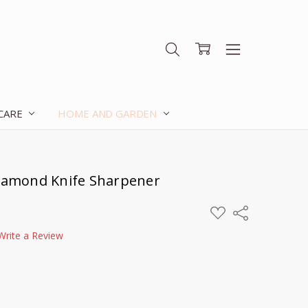
 CARE
HOME AND GARDEN
Diamond Knife Sharpener
ADD
Share
TO
WISH
Write a Review
LIST