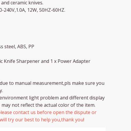
 and ceramic knives.
00-240V,1.0A, 12W, 50HZ-60HZ.
s steel, ABS, PP
tric Knife Sharpener and 1 x Power Adapter
r due to manual measurement,pls make sure you
y.
environment light problem and different display
 may not reflect the actual color of the item.
lease contact us before open the dispute or
ill try our best to help you,thank you!