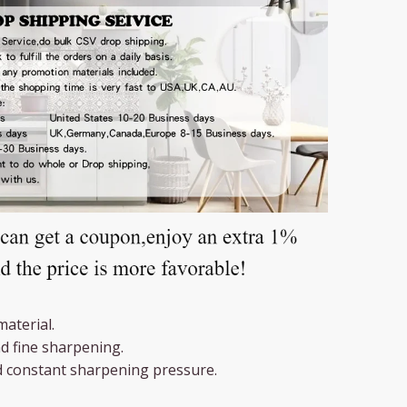
material.
d fine sharpening.
d constant sharpening pressure.