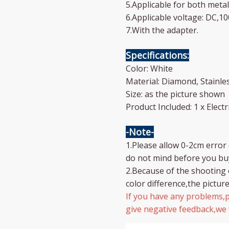
5.Applicable for both metal
6.Applicable voltage: DC,1
7.With the adapter.
Specifications:
Color: White
Material: Diamond, Stainles
Size: as the picture shown
Product Included: 1 x Elec
-Note-
1.Please allow 0-2cm erro
do not mind before you bu
2.Because of the shooting 
color difference,the picture
If you have any problems,p
give negative feedback,we w