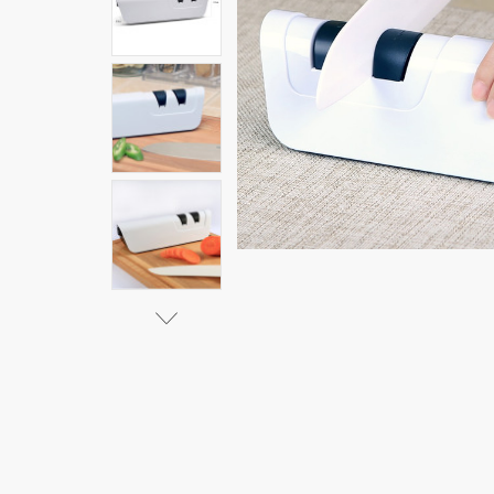
Knife
Sharpener
$65.84 -
$75.11