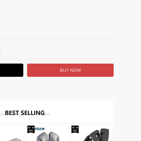
TITY:
REASE QUANTITY: