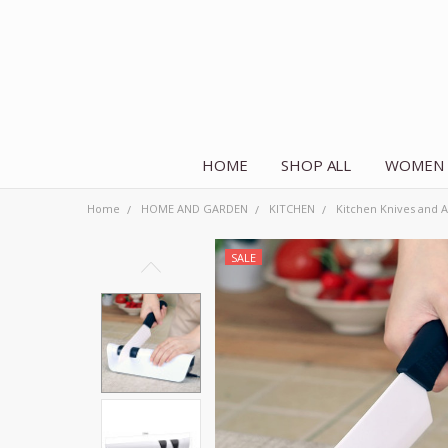
HOME
SHOP ALL
WOMEN
Home
HOME AND GARDEN
KITCHEN
Kitchen Knives and A
SALE
Frequently
Bought
Together:
Electric
Sharpener
Diamond