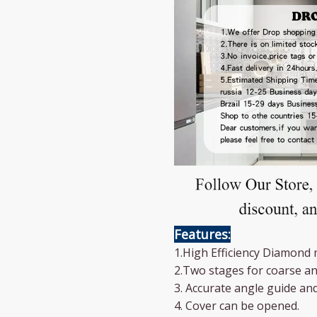
Features:
1.High Efficiency Diamond 
2.Two stages for coarse an
3. Accurate angle guide an
4. Cover can be opened.