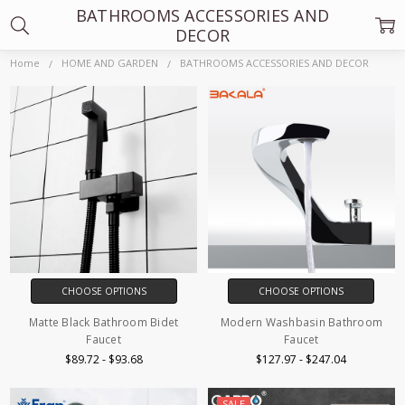
BATHROOMS ACCESSORIES AND
DECOR
Home
HOME AND GARDEN
BATHROOMS ACCESSORIES AND DECOR
CHOOSE OPTIONS
CHOOSE OPTIONS
Matte Black Bathroom Bidet
Modern Washbasin Bathroom
Faucet
Faucet
$89.72 - $93.68
$127.97 - $247.04
SALE