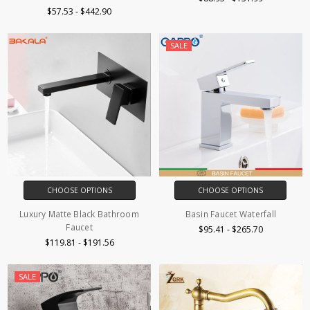
$57.53 - $442.90
SALE
CHOOSE OPTIONS
CHOOSE OPTIONS
Luxury Matte Black Bathroom
Basin Faucet Waterfall
Faucet
$95.41 - $265.70
$119.81 - $191.56
SALE