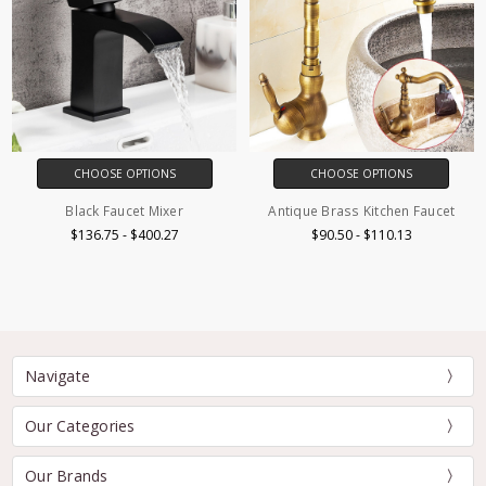
CHOOSE OPTIONS
CHOOSE OPTIONS
Black Faucet Mixer
Antique Brass Kitchen Faucet
$136.75 - $400.27
$90.50 - $110.13
Navigate
Our Categories
Our Brands