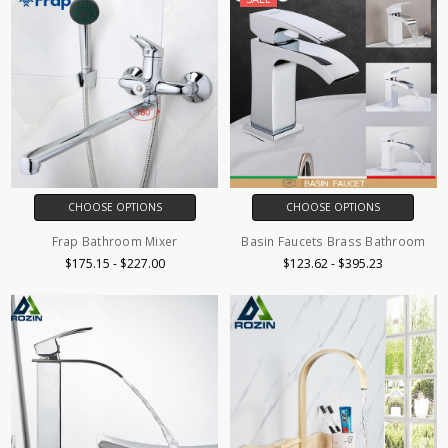
CHOOSE OPTIONS
CHOOSE OPTIONS
Frap Bathroom Mixer
Basin Faucets Brass Bathroom
$175.15 - $227.00
$123.62 - $395.23