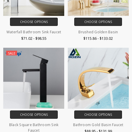
CHOOSE OPTIONS
CHOOSE OPTIONS
Waterfall Bathroom Sink Faucet
Brushed Golden Basin
$71.02 - $98.55
$115.86 - $133.02
SALE
CHOOSE OPTIONS
CHOOSE OPTIONS
Black Square Bathroom Sink
Bathroom Gold Basin Faucet
Faucet
$88.95 - $131.99