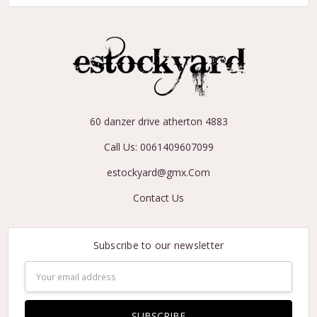
60 danzer drive atherton 4883
Call Us: 0061409607099
estockyard@gmx.Com
Contact Us
Subscribe to our newsletter
Email
Address