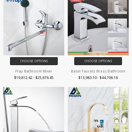
CHOOSE OPTIONS
CHOOSE OPTIONS
Frap Bathroom Mixer
Basin Faucets Brass Bathroom
$19,812.42 - $25,676.45
$13,983.10 - $44,706.16