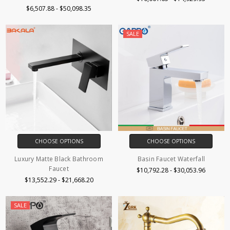
$6,507.88 - $50,098.35
SALE
CHOOSE OPTIONS
CHOOSE OPTIONS
Luxury Matte Black Bathroom
Basin Faucet Waterfall
Faucet
$10,792.28 - $30,053.96
$13,552.29 - $21,668.20
SALE