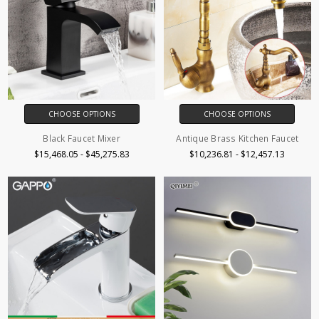
CHOOSE OPTIONS
CHOOSE OPTIONS
Black Faucet Mixer
Antique Brass Kitchen Faucet
$15,468.05 - $45,275.83
$10,236.81 - $12,457.13