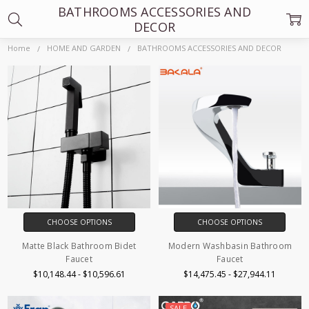
BATHROOMS ACCESSORIES AND
DECOR
Home
HOME AND GARDEN
BATHROOMS ACCESSORIES AND DECOR
CHOOSE OPTIONS
CHOOSE OPTIONS
Matte Black Bathroom Bidet
Modern Washbasin Bathroom
Faucet
Faucet
$10,148.44 - $10,596.61
$14,475.45 - $27,944.11
SALE