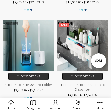
$9,465.14 - $22,873.83
$10,067.96 - $10,672.35
SALE
Sort
SORT
By
CHOOSE OPTIONS
CHOOSE OPTIONS
Silicone Toilet Brush and Holder
Toothbrush Holder Automatic
Dispenser
$3,758.92 - $5,150.76
$4,145.54 - $7,823.97
Home
Categories
Account
Contact
More