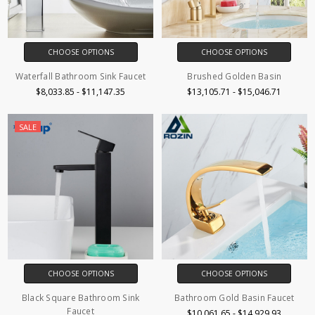
CHOOSE OPTIONS
CHOOSE OPTIONS
Waterfall Bathroom Sink Faucet
Brushed Golden Basin
$8,033.85 - $11,147.35
$13,105.71 - $15,046.71
SALE
CHOOSE OPTIONS
CHOOSE OPTIONS
Black Square Bathroom Sink
Bathroom Gold Basin Faucet
Faucet
$10,061.65 - $14,929.93