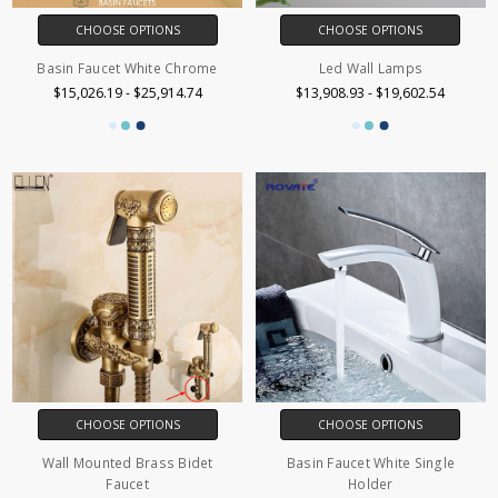
CHOOSE OPTIONS
CHOOSE OPTIONS
Basin Faucet White Chrome
Led Wall Lamps
$15,026.19 - $25,914.74
$13,908.93 - $19,602.54
CHOOSE OPTIONS
CHOOSE OPTIONS
Wall Mounted Brass Bidet
Basin Faucet White Single
Faucet
Holder